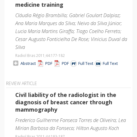
medicine training
Cláudia Régio Brambilla; Gabriel Goulart Dalpiaz;
Ana Maria Marques da Silva; Neivo da Silva Júnior;
Lucia Maria Martins Giraffa; Tiago Coelho Ferreto;
Cesar Augusto Fonticielha De Rose; Vinicius Duval da
Silva
Radiol Bras 2011;44
:177-182
Abstract
PDF
PDF
Full Text
Full Text
REVIEW ARTICLE
Civil liability of the radiologist in the
diagnosis of breast cancer through
mammography
Frederico Guilherme Fonseca Torres de Oliveira; Lea
Mirian Barbosa da Fonseca; Hilton Augusto Koch
Radiol Bras 2011;44
:183-187