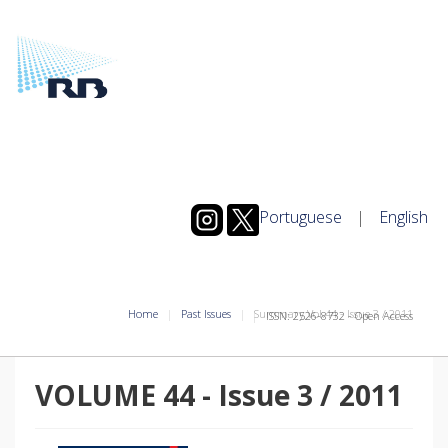
Portuguese
|
English
Home
Past Issues
Summary Vol.44
-
Issue
3
/
2011
ISSN: 2526-8732 - Open Access
VOLUME 44
-
Issue
3
/
2011