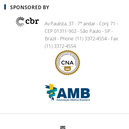
SPONSORED BY
Av.Paulista, 37 - 7° andar - Conj. 71 -
CEP 01311-902 - São Paulo - SP -
Brazil - Phone: (11) 3372-4554 - Fax:
(11) 3372-4554