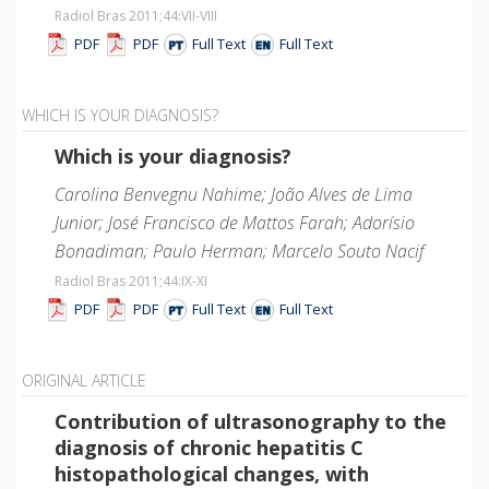
Radiol Bras 2011;44
:VII-VIII
PDF
PDF
Full Text
Full Text
WHICH IS YOUR DIAGNOSIS?
Which is your diagnosis?
Carolina Benvegnu Nahime; João Alves de Lima
Junior; José Francisco de Mattos Farah; Adorísio
Bonadiman; Paulo Herman; Marcelo Souto Nacif
Radiol Bras 2011;44
:IX-XI
PDF
PDF
Full Text
Full Text
ORIGINAL ARTICLE
Contribution of ultrasonography to the
diagnosis of chronic hepatitis C
histopathological changes, with