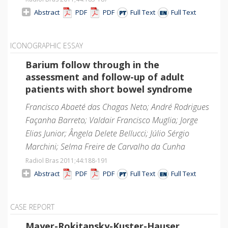
Abstract
PDF
PDF
Full Text
Full Text
ICONOGRAPHIC ESSAY
Barium follow through in the
assessment and follow-up of adult
patients with short bowel syndrome
Francisco Abaeté das Chagas Neto; André Rodrigues
Façanha Barreto; Valdair Francisco Muglia; Jorge
Elias Junior; Ângela Delete Bellucci; Júlio Sérgio
Marchini; Selma Freire de Carvalho da Cunha
Radiol Bras 2011;44
:188-191
Abstract
PDF
PDF
Full Text
Full Text
CASE REPORT
Mayer-Rokitansky-Kuster-Hauser