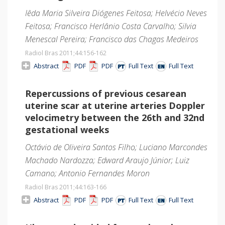
Iêda Maria Silveira Diógenes Feitosa; Helvécio Neves
Feitosa; Francisco Herlânio Costa Carvalho; Silvia
Menescal Pereira; Francisco das Chagas Medeiros
Radiol Bras 2011;44
:156-162
Abstract
PDF
PDF
Full Text
Full Text
Repercussions of previous cesarean
uterine scar at uterine arteries Doppler
velocimetry between the 26th and 32nd
gestational weeks
Octávio de Oliveira Santos Filho; Luciano Marcondes
Machado Nardozza; Edward Araujo Júnior; Luiz
Camano; Antonio Fernandes Moron
Radiol Bras 2011;44
:163-166
Abstract
PDF
PDF
Full Text
Full Text