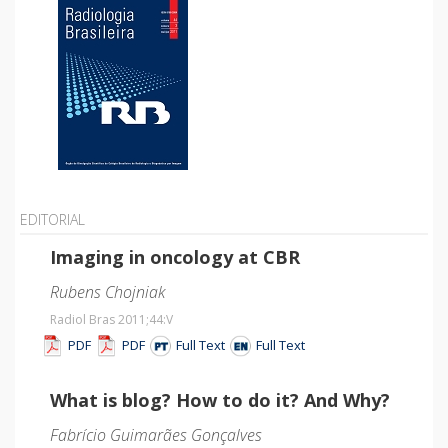
EDITORIAL
Imaging in oncology at CBR
Rubens Chojniak
Radiol Bras 2011;44
:V
PDF
PDF
Full Text
Full Text
What is blog? How to do it? And Why?
Fabrício Guimarães Gonçalves