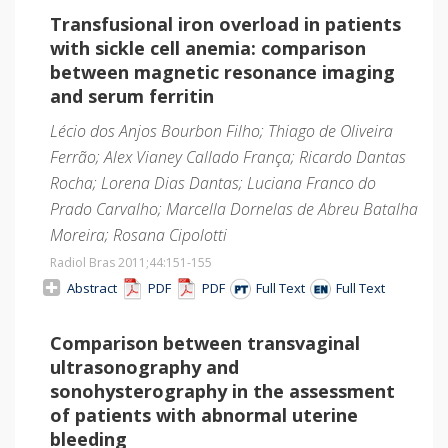
Transfusional iron overload in patients
with sickle cell anemia: comparison
between magnetic resonance imaging
and serum ferritin
Lécio dos Anjos Bourbon Filho; Thiago de Oliveira
Ferrão; Alex Vianey Callado França; Ricardo Dantas
Rocha; Lorena Dias Dantas; Luciana Franco do
Prado Carvalho; Marcella Dornelas de Abreu Batalha
Moreira; Rosana Cipolotti
Radiol Bras 2011;44
:151-155
Abstract
PDF
PDF
Full Text
Full Text
Comparison between transvaginal
ultrasonography and
sonohysterography in the assessment
of patients with abnormal uterine
bleeding