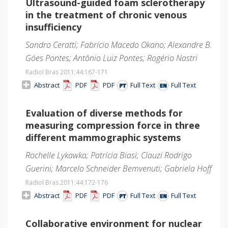
Ultrasound-guided foam sclerotherapy
in the treatment of chronic venous
insufficiency
Sandro Ceratti; Fabrício Macedo Okano; Alexandre B.
Góes Pontes; Antônio Luiz Pontes; Rogério Nastri
Radiol Bras 2011;44
:167-171
Abstract
PDF
PDF
Full Text
Full Text
Evaluation of diverse methods for
measuring compression force in three
different mammographic systems
Rochelle Lykawka; Patrícia Biasi; Clauzi Rodrigo
Guerini; Marcelo Schneider Bemvenuti; Gabriela Hoff
Radiol Bras 2011;44
:172-176
Abstract
PDF
PDF
Full Text
Full Text
Collaborative environment for nuclear