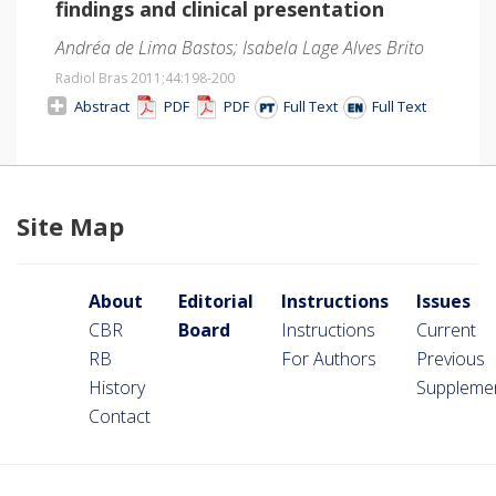
findings and clinical presentation
Andréa de Lima Bastos; Isabela Lage Alves Brito
Radiol Bras 2011;44
:198-200
Abstract
PDF
PDF
Full Text
Full Text
Site Map
About
Editorial
Instructions
Issues
CBR
Board
Instructions
Current
RB
For Authors
Previous
History
Suppleme
Contact