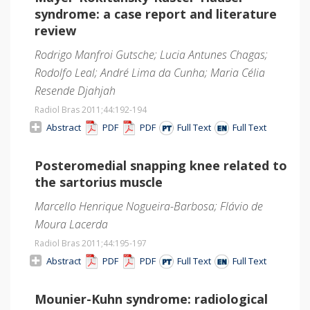
syndrome: a case report and literature
review
Rodrigo Manfroi Gutsche; Lucia Antunes Chagas;
Rodolfo Leal; André Lima da Cunha; Maria Célia
Resende Djahjah
Radiol Bras 2011;44
:192-194
Abstract
PDF
PDF
Full Text
Full Text
Posteromedial snapping knee related to
the sartorius muscle
Marcello Henrique Nogueira-Barbosa; Flávio de
Moura Lacerda
Radiol Bras 2011;44
:195-197
Abstract
PDF
PDF
Full Text
Full Text
Mounier-Kuhn syndrome: radiological