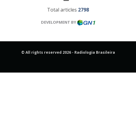
Total articles
2798
DEVELOPMENT BY
© All rights reserved 2026 - Radiologia Brasileira