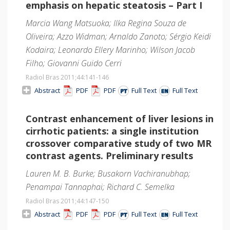
emphasis on hepatic steatosis – Part I
Marcia Wang Matsuoka; Ilka Regina Souza de
Oliveira; Azzo Widman; Arnaldo Zanoto; Sérgio Keidi
Kodaira; Leonardo Ellery Marinho; Wilson Jacob
Filho; Giovanni Guido Cerri
Radiol Bras 2011;44
:141-146
Abstract
PDF
PDF
Full Text
Full Text
Contrast enhancement of liver lesions in
cirrhotic patients: a single institution
crossover comparative study of two MR
contrast agents. Preliminary results
Lauren M. B. Burke; Busakorn Vachiranubhap;
Penampai Tannaphai; Richard C. Semelka
Radiol Bras 2011;44
:147-150
Abstract
PDF
PDF
Full Text
Full Text