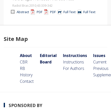
Radiol Bras 2010;43
:339-342
Abstract
PDF
PDF
Full Text
Full Text
Site Map
About
Editorial
Instructions
Issues
CBR
Board
Instructions
Current
RB
For Authors
Previous
History
Suppleme
Contact
SPONSORED BY