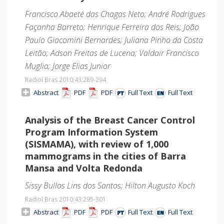
Francisco Abaeté das Chagas Neto; André Rodrigues
Façanha Barreto; Henrique Ferreira dos Reis; João
Paulo Giacomini Bernardes; Juliana Pinho da Costa
Leitão; Adson Freitas de Lucena; Valdair Francisco
Muglia; Jorge Elias Junior
Radiol Bras 2010;43
:289-294
Abstract
PDF
PDF
Full Text
Full Text
Analysis of the Breast Cancer Control
Program Information System
(SISMAMA), with review of 1,000
mammograms in the cities of Barra
Mansa and Volta Redonda
Sissy Bullos Lins dos Santos; Hilton Augusto Koch
Radiol Bras 2010;43
:295-301
Abstract
PDF
PDF
Full Text
Full Text