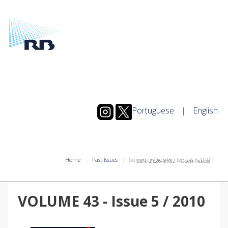
Portuguese
|
English
Home
Past Issues
Summary Vol.43
-
Issue
5
/
2010
ISSN: 2526-8732 - Open Access
VOLUME 43
-
Issue
5
/
2010