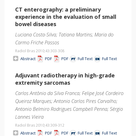
CT enterography: a preliminary
experience in the evaluation of small
bowel diseases
Luciana Costa-Silva; Tatiana Martins; Maria do
Carmo Friche Passos
Radiol Bras 2010;43
:303-308
Abstract
PDF
PDF
Full Text
Full Text
Adjuvant radiotherapy in high-grade
extremity sarcomas
Carlos Antônio da Silva Franca; Felipe José Cordeiro
Queiroz Marques; Antonio Carlos Pires Carvalho;
Antonio Belmiro Rodrigues Campbell Penna; Sérgio
Lannes Vieira
Radiol Bras 2010;43
:309-312
Abstract
PDF
PDF
Full Text
Full Text