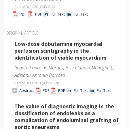
Radiol Bras 2010;43
:XI-XIII
PDF
PDF
Full Text
Full Text
ORIGINAL ARTICLE
Low-dose dobutamine myocardial
perfusion scintigraphy in the
identification of viable myocardium
Renata Freire de Moraes; José Cláudio Meneghetti;
Adelanir Antonio Barroso
Radiol Bras 2010;43
:281-287
Abstract
PDF
PDF
Full Text
Full Text
The value of diagnostic imaging in the
classification of endoleaks as a
complication of endoluminal grafting of
aortic aneurysms