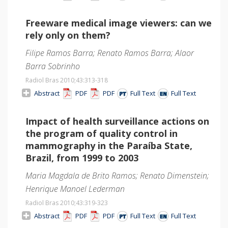
Freeware medical image viewers: can we
rely only on them?
Filipe Ramos Barra; Renato Ramos Barra; Alaor
Barra Sobrinho
Radiol Bras 2010;43
:313-318
Abstract
PDF
PDF
Full Text
Full Text
Impact of health surveillance actions on
the program of quality control in
mammography in the Paraíba State,
Brazil, from 1999 to 2003
Maria Magdala de Brito Ramos; Renato Dimenstein;
Henrique Manoel Lederman
Radiol Bras 2010;43
:319-323
Abstract
PDF
PDF
Full Text
Full Text