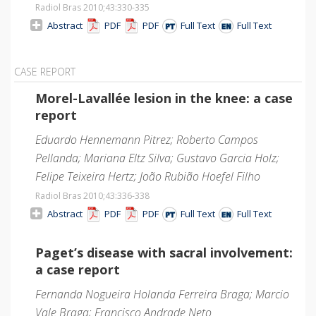
Radiol Bras 2010;43
:330-335
Abstract
PDF
PDF
Full Text
Full Text
CASE REPORT
Morel-Lavallée lesion in the knee: a case
report
Eduardo Hennemann Pitrez; Roberto Campos
Pellanda; Mariana Eltz Silva; Gustavo Garcia Holz;
Felipe Teixeira Hertz; João Rubião Hoefel Filho
Radiol Bras 2010;43
:336-338
Abstract
PDF
PDF
Full Text
Full Text
Paget’s disease with sacral involvement:
a case report
Fernanda Nogueira Holanda Ferreira Braga; Marcio
Vale Braga; Francisco Andrade Neto