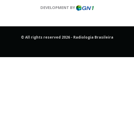
DEVELOPMENT BY
© All rights reserved 2026 - Radiologia Brasileira