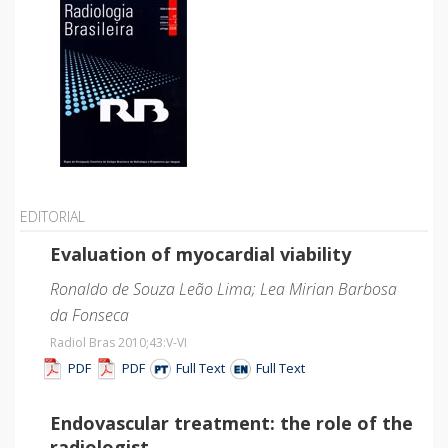
EDITORIAL
Evaluation of myocardial viability
Ronaldo de Souza Leão Lima; Lea Mirian Barbosa
da Fonseca
Radiol Bras 2010;43
:V-VI
PDF
PDF
Full Text
Full Text
Endovascular treatment: the role of the
radiologist