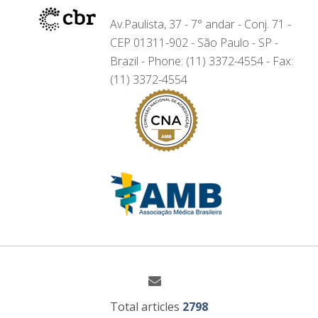
Av.Paulista, 37 - 7° andar - Conj. 71 -
CEP 01311-902 - São Paulo - SP -
Brazil - Phone: (11) 3372-4554 - Fax:
(11) 3372-4554
Total articles
2798