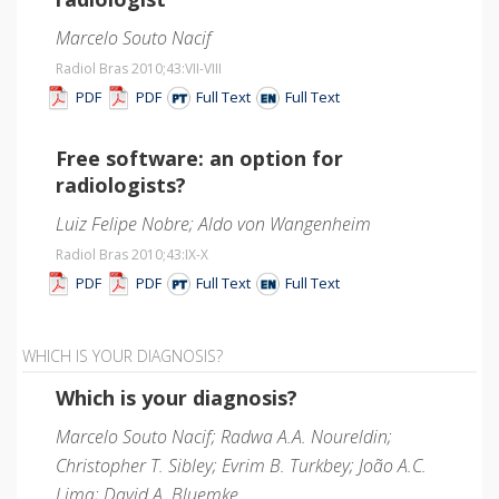
Marcelo Souto Nacif
Radiol Bras 2010;43
:VII-VIII
PDF
PDF
Full Text
Full Text
Free software: an option for
radiologists?
Luiz Felipe Nobre; Aldo von Wangenheim
Radiol Bras 2010;43
:IX-X
PDF
PDF
Full Text
Full Text
WHICH IS YOUR DIAGNOSIS?
Which is your diagnosis?
Marcelo Souto Nacif; Radwa A.A. Noureldin;
Christopher T. Sibley; Evrim B. Turkbey; João A.C.
Lima; David A. Bluemke