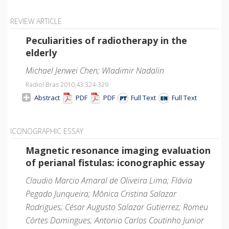
REVIEW ARTICLE
Peculiarities of radiotherapy in the
elderly
Michael Jenwei Chen; Wladimir Nadalin
Radiol Bras 2010;43
:324-329
Abstract
PDF
PDF
Full Text
Full Text
ICONOGRAPHIC ESSAY
Magnetic resonance imaging evaluation
of perianal fistulas: iconographic essay
Claudio Marcio Amaral de Oliveira Lima; Flávia
Pegado Junqueira; Mônica Cristina Salazar
Rodrigues; César Augusto Salazar Gutierrez; Romeu
Côrtes Domingues; Antonio Carlos Coutinho Junior