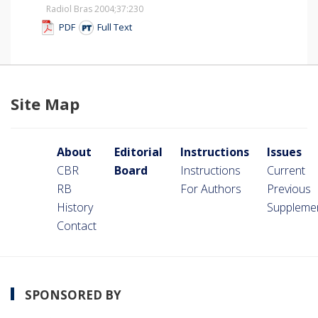
Radiol Bras 2004;37
:230
PDF
Full Text
Site Map
About
Editorial
Instructions
Issues
CBR
Board
Instructions
Current
RB
For Authors
Previous
History
Suppleme
Contact
SPONSORED BY