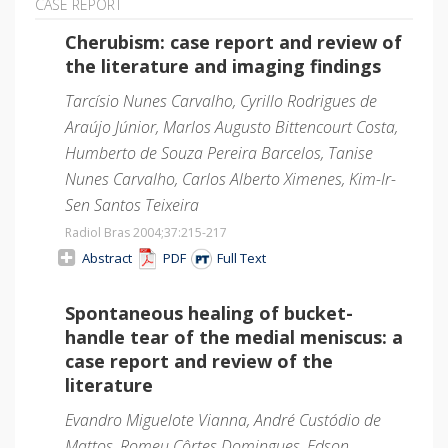
CASE REPORT
Cherubism: case report and review of
the literature and imaging findings
Tarcísio Nunes Carvalho, Cyrillo Rodrigues de
Araújo Júnior, Marlos Augusto Bittencourt Costa,
Humberto de Souza Pereira Barcelos, Tanise
Nunes Carvalho, Carlos Alberto Ximenes, Kim-Ir-
Sen Santos Teixeira
Radiol Bras 2004;37
:215-217
Abstract
PDF
Full Text
Spontaneous healing of bucket-
handle tear of the medial meniscus: a
case report and review of the
literature
Evandro Miguelote Vianna, André Custódio de
Mattos, Romeu Côrtes Domingues, Edson