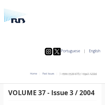
Portuguese
|
English
Home
Past Issues
Summary Vol.37
-
Issue
3
/
2004
ISSN: 2526-8732 - Open Access
VOLUME 37
-
Issue
3
/
2004