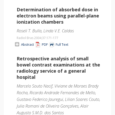
Determination of absorbed dose in
electron beams using parallel-plane
ionization chambers
Roseli T. Bulla, Linda V.E. Caldas
Radiol Bras 2004;37
:171-177
Abstract
PDF
Full Text
Retrospective analysis of small
bowel contrast examinations at the
radiology service of a general
hospital
Marcelo Souto Nacif, Viviane de Moraes Brady
Rocha, Ricardo Andrade Fernandes de Mello,
Gustavo Federico Jauregui, Lilian Soares Couto,
Julia Romani de Oliveira Gonçalves, Alair
Augusto S.M.D. dos Santos