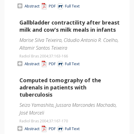
Abstract
PDF
Full Text
Gallbladder contractility after breast
milk and cow's milk meals in infants
Marise Silva Teixeira, Cláudio Antonio R. Coelho,
Altamir Santos Teixeira
Radiol Bras 2004;37
:163-166
Abstract
PDF
Full Text
Computed tomography of the
adrenals in patients with
tuberculosis
Seizo Yamashita, Jussara Marcondes Machado,
José Morceli
Radiol Bras 2004;37
:167-170
Abstract
PDF
Full Text