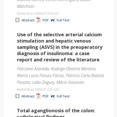
Marchiori
Radiol Bras 2004;37
:219-221
Abstract
PDF
Full Text
Use of the selective arterial calcium
stimulation and hepatic venous
sampling (ASVS) in the preoperatory
diagnosis of insulinoma: a case
report and review of the literature
Feliciano Azevedo, Rodrigo Oliveira Moreira,
Maria Lucia Fleiuss Farias, Patrícia Carla Batista
Peixoto, Leão Zagury, Mário Vaisman
Radiol Bras 2004;37
:223-225
Abstract
PDF
Full Text
Total aganglionosis of the colon:
radiological findings