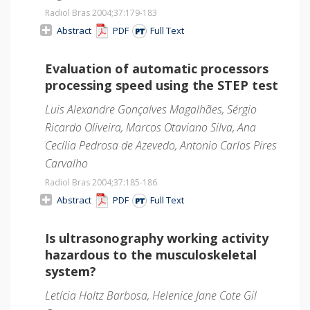
Radiol Bras 2004;37
:179-183
Abstract
PDF
Full Text
Evaluation of automatic processors
processing speed using the STEP test
Luis Alexandre Gonçalves Magalhães, Sérgio
Ricardo Oliveira, Marcos Otaviano Silva, Ana
Cecília Pedrosa de Azevedo, Antonio Carlos Pires
Carvalho
Radiol Bras 2004;37
:185-186
Abstract
PDF
Full Text
Is ultrasonography working activity
hazardous to the musculoskeletal
system?
Letícia Holtz Barbosa, Helenice Jane Cote Gil