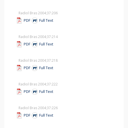
Radiol Bras 2004;37
:206
PDF
Full Text
Radiol Bras 2004;37
:214
PDF
Full Text
Radiol Bras 2004;37
:218
PDF
Full Text
Radiol Bras 2004;37
:222
PDF
Full Text
Radiol Bras 2004;37
:226
PDF
Full Text