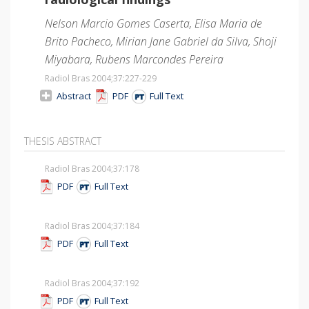
Nelson Marcio Gomes Caserta, Elisa Maria de
Brito Pacheco, Mirian Jane Gabriel da Silva, Shoji
Miyabara, Rubens Marcondes Pereira
Radiol Bras 2004;37
:227-229
Abstract
PDF
Full Text
THESIS ABSTRACT
Radiol Bras 2004;37
:178
PDF
Full Text
Radiol Bras 2004;37
:184
PDF
Full Text
Radiol Bras 2004;37
:192
PDF
Full Text