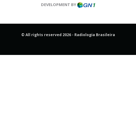
DEVELOPMENT BY
© All rights reserved 2026 - Radiologia Brasileira