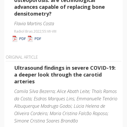
advances capable of replacing bone
densitometry?
Flavia Martins Costa
Radiol Bras 2022;55
:VII-VIII
PDF
PDF
ORIGINAL ARTICLE
Ultrasound findings in severe COVID-19:
a deeper look through the carotid
arteries
Camila Silva Bezerra; Alice Abath Leite; Thaís Ramos
da Costa; Esdras Marques Lins; Emmanuelle Tenório
Albuquerque Madruga Godoi; Lúcia Helena de
Oliveira Cordeiro; Maria Cristina Falcão Raposo;
Simone Cristina Soares Brandão