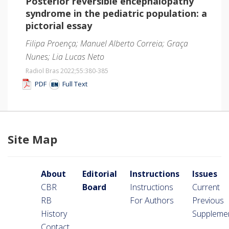
Posterior reversible encephalopathy
syndrome in the pediatric population: a
pictorial essay
Filipa Proença; Manuel Alberto Correia; Graça
Nunes; Lia Lucas Neto
Radiol Bras 2022;55
:380-385
PDF
Full Text
Site Map
About
Editorial
Instructions
Issues
CBR
Board
Instructions
Current
RB
For Authors
Previous
History
Suppleme
Contact