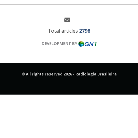
Total articles
2798
DEVELOPMENT BY
© All rights reserved 2026 - Radiologia Brasileira