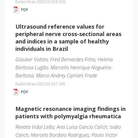
Radiol Bras 2022;55
:329-336
PDF
Ultrasound reference values for
peripheral nerve cross-sectional areas
and indices in a sample of healthy
individuals in Brazil
Glauber Voltan; Fred Bernardes-Filho; Helena
Barbosa Lugão; Marcello Henrique Nogueira-
Barbosa; Marco Andrey Cipriani Frade
Radiol Bras 2022;55
:337-345
PDF
Magnetic resonance imaging findings in
patients with polymyalgia rheumatica
Renata Vidal Leão; Ana Luisa Garcia Calich; Isidio
Calich; Marcelo Bordalo Rodrigues; Paulo Victor