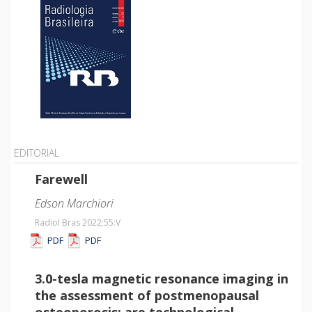
EDITORIAL
Farewell
Edson Marchiori
Radiol Bras 2022;55
:V
PDF
PDF
3.0-tesla magnetic resonance imaging in
the assessment of postmenopausal
osteoporosis: are technological