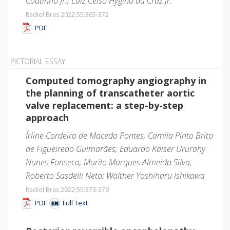
Coutinho Jr.; Luiz Celso Hygino da Cruz Jr.
Radiol Bras 2022;55
:365-372
PDF
PICTORIAL ESSAY
Computed tomography angiography in
the planning of transcatheter aortic
valve replacement: a step-by-step
approach
Írline Cordeiro de Macedo Pontes; Camila Pinto Brito
de Figueiredo Guimarães; Eduardo Kaiser Ururahy
Nunes Fonseca; Murilo Marques Almeida Silva;
Roberto Sasdelli Neto; Walther Yoshiharu Ishikawa
Radiol Bras 2022;55
:373-379
PDF
Full Text