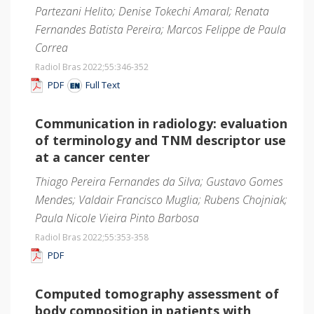
Partezani Helito; Denise Tokechi Amaral; Renata
Fernandes Batista Pereira; Marcos Felippe de Paula
Correa
Radiol Bras 2022;55
:346-352
PDF
Full Text
Communication in radiology: evaluation
of terminology and TNM descriptor use
at a cancer center
Thiago Pereira Fernandes da Silva; Gustavo Gomes
Mendes; Valdair Francisco Muglia; Rubens Chojniak;
Paula Nicole Vieira Pinto Barbosa
Radiol Bras 2022;55
:353-358
PDF
Computed tomography assessment of
body composition in patients with