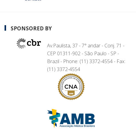
SPONSORED BY
Av.Paulista, 37 - 7° andar - Conj. 71 -
CEP 01311-902 - São Paulo - SP -
Brazil - Phone: (11) 3372-4554 - Fax:
(11) 3372-4554