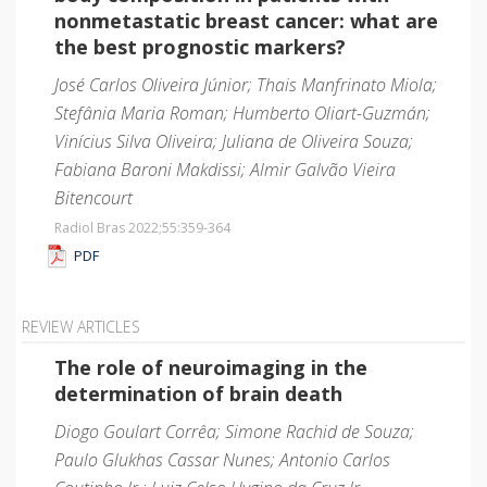
nonmetastatic breast cancer: what are
the best prognostic markers?
José Carlos Oliveira Júnior; Thais Manfrinato Miola;
Stefânia Maria Roman; Humberto Oliart-Guzmán;
Vinícius Silva Oliveira; Juliana de Oliveira Souza;
Fabiana Baroni Makdissi; Almir Galvão Vieira
Bitencourt
Radiol Bras 2022;55
:359-364
PDF
REVIEW ARTICLES
The role of neuroimaging in the
determination of brain death
Diogo Goulart Corrêa; Simone Rachid de Souza;
Paulo Glukhas Cassar Nunes; Antonio Carlos