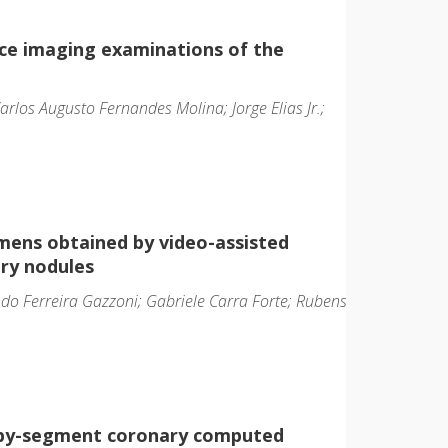
ce imaging examinations of the
 Carlos Augusto Fernandes Molina; Jorge Elias Jr.;
mens obtained by video-assisted
ry nodules
do Ferreira Gazzoni; Gabriele Carra Forte; Rubens
t-by-segment coronary computed