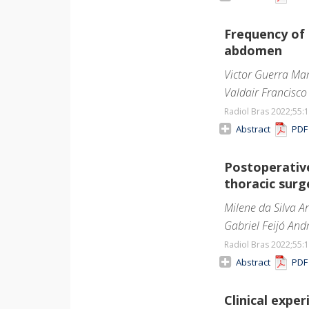
Frequency of
abdomen
Victor Guerra Mart
Valdair Francisco
Radiol Bras 2022;55
:
Abstract
PD
Postoperativ
thoracic sur
Milene da Silva A
Gabriel Feijó Andr
Radiol Bras 2022;55
:
Abstract
PD
Clinical exp