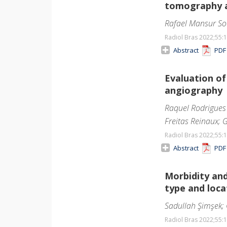
tomography a
Rafael Mansur So
Radiol Bras 2022;55
:
Abstract
PD
Evaluation o
angiography
Raquel Rodrigues 
Freitas Reinaux;
Radiol Bras 2022;55
:
Abstract
PD
Morbidity and
type and loca
Sadullah Şimşek;
Radiol Bras 2022;55
: