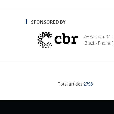
SPONSORED BY
Av.Paulista, 37 
Brazil - Phone: 
Total articles
2798