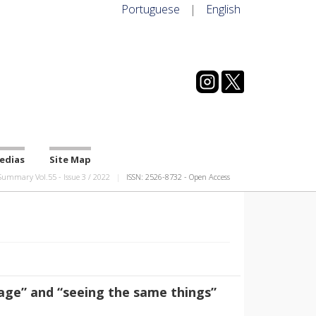
Portuguese
|
English
edias
Site Map
Summary Vol.55
-
Issue
3
/
2022
ISSN: 2526-8732 - Open Access
age” and “seeing the same things”