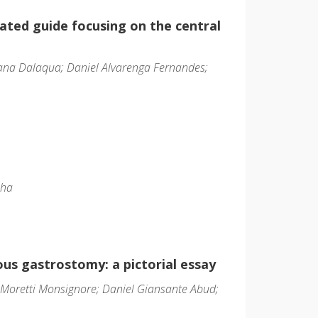
rated guide focusing on the central
iana Dalaqua; Daniel Alvarenga Fernandes;
nha
us gastrostomy: a pictorial essay
 Moretti Monsignore; Daniel Giansante Abud;