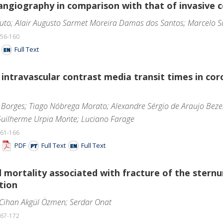
ngiography in comparison with that of invasive 
uto; Alair Augusto Sarmet Moreira Damas dos Santos; Marcelo S
156-160
F
Full Text
f intravascular contrast media transit times in 
Borges; Tiago Nóbrega Morato; Alexandre Sérgio de Araujo Bezerr
 Guilherme Urpia Monte; Luciano Farage
161-166
F
PDF
Full Text
Full Text
 mortality associated with fracture of the stern
tion
 Cihan Akgül Özmen; Serdar Onat
167-172