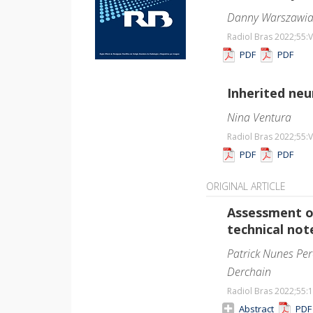
Danny Warszawi
Radiol Bras 2022;55
:V
PDF
PDF
Inherited neu
Nina Ventura
Radiol Bras 2022;55
:V
PDF
PDF
ORIGINAL ARTICLE
Assessment o
technical not
Patrick Nunes Per
Derchain
Radiol Bras 2022;55
:
Abstract
PD