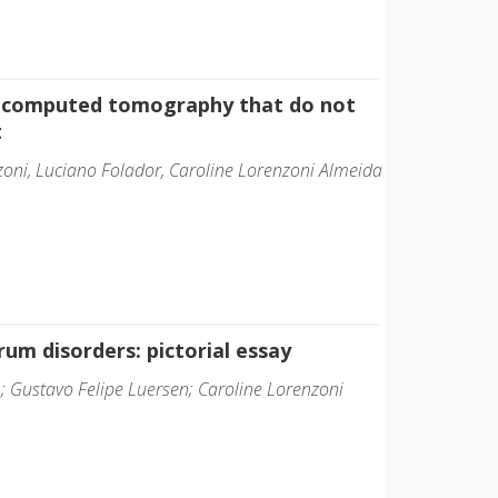
st computed tomography that do not
t
zoni, Luciano Folador, Caroline Lorenzoni Almeida
um disorders: pictorial essay
; Gustavo Felipe Luersen; Caroline Lorenzoni