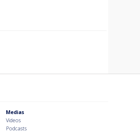
Medias
Videos
Podcasts