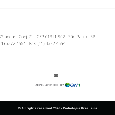
- 7° andar - Conj. 71 - CEP 01311-902 - São Paulo - SP -
(11) 3372-4554 - Fax: (11) 3372-4554
DEVELOPMENT BY
© All rights reserved 2026 - Radiologia Brasileira