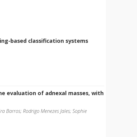
ng-based classification systems
e evaluation of adnexal masses, with
ira Barros; Rodrigo Menezes Jales; Sophie