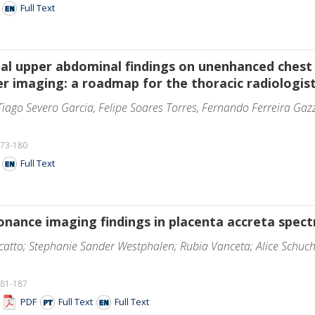
F
Full Text
ntal upper abdominal findings on unenhanced che
er imaging: a roadmap for the thoracic radiologis
iago Severo Garcia, Felipe Soares Torres, Fernando Ferreira Gaz
173-180
F
Full Text
nance imaging findings in placenta accreta spectr
atto; Stephanie Sander Westphalen; Rubia Vanceta; Alice Schuch
181-187
F
PDF
Full Text
Full Text