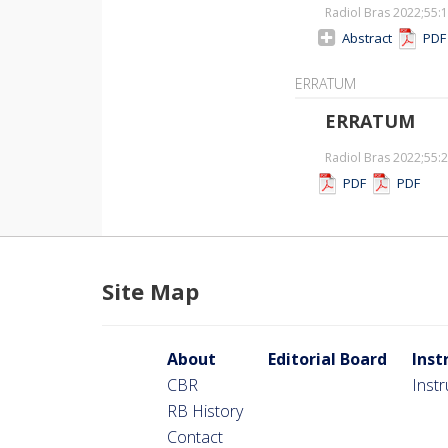
Radiol Bras 2022;55
:
Abstract
PD
ERRATUM
ERRATUM
Radiol Bras 2022;55
:
PDF
PDF
Site Map
About
Editorial Board
Inst
CBR
Inst
RB History
Contact