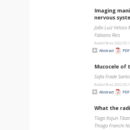
Imaging manif
nervous syst
João Luiz Veloso 
Fabiano Reis
Radiol Bras 2022;55
:
Abstract
PD
Mucocele of 
Sofia Frade Santo
Radiol Bras 2022;55
:
Abstract
PD
What the radi
Tiago Kojun Tiba
Thiago Franchi N