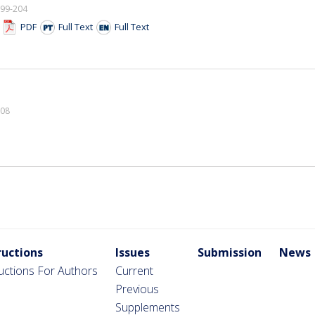
199-204
F
PDF
Full Text
Full Text
208
ructions
Issues
Submission
News
ructions For Authors
Current
Previous
Supplements