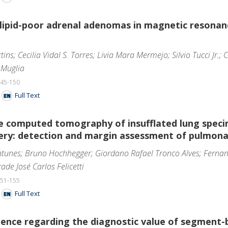
 lipid-poor adrenal adenomas in magnetic resonan
ins; Cecilia Vidal S. Torres; Livia Mara Mermejo; Silvio Tucci Jr.;
 Muglia
145-150
F
Full Text
e computed tomography of insufflated lung speci
gery: detection and margin assessment of pulmona
ntunes; Bruno Hochhegger; Giordano Rafael Tronco Alves; Fernan
ade José Carlos Felicetti
151-155
F
Full Text
erience regarding the diagnostic value of segmen