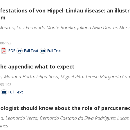
estations of von Hippel-Lindau disease: an illust
em
Mourão; Luiz Fernando Monte Borella; Juliana Ávila Duarte; Mar
188-192
F
PDF
Full Text
Full Text
the appendix: what to expect
s; Mariana Horta; Filipa Rosa; Miguel Rito; Teresa Margarida Cu
193-198
F
Full Text
ologist should know about the role of percutaneo
na; Leonardo Verza; Bernardo Caetano da Silva Rodrigues; Lucas
unes