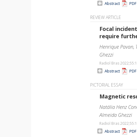
Abstract
PD
REVIEW ARTICLE
Focal incide
require furth
Henrique Pavan, T
Ghezzi
Radiol Bras 2022;55
:
Abstract
PD
PICTORIAL ESSAY
Magnetic reso
Natália Henz Conc
Almeida Ghezzi
Radiol Bras 2022;55
:
Abstract
PD