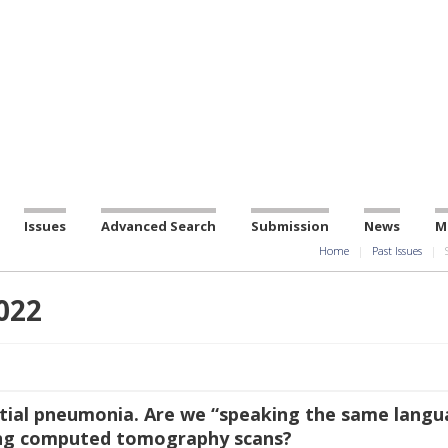
Issues
Advanced Search
Submission
News
M
Home
Past Issues
022
itial pneumonia. Are we “speaking the same langu
ng computed tomography scans?