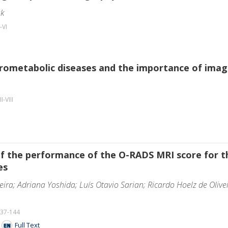
ak
-VI
rometabolic diseases and the importance of imagi
II-VIII
f the performance of the O-RADS MRI score for th
es
eira; Adriana Yoshida; Luís Otavio Sarian; Ricardo Hoelz de Olive
137-144
F
Full Text