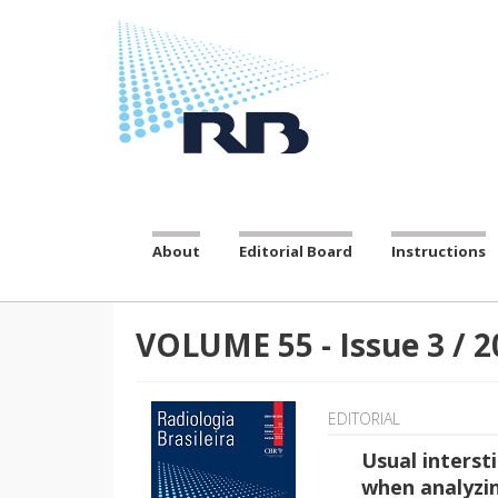
About
Editorial Board
Instructions
VOLUME 55
-
Issue
3
/
2
EDITORIAL
Usual interst
when analyzi