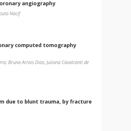
coronary angiography
outo Nacif
coronary computed tomography
a; Bruna Arrais Dias; Juliana Cavalcanti de
um due to blunt trauma, by fracture