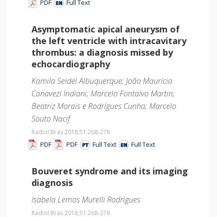
PDF
Full Text
Asymptomatic apical aneurysm of
the left ventricle with intracavitary
thrombus: a diagnosis missed by
echocardiography
Kamila Seidel Albuquerque; João Maurício
Canavezi Indiani; Marcelo Fontalvo Martin;
Beatriz Morais e Rodrigues Cunha; Marcelo
Souto Nacif
Radiol Bras 2018;51
:268-278
PDF
PDF
Full Text
Full Text
Bouveret syndrome and its imaging
diagnosis
Isabela Lemos Murelli Rodrigues
Radiol Bras 2018;51
:268-278