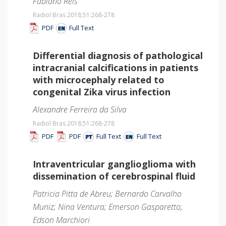
Fabiano Reis
Radiol Bras 2018;51
:268-278
PDF
Full Text
Differential diagnosis of pathological
intracranial calcifications in patients
with microcephaly related to
congenital Zika virus infection
Alexandre Ferreira da Silva
Radiol Bras 2018;51
:268-278
PDF
PDF
Full Text
Full Text
Intraventricular ganglioglioma with
dissemination of cerebrospinal fluid
Patricia Pitta de Abreu; Bernardo Carvalho
Muniz; Nina Ventura; Emerson Gasparetto;
Edson Marchiori