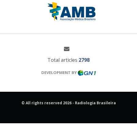
Total articles
2798
DEVELOPMENT BY
© All rights reserved 2026 - Radiologia Brasileira