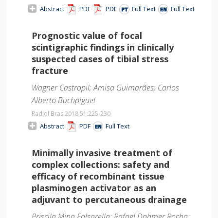
Abstract
PDF
PDF
Full Text
Full Text
Prognostic value of focal
scintigraphic findings in clinically
suspected cases of tibial stress
fracture
Wagner Castropil; Amisa Guimarães; Carlos
Alberto Buchpiguel
Radiol Bras 2018;51
:225-230
Abstract
PDF
Full Text
Minimally invasive treatment of
complex collections: safety and
efficacy of recombinant tissue
plasminogen activator as an
adjuvant to percutaneous drainage
Priscila Mina Falsarella; Rafael Dahmer Rocha;