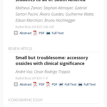
Matheus Zanon; Stephan Altmayer; Gabriel
Sartori Pacini; Álvaro Guedes; Guilherme Watte;
Edson Marchiori; Bruno Hochhegger
Radiol Bras 2018;51
:242-247
Abstract
PDF
Full Text
REVIEW ARTICLE
Small but troublesome: accessory
ossicles with clinical significance
André Vaz; Cesar Rodrigo Trippia
Radiol Bras 2018;51
:1-9
Abstract
PDF
PDF
Full Text
Full Text
ICONOGRAPHIC ESSAY