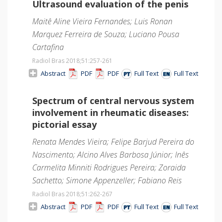
Ultrasound evaluation of the penis
Maitê Aline Vieira Fernandes; Luis Ronan
Marquez Ferreira de Souza; Luciano Pousa
Cartafina
Radiol Bras 2018;51
:257-261
Abstract
PDF
PDF
Full Text
Full Text
Spectrum of central nervous system
involvement in rheumatic diseases:
pictorial essay
Renata Mendes Vieira; Felipe Barjud Pereira do
Nascimento; Alcino Alves Barbosa Júnior; Inês
Carmelita Minniti Rodrigues Pereira; Zoraida
Sachetto; Simone Appenzeller; Fabiano Reis
Radiol Bras 2018;51
:262-267
Abstract
PDF
PDF
Full Text
Full Text