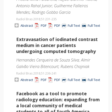
Antonio Rahal Junior; Guilherme Falleiros
Mendes; Rodrigo Gobbo Garcia
Radiol Bras 2018;51
:231-235
Abstract
PDF
PDF
Full Text
Full Text
Extravasation of iodinated contrast
medium in cancer patients
undergoing computed tomography
Hernandes Cerqueira de Souza Silva; Almir
Galvão Vieira Bitencourt; Rubens Chojniak
Radiol Bras 2018;51
:236-241
Abstract
PDF
PDF
Full Text
Full Text
Facebook as a tool to promote
radiology education: expanding from
a local community of medical
students to all of South America