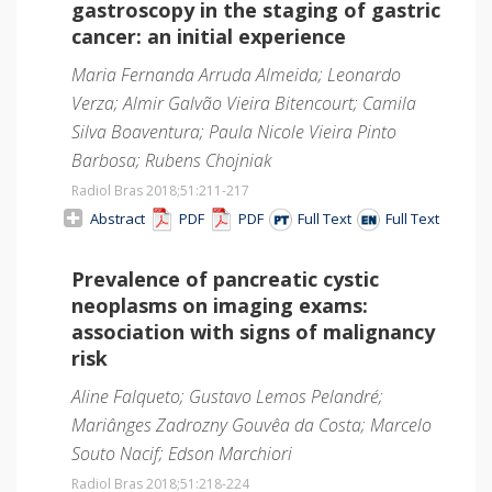
gastroscopy in the staging of gastric
cancer: an initial experience
Maria Fernanda Arruda Almeida; Leonardo
Verza; Almir Galvão Vieira Bitencourt; Camila
Silva Boaventura; Paula Nicole Vieira Pinto
Barbosa; Rubens Chojniak
Radiol Bras 2018;51
:211-217
Abstract
PDF
PDF
Full Text
Full Text
Prevalence of pancreatic cystic
neoplasms on imaging exams:
association with signs of malignancy
risk
Aline Falqueto; Gustavo Lemos Pelandré;
Mariânges Zadrozny Gouvêa da Costa; Marcelo
Souto Nacif; Edson Marchiori
Radiol Bras 2018;51
:218-224