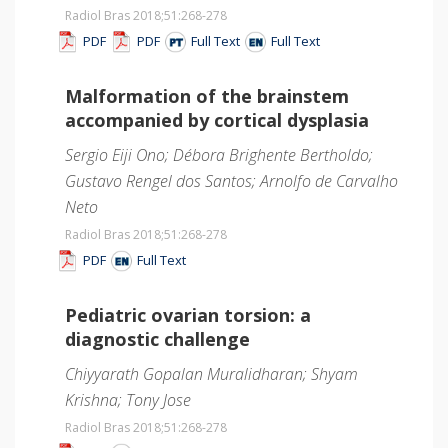
Radiol Bras 2018;51
:268-278
PDF
PDF
Full Text
Full Text
Malformation of the brainstem
accompanied by cortical dysplasia
Sergio Eiji Ono; Débora Brighente Bertholdo;
Gustavo Rengel dos Santos; Arnolfo de Carvalho
Neto
Radiol Bras 2018;51
:268-278
PDF
Full Text
Pediatric ovarian torsion: a
diagnostic challenge
Chiyyarath Gopalan Muralidharan; Shyam
Krishna; Tony Jose
Radiol Bras 2018;51
:268-278