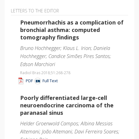
LETTERS TO THE EDITOR
Pneumorrhachis as a complication of
bronchial asthma: computed
tomography findings
Bruno Hochhegger; Klaus L. Irion; Daniela
Hochhegger; Candice Simões Pires Santos;
Edson Marchiori
Radiol Bras 2018;51
:268-278
PDF
Full Text
Poorly differentiated large-cell
neuroendocrine carcinoma of the
paranasal sinus
Helder Groenwold Campos; Albina Messias
Altemani; João Altemani; Davi Ferreira Soares;