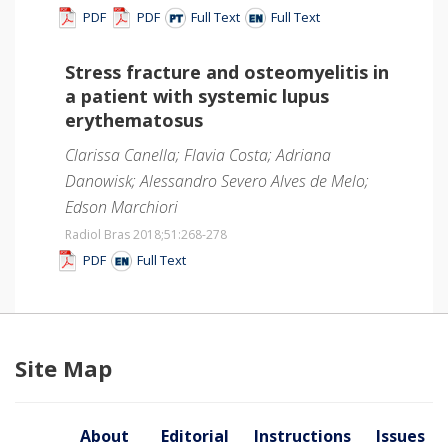
PDF
PDF
Full Text
Full Text
Stress fracture and osteomyelitis in
a patient with systemic lupus
erythematosus
Clarissa Canella; Flavia Costa; Adriana
Danowisk; Alessandro Severo Alves de Melo;
Edson Marchiori
Radiol Bras 2018;51
:268-278
PDF
Full Text
Site Map
About
Editorial
Instructions
Issues