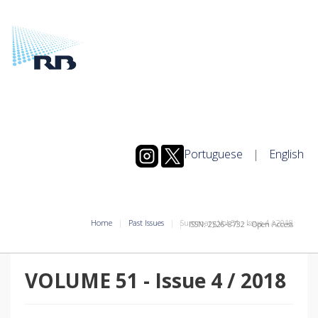
Portuguese
|
English
Home
Past Issues
Summary Vol.51
-
Issue
4
/
2018
ISSN: 2526-8732 - Open Access
VOLUME 51
-
Issue
4
/
2018