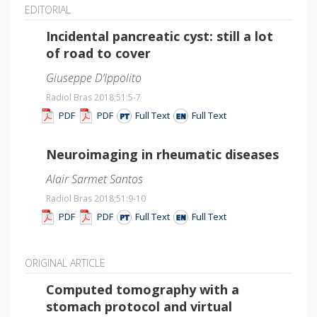
EDITORIAL
Incidental pancreatic cyst: still a lot
of road to cover
Giuseppe D’Ippolito
Radiol Bras 2018;51
:5-7
PDF
PDF
Full Text
Full Text
Neuroimaging in rheumatic diseases
Alair Sarmet Santos
Radiol Bras 2018;51
:9-10
PDF
PDF
Full Text
Full Text
ORIGINAL ARTICLE
Computed tomography with a
stomach protocol and virtual