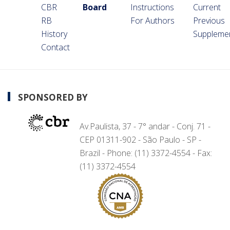
CBR
Board
Instructions
Current
RB
For Authors
Previous
History
Suppleme
Contact
SPONSORED BY
Av.Paulista, 37 - 7° andar - Conj. 71 -
CEP 01311-902 - São Paulo - SP -
Brazil - Phone: (11) 3372-4554 - Fax:
(11) 3372-4554