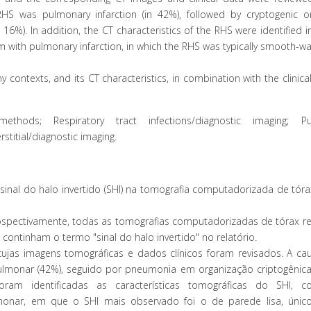
 was pulmonary infarction (in 42%), followed by cryptogenic or
6%). In addition, the CT characteristics of the RHS were identified i
with pulmonary infarction, in which the RHS was typically smooth-wa
ontexts, and its CT characteristics, in combination with the clinical
hods; Respiratory tract infections/diagnostic imaging; Pu
stitial/diagnostic imaging.
 sinal do halo invertido (SHI) na tomografia computadorizada de tór
ospectivamente, todas as tomografias computadorizadas de tórax re
 continham o termo "sinal do halo invertido" no relatório.
jas imagens tomográficas e dados clínicos foram revisados. A ca
lmonar (42%), seguido por pneumonia em organização criptogênica
oram identificadas as características tomográficas do SHI,
onar, em que o SHI mais observado foi o de parede lisa, úni