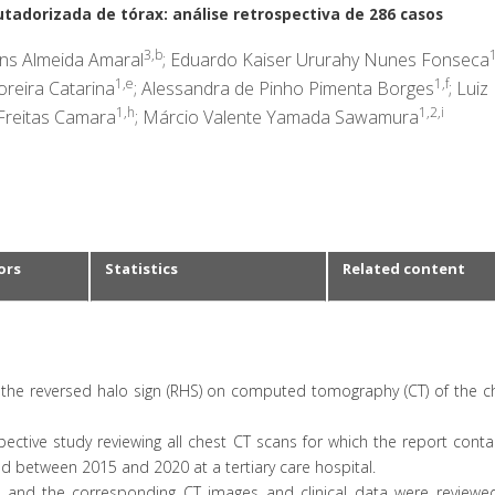
tadorizada de tórax: análise retrospectiva de 286 casos
3,b
1
ins Almeida Amaral
; Eduardo Kaiser Ururahy Nunes Fonseca
1,e
1,f
reira Catarina
; Alessandra de Pinho Pimenta Borges
; Luiz
1,h
1,2,i
 Freitas Camara
; Márcio Valente Yamada Sawamura
ors
Statistics
Related content
 the reversed halo sign (RHS) on computed tomography (CT) of the c
ective study reviewing all chest CT scans for which the report cont
 between 2015 and 2020 at a tertiary care hospital.
, and the corresponding CT images and clinical data were reviewed.