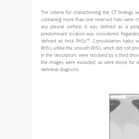
The criteria for characterizing the CT findings
containing more than one reversed halo were cha
any pleural surface, it was defined as a peri
predominant location was considered. Regarding
(4)
defined as thick RHSs
. Consolidation halos w
RHSs, unlike the smooth RHSs, which did not prese
in the descriptors were resolved by a third thor
the images were excluded, as were those for 
definitive diagnosis.