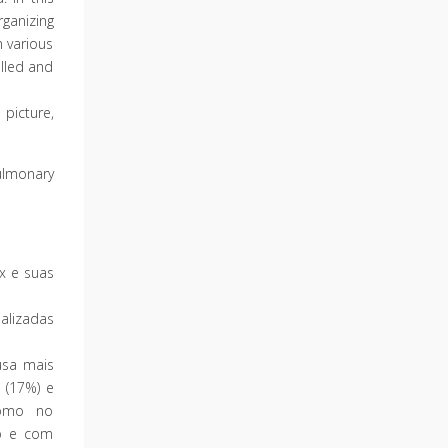
ganizing
n various
lled and
 picture,
lmonary
ax e suas
alizadas
usa mais
 (17%) e
 como no
co e com