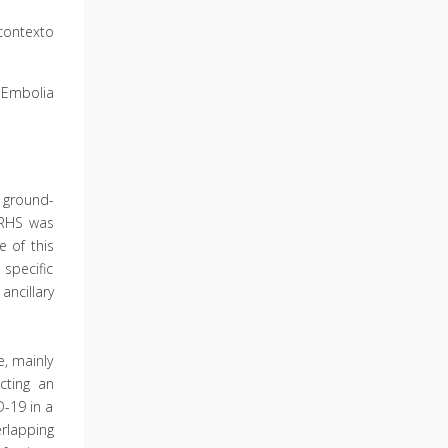
contexto
Embolia
 ground-
 RHS was
 of this
 specific
ncillary
, mainly
cting an
D-19 in a
erlapping