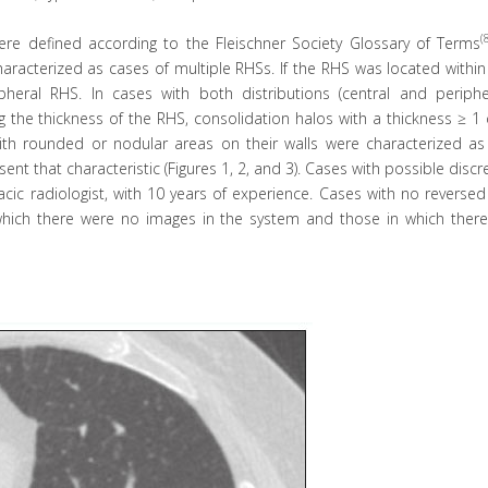
(
 were defined according to the Fleischner Society Glossary of Terms
racterized as cases of multiple RHSs. If the RHS was located within
pheral RHS. In cases with both distributions (central and peripher
 the thickness of the RHS, consolidation halos with a thickness ≥ 1
ith rounded or nodular areas on their walls were characterized as
nt that characteristic (Figures 1, 2, and 3). Cases with possible disc
acic radiologist, with 10 years of experience. Cases with no reverse
which there were no images in the system and those in which ther