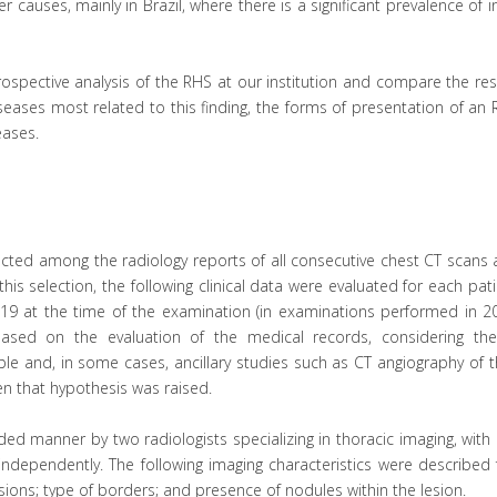
r causes, mainly in Brazil, where there is a significant prevalence of i
rospective analysis of the RHS at our institution and compare the res
iseases most related to this finding, the forms of presentation of an
eases.
cted among the radiology reports of all consecutive chest CT scans 
his selection, the following clinical data were evaluated for each pati
19 at the time of the examination (in examinations performed in 20
ased on the evaluation of the medical records, considering the c
ble and, in some cases, ancillary studies such as CT angiography of 
 that hypothesis was raised.
ed manner by two radiologists specializing in thoracic imaging, wit
 independently. The following imaging characteristics were described
esions; type of borders; and presence of nodules within the lesion.