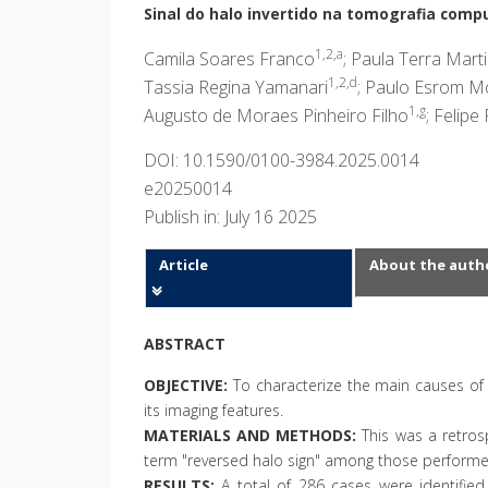
Sinal do halo invertido na tomografia compu
1,2,a
Camila Soares Franco
; Paula Terra Mart
1,2,d
Tassia Regina Yamanari
; Paulo Esrom Mo
1,g
Augusto de Moraes Pinheiro Filho
; Felipe
DOI: 10.1590/0100-3984.2025.0014
e20250014
Publish in: July 16 2025
Article
About the auth
ABSTRACT
OBJECTIVE:
To characterize the main causes of
its imaging features.
MATERIALS AND METHODS:
This was a retrosp
term "reversed halo sign" among those performed
RESULTS:
A total of 286 cases were identified