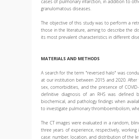
cases of pulmonary infarction, in addition to othe
granulomatous diseases.
The objective of this study was to perform a ret
those in the literature, aiming to describe the d
its most prevalent characteristics in different dis
MATERIALS AND METHODS
A search for the term "reversed halo" was condu
at our institution between 2015 and 2020. After t
sex, comorbidities, and the presence of COVID-
definitive diagnosis of an RHS was defined b
biochemical, and pathology findings when availa
to investigate pulmonary thromboembolism, when
The CT images were evaluated in a random, blind
three years of experience, respectively, working
case: number, location, and distribution of the l