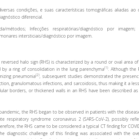
ersas condições, e suas características tomográficas aliadas ao 
agnóstico diferencial.
/métodos; Infecções respiratórias/diagnóstico por imagem; 
onares intersticiais/diagnóstico por imagem.
eversed halo sign (RHS) is characterized by a round or oval area of
(1)
d by a ring of consolidation in the lung parenchyma
. Although the
(2)
ganizing pneumonia
, subsequent studies demonstrated the presence
ction, granulomatous infections, and sarcoidosis, thus making it a less
lar borders, or thickened walls in an RHS have been described as a
pandemic, the RHS began to be observed in patients with the disease
ute respiratory syndrome coronavirus 2 (SARS-CoV-2), possibly refle
erefore, the RHS came to be considered a typical CT finding for COVI
The diagnostic challenge of this finding was associated with the ov