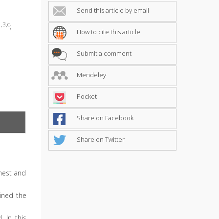
Send this article by email
,3,c
;
How to cite this article
Submit a comment
Mendeley
Pocket
Share on Facebook
Share on Twitter
hest and
ained the
 In this