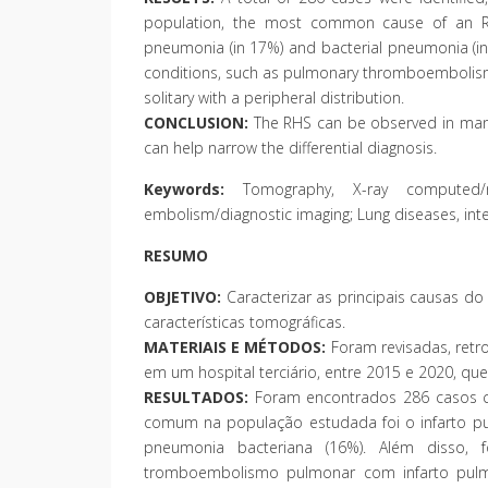
population, the most common cause of an RHS
pneumonia (in 17%) and bacterial pneumonia (in 1
conditions, such as pulmonary thromboembolism 
solitary with a peripheral distribution.
CONCLUSION:
The RHS can be observed in many c
can help narrow the differential diagnosis.
Keywords:
Tomography, X-ray computed/met
embolism/diagnostic imaging; Lung diseases, inter
RESUMO
OBJETIVO:
Caracterizar as principais causas do
características tomográficas.
MATERIAIS E MÉTODOS:
Foram revisadas, retr
em um hospital terciário, entre 2015 e 2020, que
RESULTADOS:
Foram encontrados 286 casos cu
comum na população estudada foi o infarto pu
pneumonia bacteriana (16%). Além disso, f
tromboembolismo pulmonar com infarto pulm