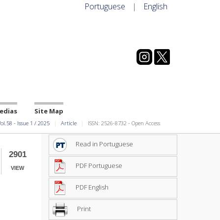
Portuguese
|
English
edias
Site Map
ol.58
-
Issue
1
/
2025
Article
ISSN: 2526-8732 - Open Access
Read in Portuguese
2901
PDF Portuguese
VIEW
PDF English
Print