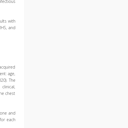
nfectious
ults with
 RHS, and
acquired
ent: age,
20). The
linical,
the chest
h one and
 for each