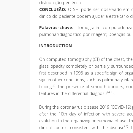
distribuição periférica.
CONCLUSÃO:
O SHI pode ser observado em div
clínico do paciente podem ajudar a estreitar o di
Palavras-chave:
Tomografia computadorizada
pulmonar/diagnóstico por imagem; Doenças pulm
INTRODUCTION
On computed tomography (CT) of the chest, the r
glass opacity completely or partially surrounde
first described in 1996 as a specific sign of or
sign in other conditions, such as pulmonary infar
(3)
finding
. The presence of smooth borders, nodu
(4–6)
features in the differential diagnosis
.
During the coronavirus disease 2019 (COVID-19) 
after the 10th day of infection with severe ac
evolution to the organizing pneumonia phase. Th
(7)
clinical context consistent with the disease
. 