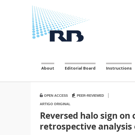
About
Editorial Board
Instructions
|
OPEN ACCESS
PEER-REVIEWED
ARTIGO ORIGINAL
Reversed halo sign on
retrospective analysis 