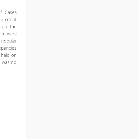
8)
. Cases
 2 cm of
al), the
 cm were
 nodular
repancies
d halo on
e was no