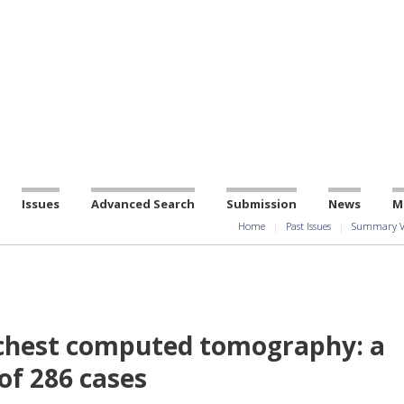
Issues
Advanced Search
Submission
News
M
Home
Past Issues
Summary V
 chest computed tomography: a
of 286 cases