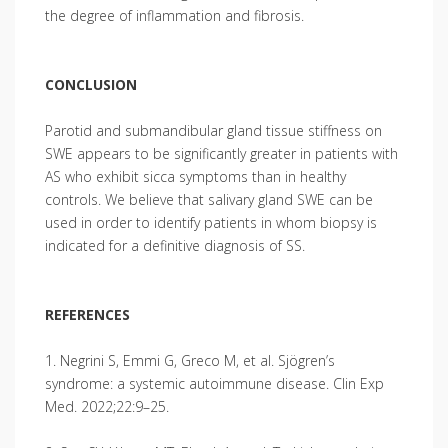
the degree of inflammation and fibrosis.
CONCLUSION
Parotid and submandibular gland tissue stiffness on
SWE appears to be significantly greater in patients with
AS who exhibit sicca symptoms than in healthy
controls. We believe that salivary gland SWE can be
used in order to identify patients in whom biopsy is
indicated for a definitive diagnosis of SS.
REFERENCES
1. Negrini S, Emmi G, Greco M, et al. Sjögren’s
syndrome: a systemic autoimmune disease. Clin Exp
Med. 2022;22:9–25.