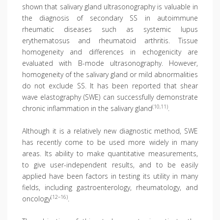
shown that salivary gland ultrasonography is valuable in
the diagnosis of secondary SS in autoimmune
rheumatic diseases such as systemic lupus
erythematosus and rheumatoid arthritis. Tissue
homogeneity and differences in echogenicity are
evaluated with B-mode ultrasonography. However,
homogeneity of the salivary gland or mild abnormalities
do not exclude SS. It has been reported that shear
wave elastography (SWE) can successfully demonstrate
(10,11)
chronic inflammation in the salivary gland
.
Although it is a relatively new diagnostic method, SWE
has recently come to be used more widely in many
areas. Its ability to make quantitative measurements,
to give user-independent results, and to be easily
applied have been factors in testing its utility in many
fields, including gastroenterology, rheumatology, and
(12–16)
oncology
.