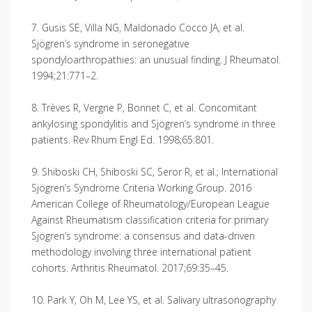
7. Gusis SE, Villa NG, Maldonado Cocco JA, et al.
Sjögren’s syndrome in seronegative
spondyloarthropathies: an unusual finding. J Rheumatol.
1994;21:771–2.
8. Trèves R, Vergne P, Bonnet C, et al. Concomitant
ankylosing spondylitis and Sjögren’s syndrome in three
patients. Rev Rhum Engl Ed. 1998;65:801.
9. Shiboski CH, Shiboski SC, Seror R, et al.; International
Sjögren’s Syndrome Criteria Working Group. 2016
American College of Rheumatology/European League
Against Rheumatism classification criteria for primary
Sjögren’s syndrome: a consensus and data-driven
methodology involving three international patient
cohorts. Arthritis Rheumatol. 2017;69:35–45.
10. Park Y, Oh M, Lee YS, et al. Salivary ultrasonography