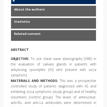
About the authors
Statistics
Related content
ABSTRACT
OBJECTIVE:
To use shear wave elastography (SWE) in
the evaluation of salivary glands in patients with
ankylosing spondylitis (AS) who present with sicca
symptoms.
MATERIALS AND METHODS:
This was a prospective
controlled study of patients diagnosed with AS and
exhibiting sicca symptoms (study group) and of healthy
volunteers (control group). The levels of antinuclear,
anti-Ro, and anti-La antibodies were determined in