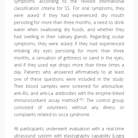
symptoms according to the revised international
classification criteria for SS. For oral symptoms, they
were asked if they had experienced dry mouth
persisting for more than three months, a need to drink
water when swallowing dry foods, and whether they
had swelling in their salivary glands. Regarding ocular
symptoms, they were asked if they had experienced
irritating dry eyes persisting for more than three
months, a sensation of grittiness or sand in the eyes,
and if they used eye drops more than three times a
day. Patients who answered affirmatively to at least
one of these questions were included in the study.
Their blood samples were screened for antinuclear,
anti-Ro, and anti-La antibodies with the enzyme-linked
(18)
immunosorbent assay method
. The control group
consisted of volunteers without any illness or
complaints related to sicca syndrome.
All participants underwent evaluation with a real-time
ultrasound system with elastography capability (Logiq