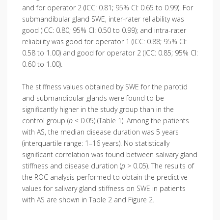
and for operator 2 (ICC: 0.81; 95% CI: 0.65 to 0.99). For
submandibular gland SWE, inter-rater reliability was
good (ICC: 0.80; 95% CI: 0.50 to 0.99); and intra-rater
reliability was good for operator 1 (ICC: 0.88; 95% CI:
0.58 to 1.00) and good for operator 2 (ICC: 0.85; 95% CI:
0.60 to 1.00).
The stiffness values obtained by SWE for the parotid
and submandibular glands were found to be
significantly higher in the study group than in the
control group (
p
< 0.05) (Table 1). Among the patients
with AS, the median disease duration was 5 years
(interquartile range: 1–16 years). No statistically
significant correlation was found between salivary gland
stiffness and disease duration (
p
> 0.05). The results of
the ROC analysis performed to obtain the predictive
values for salivary gland stiffness on SWE in patients
with AS are shown in Table 2 and Figure 2.