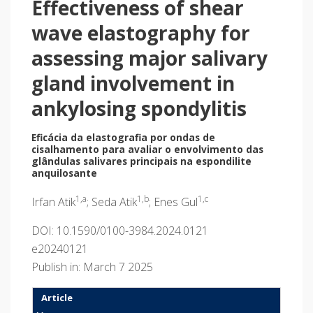
Effectiveness of shear
wave elastography for
assessing major salivary
gland involvement in
ankylosing spondylitis
Eficácia da elastografia por ondas de
cisalhamento para avaliar o envolvimento das
glândulas salivares principais na espondilite
anquilosante
1,a
1,b
1,c
Irfan Atik
; Seda Atik
; Enes Gul
DOI: 10.1590/0100-3984.2024.0121
e20240121
Publish in: March 7 2025
Article