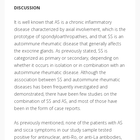
DISCUSSION
It is well known that AS is a chronic inflammatory
disease characterized by axial involvement, which is the
prototype of spondyloarthropathies, and that SS is an
autoimmune rheumatic disease that generally affects
the exocrine glands. As previously stated, SS is
categorized as primary or secondary, depending on
whether it occurs in isolation or in combination with an
autoimmune rheumatic disease. Although the
association between SS and autoimmune rheumatic
diseases has been frequently investigated and
demonstrated, there have been few studies on the
combination of SS and AS, and most of those have
been in the form of case reports.
As previously mentioned, none of the patients with AS
and sicca symptoms in our study sample tested
positive for antinuclear, anti-Ro, or anti-La antibodies,