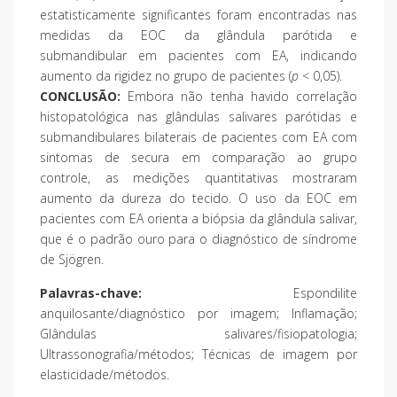
estatisticamente significantes foram encontradas nas
medidas da EOC da glândula parótida e
submandibular em pacientes com EA, indicando
aumento da rigidez no grupo de pacientes (
p
< 0,05).
CONCLUSÃO:
Embora não tenha havido correlação
histopatológica nas glândulas salivares parótidas e
submandibulares bilaterais de pacientes com EA com
sintomas de secura em comparação ao grupo
controle, as medições quantitativas mostraram
aumento da dureza do tecido. O uso da EOC em
pacientes com EA orienta a biópsia da glândula salivar,
que é o padrão ouro para o diagnóstico de síndrome
de Sjögren.
Palavras-chave:
Espondilite
anquilosante/diagnóstico por imagem; Inflamação;
Glândulas salivares/fisiopatologia;
Ultrassonografia/métodos; Técnicas de imagem por
elasticidade/métodos.