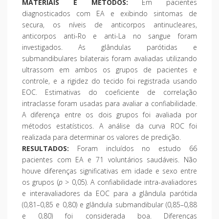
MATERIAIS E MÉTODOS:
Em pacientes
diagnosticados com EA e exibindo sintomas de
secura, os níveis de anticorpos antinucleares,
anticorpos anti-Ro e anti-La no sangue foram
investigados. As glândulas parótidas e
submandibulares bilaterais foram avaliadas utilizando
ultrassom em ambos os grupos de pacientes e
controle, e a rigidez do tecido foi registrada usando
EOC. Estimativas do coeficiente de correlação
intraclasse foram usadas para avaliar a confiabilidade.
A diferença entre os dois grupos foi avaliada por
métodos estatísticos. A análise da curva ROC foi
realizada para determinar os valores de predição.
RESULTADOS:
Foram incluídos no estudo 66
pacientes com EA e 71 voluntários saudáveis. Não
houve diferenças significativas em idade e sexo entre
os grupos (
p
> 0,05). A confiabilidade intra-avaliadores
e interavaliadores da EOC para a glândula parótida
(0,81–0,85 e 0,80) e glândula submandibular (0,85–0,88
e 0,80) foi considerada boa. Diferenças