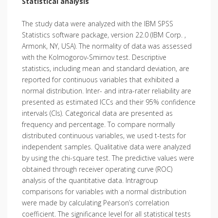
Statistical analysis
The study data were analyzed with the IBM SPSS
Statistics software package, version 22.0 (IBM Corp. ,
Armonk, NY, USA). The normality of data was assessed
with the Kolmogorov-Smirnov test. Descriptive
statistics, including mean and standard deviation, are
reported for continuous variables that exhibited a
normal distribution. Inter- and intra-rater reliability are
presented as estimated ICCs and their 95% confidence
intervals (CIs). Categorical data are presented as
frequency and percentage. To compare normally
distributed continuous variables, we used t-tests for
independent samples. Qualitative data were analyzed
by using the chi-square test. The predictive values were
obtained through receiver operating curve (ROC)
analysis of the quantitative data. Intragroup
comparisons for variables with a normal distribution
were made by calculating Pearson’s correlation
coefficient. The significance level for all statistical tests