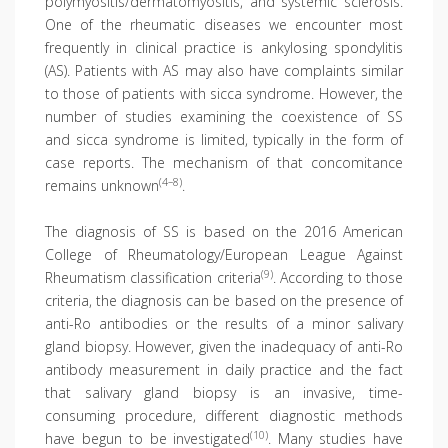
polymyositis/dermatomyositis, and systemic sclerosis.
One of the rheumatic diseases we encounter most
frequently in clinical practice is ankylosing spondylitis
(AS). Patients with AS may also have complaints similar
to those of patients with sicca syndrome. However, the
number of studies examining the coexistence of SS
and sicca syndrome is limited, typically in the form of
case reports. The mechanism of that concomitance
(4–8)
remains unknown
.
The diagnosis of SS is based on the 2016 American
College of Rheumatology/European League Against
(9)
Rheumatism classification criteria
. According to those
criteria, the diagnosis can be based on the presence of
anti-Ro antibodies or the results of a minor salivary
gland biopsy. However, given the inadequacy of anti-Ro
antibody measurement in daily practice and the fact
that salivary gland biopsy is an invasive, time-
consuming procedure, different diagnostic methods
(10)
have begun to be investigated
. Many studies have