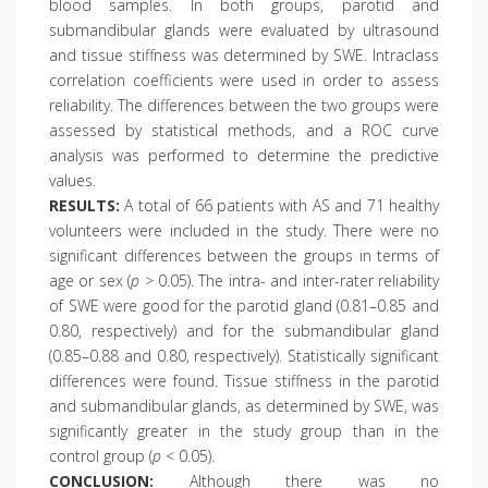
blood samples. In both groups, parotid and
submandibular glands were evaluated by ultrasound
and tissue stiffness was determined by SWE. Intraclass
correlation coefficients were used in order to assess
reliability. The differences between the two groups were
assessed by statistical methods, and a ROC curve
analysis was performed to determine the predictive
values.
RESULTS:
A total of 66 patients with AS and 71 healthy
volunteers were included in the study. There were no
significant differences between the groups in terms of
age or sex (
p
> 0.05). The intra- and inter-rater reliability
of SWE were good for the parotid gland (0.81–0.85 and
0.80, respectively) and for the submandibular gland
(0.85–0.88 and 0.80, respectively). Statistically significant
differences were found. Tissue stiffness in the parotid
and submandibular glands, as determined by SWE, was
significantly greater in the study group than in the
control group (
p
< 0.05).
CONCLUSION:
Although there was no