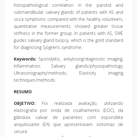
histopathological correlation in the parotid and
submandibular salivary glands of patients with AS and
sicca symptoms compared with the healthy volunteers,
quantitative measurements showed greater tissue
stiffness in the former group. In patients with AS, SWE
guides salivary gland biopsy, which is the gold standard
for diagnosing Sjögren’s syndrome.
Keywords:
Spondylitis, ankylosing/diagnostic imaging;
Inflammation; Salivary glands/physiopathology;
Ultrasonography/methods; Elasticity imaging
techniques/methods.
RESUMO
OBJETIVO:
Foi realizada avaliação, utilizando
elastografia por onda de cisalhamento (EOC), da
glândula salivar de pacientes com espondilite
anquilosante (EA) que apresentavam sintomas de
secura.