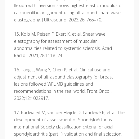
flexion with inversion shows highest elastic modulus of
calcaneofibular ligament using ultrasound share wave
elastography. J Ultrasound. 2023;26: 765–70.
15. Kolb M, Peisen F, Ekert K, et al. Shear wave
elastography for assessment of muscular
abnormalities related to systemic sclerosis. Acad
Radiol. 2021;28:1118–24.
16. Tang L, Wang Y, Chen P, et al. Clinical use and
adjustment of ultrasound elastography for breast
lesions followed WFUMB guidelines and
recommendations in the real world. Front Oncol.
2022;12:1022917.
17. Rudwaleit M, van der Heijde D, Landewé R, et al. The
development of assessment of SpondyloArthritis
international Society classification criteria for axial
spondyloarthritis (part II): validation and final selection.