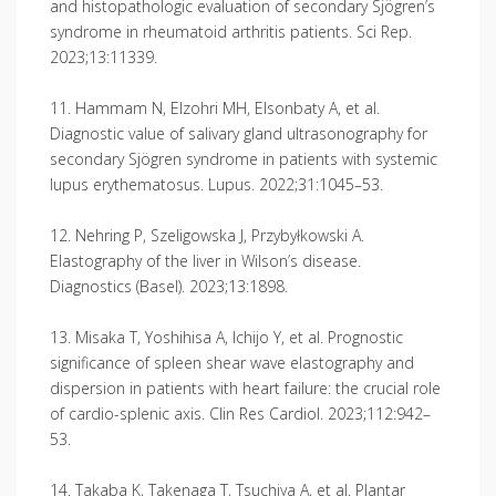
and histopathologic evaluation of secondary Sjögren’s
syndrome in rheumatoid arthritis patients. Sci Rep.
2023;13:11339.
11. Hammam N, Elzohri MH, Elsonbaty A, et al.
Diagnostic value of salivary gland ultrasonography for
secondary Sjögren syndrome in patients with systemic
lupus erythematosus. Lupus. 2022;31:1045–53.
12. Nehring P, Szeligowska J, Przybyłkowski A.
Elastography of the liver in Wilson’s disease.
Diagnostics (Basel). 2023;13:1898.
13. Misaka T, Yoshihisa A, Ichijo Y, et al. Prognostic
significance of spleen shear wave elastography and
dispersion in patients with heart failure: the crucial role
of cardio-splenic axis. Clin Res Cardiol. 2023;112:942–
53.
14. Takaba K, Takenaga T, Tsuchiya A, et al. Plantar