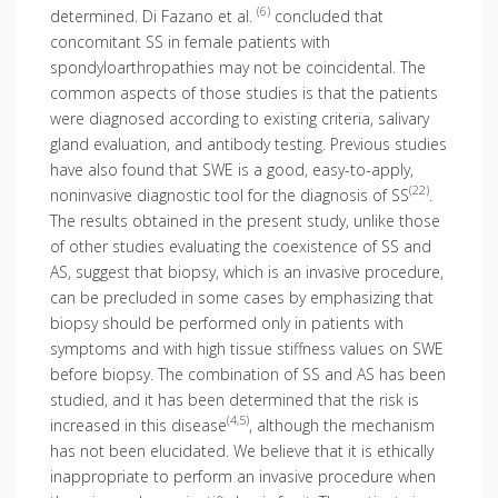
(6)
determined. Di Fazano et al.
concluded that
concomitant SS in female patients with
spondyloarthropathies may not be coincidental. The
common aspects of those studies is that the patients
were diagnosed according to existing criteria, salivary
gland evaluation, and antibody testing. Previous studies
have also found that SWE is a good, easy-to-apply,
(22)
noninvasive diagnostic tool for the diagnosis of SS
.
The results obtained in the present study, unlike those
of other studies evaluating the coexistence of SS and
AS, suggest that biopsy, which is an invasive procedure,
can be precluded in some cases by emphasizing that
biopsy should be performed only in patients with
symptoms and with high tissue stiffness values on SWE
before biopsy. The combination of SS and AS has been
studied, and it has been determined that the risk is
(4,5)
increased in this disease
, although the mechanism
has not been elucidated. We believe that it is ethically
inappropriate to perform an invasive procedure when