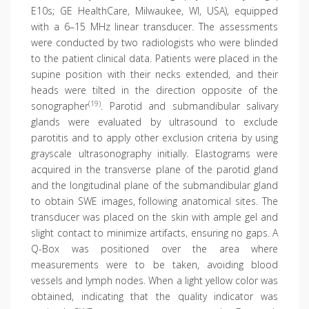
E10s; GE HealthCare, Milwaukee, WI, USA), equipped
with a 6–15 MHz linear transducer. The assessments
were conducted by two radiologists who were blinded
to the patient clinical data. Patients were placed in the
supine position with their necks extended, and their
heads were tilted in the direction opposite of the
(19)
sonographer
. Parotid and submandibular salivary
glands were evaluated by ultrasound to exclude
parotitis and to apply other exclusion criteria by using
grayscale ultrasonography initially. Elastograms were
acquired in the transverse plane of the parotid gland
and the longitudinal plane of the submandibular gland
to obtain SWE images, following anatomical sites. The
transducer was placed on the skin with ample gel and
slight contact to minimize artifacts, ensuring no gaps. A
Q-Box was positioned over the area where
measurements were to be taken, avoiding blood
vessels and lymph nodes. When a light yellow color was
obtained, indicating that the quality indicator was