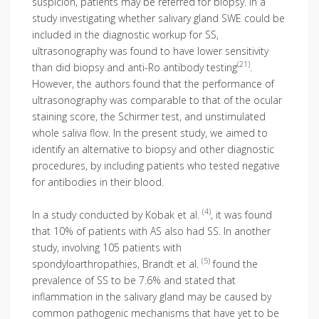
suspicion, patients may be referred for biopsy. In a
study investigating whether salivary gland SWE could be
included in the diagnostic workup for SS,
ultrasonography was found to have lower sensitivity
(21)
than did biopsy and anti-Ro antibody testing
.
However, the authors found that the performance of
ultrasonography was comparable to that of the ocular
staining score, the Schirmer test, and unstimulated
whole saliva flow. In the present study, we aimed to
identify an alternative to biopsy and other diagnostic
procedures, by including patients who tested negative
for antibodies in their blood.
(4)
In a study conducted by Kobak et al.
, it was found
that 10% of patients with AS also had SS. In another
study, involving 105 patients with
(5)
spondyloarthropathies, Brandt et al.
found the
prevalence of SS to be 7.6% and stated that
inflammation in the salivary gland may be caused by
common pathogenic mechanisms that have yet to be