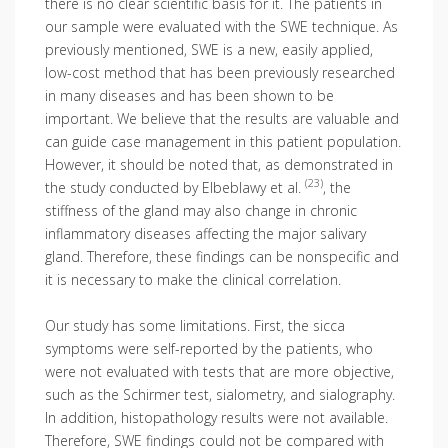
there is no clear scientific basis for it. The patients in
our sample were evaluated with the SWE technique. As
previously mentioned, SWE is a new, easily applied,
low-cost method that has been previously researched
in many diseases and has been shown to be
important. We believe that the results are valuable and
can guide case management in this patient population.
However, it should be noted that, as demonstrated in
(23)
the study conducted by Elbeblawy et al.
, the
stiffness of the gland may also change in chronic
inflammatory diseases affecting the major salivary
gland. Therefore, these findings can be nonspecific and
it is necessary to make the clinical correlation.
Our study has some limitations. First, the sicca
symptoms were self-reported by the patients, who
were not evaluated with tests that are more objective,
such as the Schirmer test, sialometry, and sialography.
In addition, histopathology results were not available.
Therefore, SWE findings could not be compared with