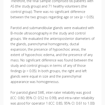
Therefore, the final sample comprised 66 patients with
AS (the study group) and 71 healthy volunteers (the
control group). There was no significant difference
between the two groups regarding age or sex (
p
> 0.05).
Parotid and submandibular glands were evaluated with
B-mode ultrasonography in the study and control
groups. We evaluated the anteroposterior diameters of
the glands, parenchymal homogeneity, ductal
expansion, the presence of hypoechoic areas, the
extent of hypoechoic edema, and the presence of any
mass. No significant difference was found between the
study and control groups in terms of any of those
findings (
p
> 0.05). In both groups, the right and left
glands were equal in size and the parenchymal
appearance was homogeneous.
For parotid gland SWE, inter-rater reliability was good
(ICC: 0.80; 95% CI: 0.52 to 0.99); and intra-rater reliability
was good for operator 1 (ICC: 0.85; 95% CI: 0.61 to 1.00)