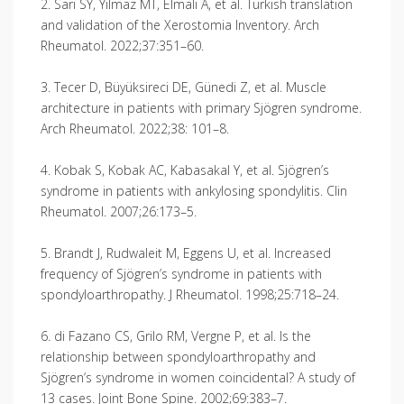
2. Sarı SY, Yılmaz MT, Elmalı A, et al. Turkish translation
and validation of the Xerostomia Inventory. Arch
Rheumatol. 2022;37:351–60.
3. Tecer D, Büyüksireci DE, Günedi Z, et al. Muscle
architecture in patients with primary Sjögren syndrome.
Arch Rheumatol. 2022;38: 101–8.
4. Kobak S, Kobak AC, Kabasakal Y, et al. Sjögren’s
syndrome in patients with ankylosing spondylitis. Clin
Rheumatol. 2007;26:173–5.
5. Brandt J, Rudwaleit M, Eggens U, et al. Increased
frequency of Sjögren’s syndrome in patients with
spondyloarthropathy. J Rheumatol. 1998;25:718–24.
6. di Fazano CS, Grilo RM, Vergne P, et al. Is the
relationship between spondyloarthropathy and
Sjögren’s syndrome in women coincidental? A study of
13 cases. Joint Bone Spine. 2002;69:383–7.