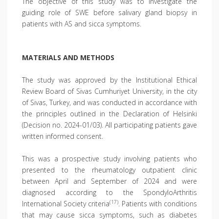
The objective of this study was to investigate the
guiding role of SWE before salivary gland biopsy in
patients with AS and sicca symptoms.
MATERIALS AND METHODS
The study was approved by the Institutional Ethical
Review Board of Sivas Cumhuriyet University, in the city
of Sivas, Turkey, and was conducted in accordance with
the principles outlined in the Declaration of Helsinki
(Decision no. 2024-01/03). All participating patients gave
written informed consent.
This was a prospective study involving patients who
presented to the rheumatology outpatient clinic
between April and September of 2024 and were
diagnosed according to the SpondyloArthritis
(17)
International Society criteria
. Patients with conditions
that may cause sicca symptoms, such as diabetes