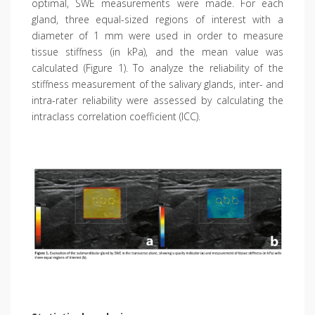
optimal, SWE measurements were made. For each
gland, three equal-sized regions of interest with a
diameter of 1 mm were used in order to measure
tissue stiffness (in kPa), and the mean value was
calculated (Figure 1). To analyze the reliability of the
stiffness measurement of the salivary glands, inter- and
intra-rater reliability were assessed by calculating the
intraclass correlation coefficient (ICC).