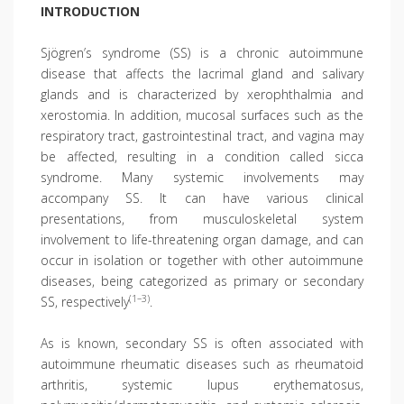
INTRODUCTION
Sjögren’s syndrome (SS) is a chronic autoimmune
disease that affects the lacrimal gland and salivary
glands and is characterized by xerophthalmia and
xerostomia. In addition, mucosal surfaces such as the
respiratory tract, gastrointestinal tract, and vagina may
be affected, resulting in a condition called sicca
syndrome. Many systemic involvements may
accompany SS. It can have various clinical
presentations, from musculoskeletal system
involvement to life-threatening organ damage, and can
occur in isolation or together with other autoimmune
diseases, being categorized as primary or secondary
(1–3)
SS, respectively
.
As is known, secondary SS is often associated with
autoimmune rheumatic diseases such as rheumatoid
arthritis, systemic lupus erythematosus,