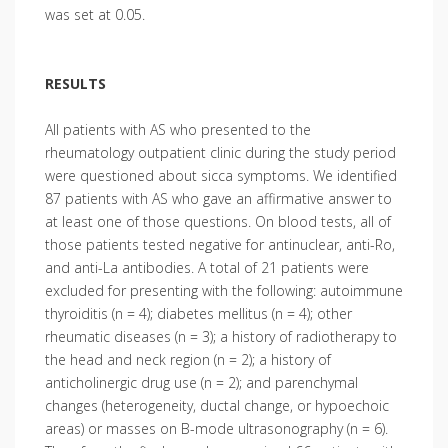
was set at 0.05.
RESULTS
All patients with AS who presented to the
rheumatology outpatient clinic during the study period
were questioned about sicca symptoms. We identified
87 patients with AS who gave an affirmative answer to
at least one of those questions. On blood tests, all of
those patients tested negative for antinuclear, anti-Ro,
and anti-La antibodies. A total of 21 patients were
excluded for presenting with the following: autoimmune
thyroiditis (n = 4); diabetes mellitus (n = 4); other
rheumatic diseases (n = 3); a history of radiotherapy to
the head and neck region (n = 2); a history of
anticholinergic drug use (n = 2); and parenchymal
changes (heterogeneity, ductal change, or hypoechoic
areas) or masses on B-mode ultrasonography (n = 6).