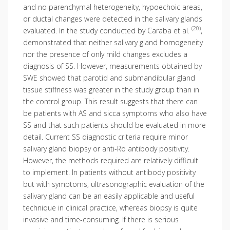
and no parenchymal heterogeneity, hypoechoic areas,
or ductal changes were detected in the salivary glands
(20)
evaluated. In the study conducted by Caraba et al.
,
demonstrated that neither salivary gland homogeneity
nor the presence of only mild changes excludes a
diagnosis of SS. However, measurements obtained by
SWE showed that parotid and submandibular gland
tissue stiffness was greater in the study group than in
the control group. This result suggests that there can
be patients with AS and sicca symptoms who also have
SS and that such patients should be evaluated in more
detail. Current SS diagnostic criteria require minor
salivary gland biopsy or anti-Ro antibody positivity.
However, the methods required are relatively difficult
to implement. In patients without antibody positivity
but with symptoms, ultrasonographic evaluation of the
salivary gland can be an easily applicable and useful
technique in clinical practice, whereas biopsy is quite
invasive and time-consuming. If there is serious