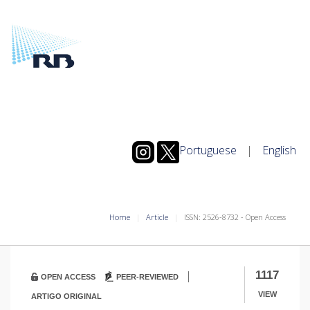
Portuguese
|
English
Home
Article
ISSN: 2526-8732 - Open Access
|
1117
OPEN ACCESS
PEER-REVIEWED
VIEW
ARTIGO ORIGINAL