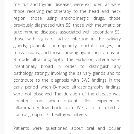
mellitus and thyroid diseases, were excluded, as were
those receiving radiotherapy to the head and neck
region, those using anticholinergic drugs, those
previously diagnosed with SS, those with rheumatic or
autoimmune diseases associated with secondary SS,
those with signs of active infection in the salivary
glands, glandular homogeneity, ductal changes, or
mass lesions, and those showing hypoechoic areas on
B-mode ultrasonography. The exclusion criteria were
intentionally broad in order to distinguish any
pathology strongly involving the salivary glands and to
contribute to the diagnosis with SWE findings in the
early period when B-mode ultrasonography findings
were not observed. The duration of the disease was
counted from when patients first experienced
inflammatory low back pain. We also recruited a
control group of 71 healthy volunteers.
Patients were questioned about oral and ocular