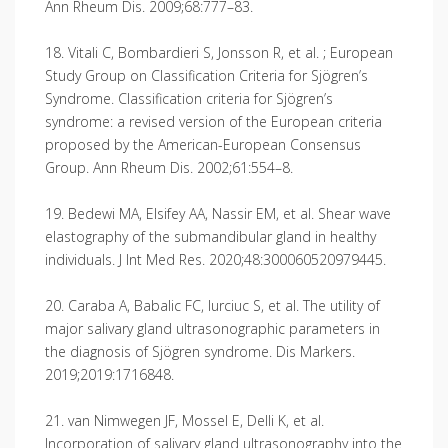
Ann Rheum Dis. 2009;68:777–83.
18. Vitali C, Bombardieri S, Jonsson R, et al. ; European
Study Group on Classification Criteria for Sjögren’s
Syndrome. Classification criteria for Sjögren’s
syndrome: a revised version of the European criteria
proposed by the American-European Consensus
Group. Ann Rheum Dis. 2002;61:554–8.
19. Bedewi MA, Elsifey AA, Nassir EM, et al. Shear wave
elastography of the submandibular gland in healthy
individuals. J Int Med Res. 2020;48:300060520979445.
20. Caraba A, Babalic FC, Iurciuc S, et al. The utility of
major salivary gland ultrasonographic parameters in
the diagnosis of Sjögren syndrome. Dis Markers.
2019;2019:1716848.
21. van Nimwegen JF, Mossel E, Delli K, et al.
Incorporation of salivary gland ultrasonography into the