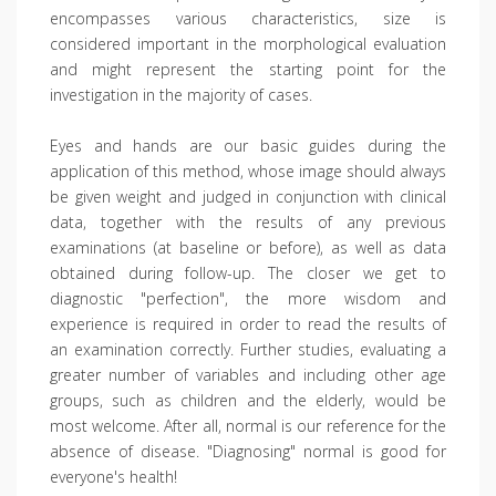
encompasses various characteristics, size is
considered important in the morphological evaluation
and might represent the starting point for the
investigation in the majority of cases.
Eyes and hands are our basic guides during the
application of this method, whose image should always
be given weight and judged in conjunction with clinical
data, together with the results of any previous
examinations (at baseline or before), as well as data
obtained during follow-up. The closer we get to
diagnostic "perfection", the more wisdom and
experience is required in order to read the results of
an examination correctly. Further studies, evaluating a
greater number of variables and including other age
groups, such as children and the elderly, would be
most welcome. After all, normal is our reference for the
absence of disease. "Diagnosing" normal is good for
everyone's health!