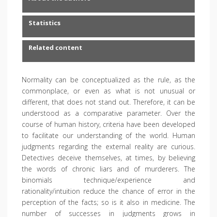
Statistics
Related content
Normality can be conceptualized as the rule, as the
commonplace, or even as what is not unusual or
different, that does not stand out. Therefore, it can be
understood as a comparative parameter. Over the
course of human history, criteria have been developed
to facilitate our understanding of the world. Human
judgments regarding the external reality are curious.
Detectives deceive themselves, at times, by believing
the words of chronic liars and of murderers. The
binomials technique/experience and
rationality/intuition reduce the chance of error in the
perception of the facts; so is it also in medicine. The
number of successes in judgments grows in