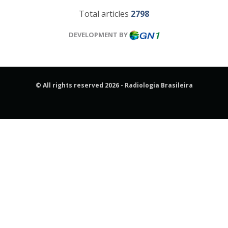
Total articles
2798
DEVELOPMENT BY
© All rights reserved 2026 - Radiologia Brasileira