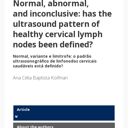
Normal, abnormal,
and inconclusive: has the
ultrasound pattern of
healthy cervical lymph
nodes been defined?
Normal, variante e limítrofe: o padrão
ultrassonográfico de linfonodos cervicais
saudáveis está definido?
Ana Célia Baptista Koifman
Article
About the authors