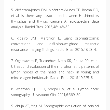
5. Alcântara-Jones DM, Alcântara-Nunes TF, Rocha BO,
et al. Is there any association between Hashimoto’s
thyroiditis and thyroid cancer? A retrospective data
analysis. Radiol Bras. 2015;48:148–53.
6. Ribeiro BNF, Marchiori E. Giant pilomatrixoma:
conventional and diffusion-weighted magnetic
resonance imaging findings. Radiol Bras. 2015;48:63–4.
7. Ogassavara B, Tucunduva Neto RR, Souza RR, et al.
Ultrasound evaluation of the morphometric patterns of
lymph nodes of the head and neck in young and
middle-aged individuals. Radiol Bras. 2016;49:225–8.
8. Whitman GJ, Lu T, Adejolu M, et al. Lymph node
sonography. Ultrasound Clin. 2001;6:369–80.
9. Ahuja AT, Ying M. Sonographic evaluation of cervical