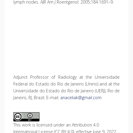
lymph nodes. AJR Am J Roentgenol. 2005;184:1691–9.
Adjunct Professor of Radiology at the Universidade
Federal do Estado do Rio de Janeiro (Unirio) and at the
Universidade do Estado do Rio de Janeiro (UERJ), Rio de
Janeiro, RJ, Brazil. E-mail:
anaceliak@gmail.com
This work is licensed under an Attribution 4.0
International License (CC BY 4.0), effective June 9, 2022.