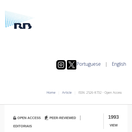
Portuguese
|
English
Home
Article
ISSN: 2526-8732 - Open Access
|
1993
OPEN ACCESS
PEER-REVIEWED
VIEW
EDITORIAIS