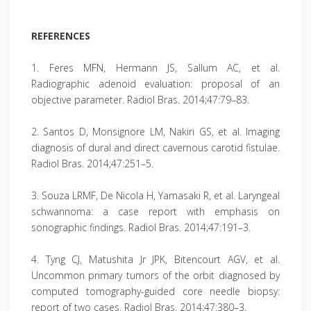
REFERENCES
1. Feres MFN, Hermann JS, Sallum AC, et al.
Radiographic adenoid evaluation: proposal of an
objective parameter. Radiol Bras. 2014;47:79–83.
2. Santos D, Monsignore LM, Nakiri GS, et al. Imaging
diagnosis of dural and direct cavernous carotid fistulae.
Radiol Bras. 2014;47:251–5.
3. Souza LRMF, De Nicola H, Yamasaki R, et al. Laryngeal
schwannoma: a case report with emphasis on
sonographic findings. Radiol Bras. 2014;47:191–3.
4. Tyng CJ, Matushita Jr JPK, Bitencourt AGV, et al.
Uncommon primary tumors of the orbit diagnosed by
computed tomography-guided core needle biopsy:
report of two cases. Radiol Bras. 2014;47:380–3.