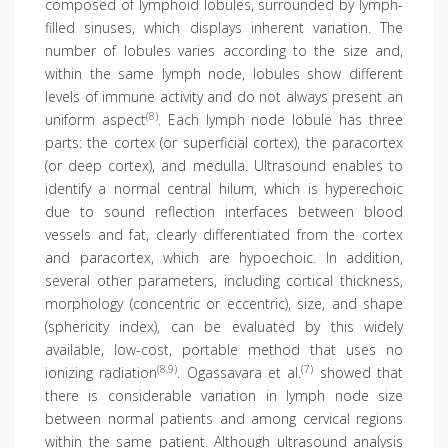
composed of lymphoid lobules, surrounded by lymph-
filled sinuses, which displays inherent variation. The
number of lobules varies according to the size and,
within the same lymph node, lobules show different
levels of immune activity and do not always present an
(8)
uniform aspect
. Each lymph node lobule has three
parts: the cortex (or superficial cortex), the paracortex
(or deep cortex), and medulla. Ultrasound enables to
identify a normal central hilum, which is hyperechoic
due to sound reflection interfaces between blood
vessels and fat, clearly differentiated from the cortex
and paracortex, which are hypoechoic. In addition,
several other parameters, including cortical thickness,
morphology (concentric or eccentric), size, and shape
(sphericity index), can be evaluated by this widely
available, low-cost, portable method that uses no
(8,9)
(7)
ionizing radiation
. Ogassavara et al.
showed that
there is considerable variation in lymph node size
between normal patients and among cervical regions
within the same patient. Although ultrasound analysis