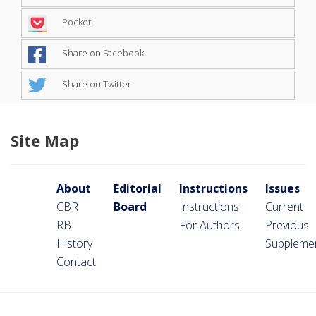
Pocket
Share on Facebook
Share on Twitter
Site Map
About
Editorial
Instructions
Issues
CBR
Board
Instructions
Current
RB
For Authors
Previous
History
Suppleme
Contact