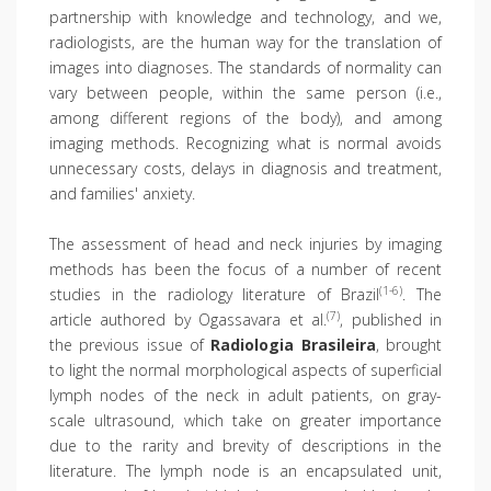
partnership with knowledge and technology, and we,
radiologists, are the human way for the translation of
images into diagnoses. The standards of normality can
vary between people, within the same person (i.e.,
among different regions of the body), and among
imaging methods. Recognizing what is normal avoids
unnecessary costs, delays in diagnosis and treatment,
and families' anxiety.
The assessment of head and neck injuries by imaging
methods has been the focus of a number of recent
(1-6)
studies in the radiology literature of Brazil
. The
(7)
article authored by Ogassavara et al.
, published in
the previous issue of
Radiologia Brasileira
, brought
to light the normal morphological aspects of superficial
lymph nodes of the neck in adult patients, on gray-
scale ultrasound, which take on greater importance
due to the rarity and brevity of descriptions in the
literature. The lymph node is an encapsulated unit,