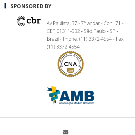
SPONSORED BY
Av.Paulista, 37 - 7° andar - Conj. 71 -
CEP 01311-902 - São Paulo - SP -
Brazil - Phone: (11) 3372-4554 - Fax:
(11) 3372-4554