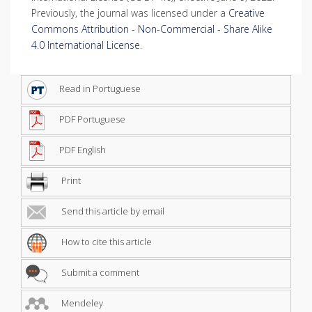
Previously, the journal was licensed under a
Creative
Commons Attribution - Non-Commercial - Share Alike
4.0 International License
.
Read in Portuguese
PDF Portuguese
PDF English
Print
Send this article by email
How to cite this article
Submit a comment
Mendeley