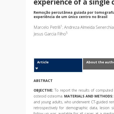
experience of a single 
Remoção percutânea guiada por tomografi
experiência de um único centro no Brasil
1
Marcelo Petrilli
; Andreza Almeida Senerchia
5
Jesus Garcia Filho
Article
About the auth
ABSTRACT
OBJECTIVE:
To report the results of computed 
osteoid osteoma.
MATERIALS AND METHODS:
and young adults, who underwent CT-guided re
retrospectively for demographic data, lesion 
follow-up was available for all cases at a med