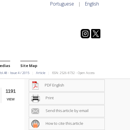
Portuguese
|
English
edias
Site Map
ol.48
-
Issue
4
/
2015
Article
ISSN: 2526-8732 - Open Access
PDF English
1191
Print
VIEW
Send this article by email
How to cite this article