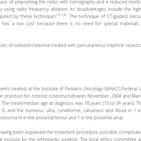
ase of pinpointing the nidus with tomography and a reduced morbid
 using radio frequency ablation. Its disadvantages include the high
(12-14)
quired by these techniques
. The technique of CT-guided perc
it has a low cost because there is no need for special materials
cases of osteoid osteoma treated with percutaneous trephine resecti
ents treated at the Institute of Pediatric Oncology-GRAACC/Federal U
ne resection for osteoid osteoma between November, 2004 and Marc
le. The mean/median age at diagnosis was 18 years (10 to 34 years). 
n 6, and the humerus, ulna, cuneiforme, calcaneus and fibula in 1 e
 osteoma (4 in the proximal femur and 1 in the proximal ulna).
r having been explained the treatment procedure, possible complicat
cal excision by the orthopedic surgeon. The local ethics committee 