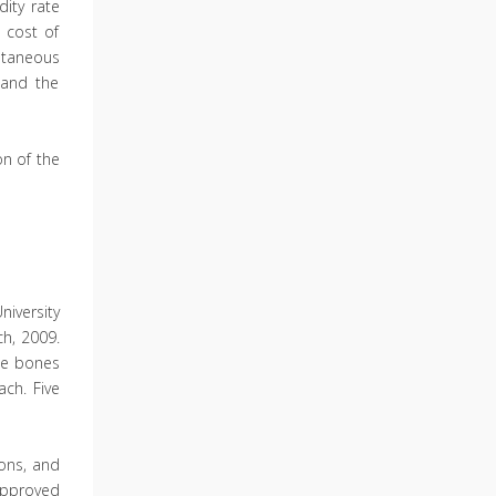
ity rate
 cost of
utaneous
 and the
on of the
niversity
h, 2009.
The bones
ach. Five
ions, and
approved