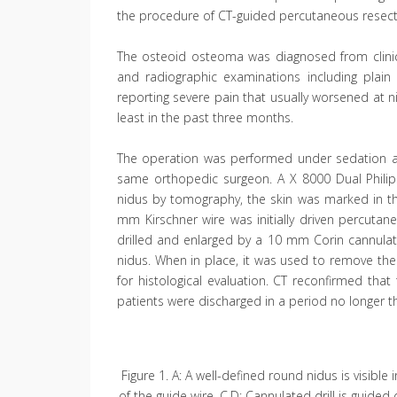
the procedure of CT-guided percutaneous resect
The osteoid osteoma was diagnosed from clinic
and radiographic examinations including plain 
reporting severe pain that usually worsened at ni
least in the past three months.
The operation was performed under sedation an
same orthopedic surgeon. A X 8000 Dual Philips
nidus by tomography, the skin was marked in th
mm Kirschner wire was initially driven percutan
drilled and enlarged by a 10 mm Corin cannulated 
nidus. When in place, it was used to remove th
for histological evaluation. CT reconfirmed t
patients were discharged in a period no longer th
Figure 1. A: A well-defined round nidus is visibl
of the guide wire. C,D: Cannulated drill is guided