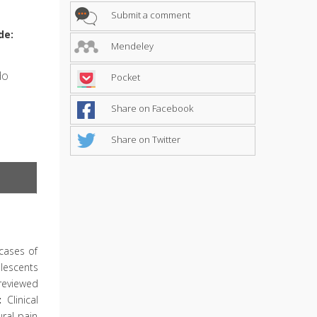
Submit a comment
de:
Mendeley
do
Pocket
Share on Facebook
Share on Twitter
cases of
lescents
reviewed
:
Clinical
ral pain