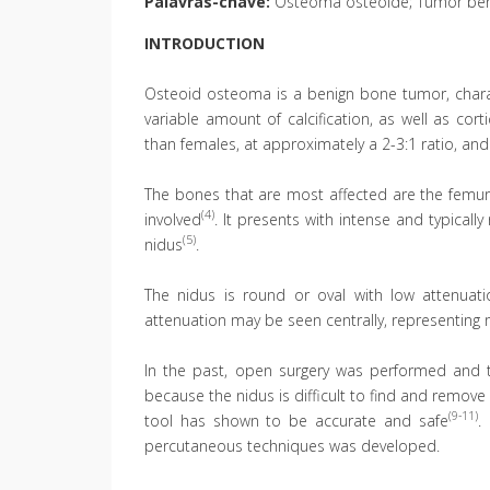
Palavras-chave:
Osteoma osteoide; Tumor ben
INTRODUCTION
Osteoid osteoma is a benign bone tumor, charact
variable amount of calcification, as well as co
than females, at approximately a 2-3:1 ratio, and 
The bones that are most affected are the femur
(4)
involved
. It presents with intense and typicall
(5)
nidus
.
The nidus is round or oval with low attenuat
attenuation may be seen centrally, representing 
In the past, open surgery was performed and 
because the nidus is difficult to find and remov
(9-11)
tool has shown to be accurate and safe
.
percutaneous techniques was developed.