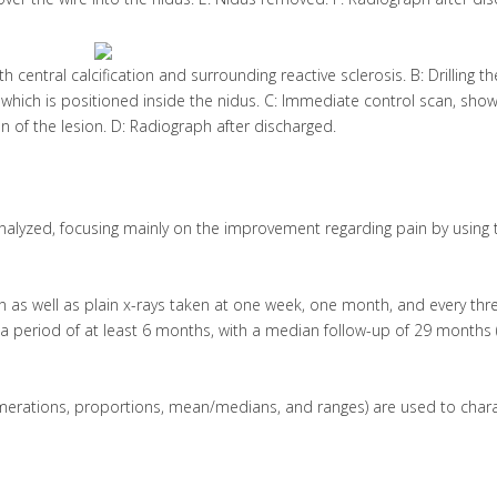
h central calcification and surrounding reactive sclerosis. B: Drilling t
e, which is positioned inside the nidus. C: Immediate control scan, sho
 of the lesion. D: Radiograph after discharged.
alyzed, focusing mainly on the improvement regarding pain by using 
on as well as plain x-rays taken at one week, one month, and every thr
r a period of at least 6 months, with a median follow-up of 29 months 
umerations, proportions, mean/medians, and ranges) are used to chara