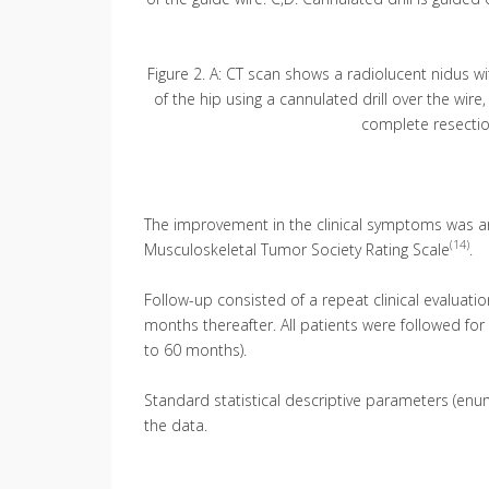
Figure 2. A: CT scan shows a radiolucent nidus wit
of the hip using a cannulated drill over the wir
complete resection
The improvement in the clinical symptoms was an
(14)
Musculoskeletal Tumor Society Rating Scale
.
Follow-up consisted of a repeat clinical evaluati
months thereafter. All patients were followed fo
to 60 months).
Standard statistical descriptive parameters (en
the data.