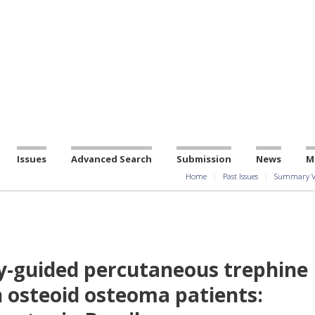
Issues
Advanced Search
Submission
News
M
Home
Past Issues
Summary V
guided percutaneous trephine
n osteoid osteoma patients: