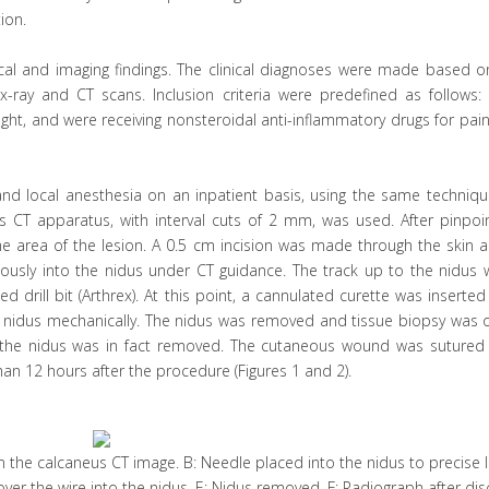
ion.
al and imaging findings. The clinical diagnoses were made based on
x-ray and CT scans. Inclusion criteria were predefined as follows: 
ght, and were receiving nonsteroidal anti-inflammatory drugs for pain 
d local anesthesia on an inpatient basis, using the same techniqu
 CT apparatus, with interval cuts of 2 mm, was used. After pinpoin
e area of the lesion. A 0.5 cm incision was made through the skin a
eously into the nidus under CT guidance. The track up to the nidus 
drill bit (Arthrex). At this point, a cannulated curette was inserted
e nidus mechanically. The nidus was removed and tissue biopsy was 
hat the nidus was in fact removed. The cutaneous wound was sutured
an 12 hours after the procedure (Figures 1 and 2).
e in the calcaneus CT image. B: Needle placed into the nidus to precise 
 over the wire into the nidus. E: Nidus removed. F: Radiograph after di