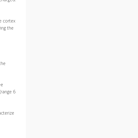
he cortex
wing the
the
ee
(range 6
cterize