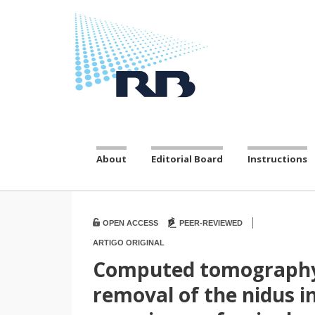
About
Editorial Board
Instructions
|
OPEN ACCESS
PEER-REVIEWED
ARTIGO ORIGINAL
Computed tomography-
removal of the nidus i