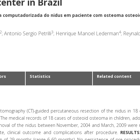
center in Brazil
a computadorizada do nidus em paciente com osteoma osteoi
2
3
4
; Antonio Sergio Petrilli
; Henrique Manoel Lederman
; Reynal
ors
Statistics
Related content
tomography (CT)-guided percutaneous resection of the nidus in 18 
The medical records of 18 cases of osteoid osteoma in children, ado
moval of the nidus between November, 2004 and March, 2009 were 
site, clinical outcome and complications after procedure.
RESULTS
ian of 29 months (range 6-60 months). No persistence of pre-procedu