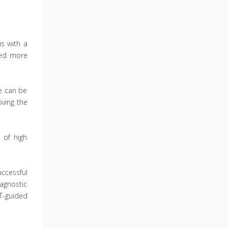
us with a
cted more
e can be
oving the
 of high
ccessful
iagnostic
T-guided