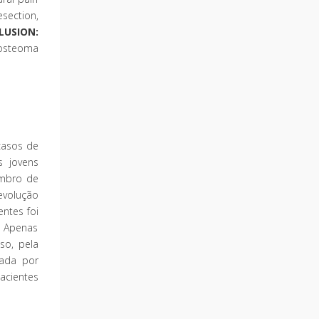
section,
LUSION:
d osteoma
casos de
s jovens
embro de
evolução
ntes foi
. Apenas
so, pela
ada por
acientes