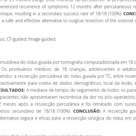
perienced recurrence of symptoms 12 months after percutaneous re
nique, resulting in a secondary success rate of 18/18 (100%).
CONC
 a safe and effective alternative to surgical resection of the osteoi
s; CT-guided; Image-guided.
percutânea do nidus guiada por tomografia computadorizada em 18 
Os prontuários médicos de 18 crianças, adolescentes e adulto
tidos a ressecção percutânea do nidus guiada por TC, entre nov
pectivamente para coleta de dados demográficos, local da lesão, 
ESULTADOS:
A mediana de tempo de seguimento de todos os pacie
 pacientes não apresentaram recorrência da dor no pós-operatório
2 meses após a ressecção percutânea e foi retratado com suces
esso secundário de 18/18 (100%).
CONCLUSÃO:
A ressecção gui
ernativa segura e eficaz para a ressecção cirúrgica do nidus em p