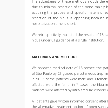
The advantages of these methods include the e
due to minimal resection of the bone mainly by
acquiring the probes and specific materials re
resection of the nidus is appealing because 
hospitalization time is short.
We retrospectively evaluated the results of 18 
nidus under CT guidance at a single institution.
MATERIALS AND METHODS
We reviewed medical data of 18 consecutive pati
of São Paulo by CT-guided percutaneous trephi
In all, 15 of the patients were male and 3 fema
affected were the femur in 7 cases, the tibia i
patients were affected by intra-articular osteoid
All patients gave written informed consent afte
the alternative treatment option of open surgi