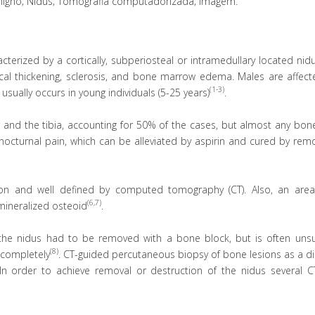
igno; Nidus; Tomografia computadorizada; Imagem.
erized by a cortically, subperiosteal or intramedullary located nid
rtical thickening, sclerosis, and bone marrow edema. Males are affe
(1-3)
usually occurs in young individuals (5-25 years)
.
 and the tibia, accounting for 50% of the cases, but almost any bon
y nocturnal pain, which can be alleviated by aspirin and cured by rem
ion and well defined by computed tomography (CT). Also, an area
(6,7)
mineralized osteoid
.
the nidus had to be removed with a bone block, but is often unsu
(8)
e completely
. CT-guided percutaneous biopsy of bone lesions as a d
 In order to achieve removal or destruction of the nidus several C