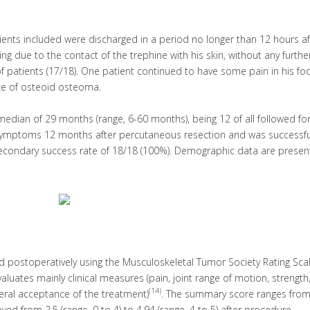
atients included were discharged in a period no longer than 12 hours af
 due to the contact of the trephine with his skin, without any furthe
f patients (17/18). One patient continued to have some pain in his fo
ce of osteoid osteoma.
a median of 29 months (range, 6-60 months), being 12 of all followed for
symptoms 12 months after percutaneous resection and was successfu
 secondary success rate of 18/18 (100%). Demographic data are presen
nd postoperatively using the Musculoskeletal Tumor Society Rating Sca
aluates mainly clinical measures (pain, joint range of motion, strength,
(14)
eneral acceptance of the treatment)
. The summary score ranges from
d from 2.5 (range, 0 to 4) to 4.94 (range, 4 to 5) after procedure.