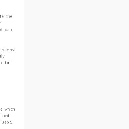
ter the
r
ot up to
 at least
lly
ted in
le, which
 joint
 0 to 5