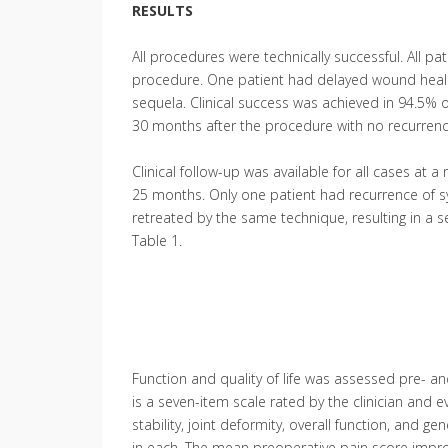
RESULTS
All procedures were technically successful. All p
procedure. One patient had delayed wound healing
sequela. Clinical success was achieved in 94.5% o
30 months after the procedure with no recurren
Clinical follow-up was available for all cases at 
25 months. Only one patient had recurrence of 
retreated by the same technique, resulting in a
Table 1.
Function and quality of life was assessed pre- a
is a seven-item scale rated by the clinician and ev
stability, joint deformity, overall function, and g
in each. The mean preoperative pain score improve