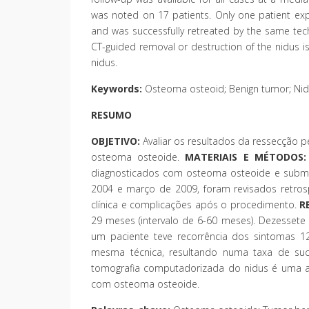
was noted on 17 patients. Only one patient ex
and was successfully retreated by the same tech
CT-guided removal or destruction of the nidus is
nidus.
Keywords:
Osteoma osteoid; Benign tumor; Nidu
RESUMO
OBJETIVO:
Avaliar os resultados da ressecção 
osteoma osteoide.
MATERIAIS E MÉTODOS:
diagnosticados com osteoma osteoide e subme
2004 e março de 2009, foram revisados retros
clínica e complicações após o procedimento.
R
29 meses (intervalo de 6-60 meses). Dezessete
um paciente teve recorrência dos sintomas 1
mesma técnica, resultando numa taxa de suc
tomografia computadorizada do nidus é uma alt
com osteoma osteoide.