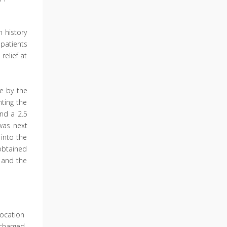
 history
patients
relief at
e by the
ting the
nd a 2.5
was next
 into the
obtained
 and the
location
scharged.