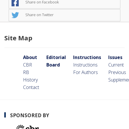
Share on Facebook
Share on Twitter
Site Map
About
Editorial
Instructions
Issues
CBR
Board
Instructions
Current
RB
For Authors
Previous
History
Suppleme
Contact
SPONSORED BY