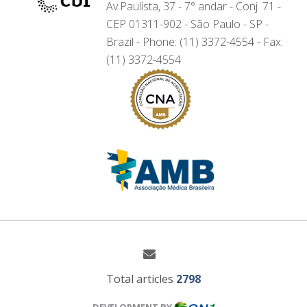
Av.Paulista, 37 - 7° andar - Conj. 71 -
CEP 01311-902 - São Paulo - SP -
Brazil - Phone: (11) 3372-4554 - Fax:
(11) 3372-4554
Total articles
2798
DEVELOPMENT BY