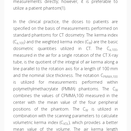
measurements directly; however, it is preferable to
utilize a patient phantom(1).
In the clinical practice, the doses to patients are
specified on the basis of measurements performed on
standard phantoms for CT dosimetry. The kerma index
(C
) and the weighted kerma index (C
) are the basic
a,100
W
dosimetric quantities utilized in CT. The C
,
a,100
measured in the air for a single rotation of the CT X-ray
tube, is the quotient of the integral of air kerma along a
line parallel to the rotation axis for a length of 100 mm
and the nominal slice thickness. The notation C
PMMA,100
is utilized for measurements performed within
polymethylmethacrylate (PMMA) phantoms. The C
W
combines the values of CPMMA,100 measured in the
center with the mean value of the four peripheral
positions of the phantom. The C
is utilized in
W
combination with the scanning parameters to calculate
volumetric kerma index (C
), which provides a better
VOL
mean value of the volume. The air kerma length