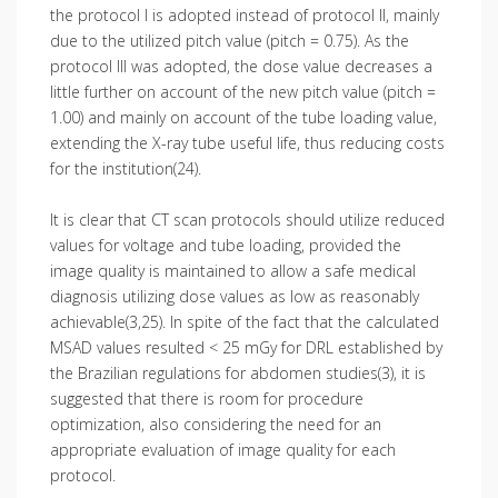
the protocol I is adopted instead of protocol II, mainly
due to the utilized pitch value (pitch = 0.75). As the
protocol III was adopted, the dose value decreases a
little further on account of the new pitch value (pitch =
1.00) and mainly on account of the tube loading value,
extending the X-ray tube useful life, thus reducing costs
for the institution(24).
It is clear that CT scan protocols should utilize reduced
values for voltage and tube loading, provided the
image quality is maintained to allow a safe medical
diagnosis utilizing dose values as low as reasonably
achievable(3,25). In spite of the fact that the calculated
MSAD values resulted < 25 mGy for DRL established by
the Brazilian regulations for abdomen studies(3), it is
suggested that there is room for procedure
optimization, also considering the need for an
appropriate evaluation of image quality for each
protocol.