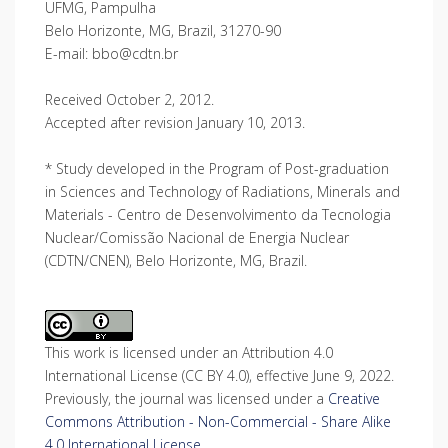
UFMG, Pampulha
Belo Horizonte, MG, Brazil, 31270-90
E-mail: bbo@cdtn.br
Received October 2, 2012.
Accepted after revision January 10, 2013.
* Study developed in the Program of Post-graduation
in Sciences and Technology of Radiations, Minerals and
Materials - Centro de Desenvolvimento da Tecnologia
Nuclear/Comissão Nacional de Energia Nuclear
(CDTN/CNEN), Belo Horizonte, MG, Brazil.
This work is licensed under an Attribution 4.0
International License (CC BY 4.0), effective June 9, 2022.
Previously, the journal was licensed under a
Creative
Commons Attribution - Non-Commercial - Share Alike
4.0 International License
.