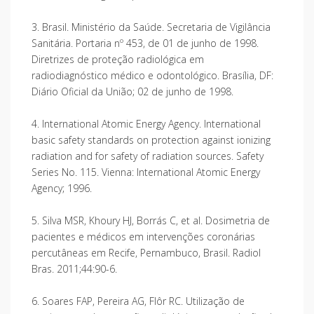
3. Brasil. Ministério da Saúde. Secretaria de Vigilância
Sanitária. Portaria nº 453, de 01 de junho de 1998.
Diretrizes de proteção radiológica em
radiodiagnóstico médico e odontológico. Brasília, DF:
Diário Oficial da União; 02 de junho de 1998.
4. International Atomic Energy Agency. International
basic safety standards on protection against ionizing
radiation and for safety of radiation sources. Safety
Series No. 115. Vienna: International Atomic Energy
Agency; 1996.
5. Silva MSR, Khoury HJ, Borrás C, et al. Dosimetria de
pacientes e médicos em intervenções coronárias
percutâneas em Recife, Pernambuco, Brasil. Radiol
Bras. 2011;44:90-6.
6. Soares FAP, Pereira AG, Flôr RC. Utilização de