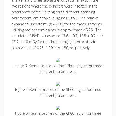
The kerma profiles along the longitudinal axis, in the
five regions where the cylinders were inserted in the
phantom's bores, utilizing three different scanning
parameters, are shown in Figures 3 to 7. The relative
expanded uncertainty (
k
= 2.03) for the measurements
utilizing radiochromic films is approximately 5.2%. The
calculated MSAD values were 13.6 ± 0.7, 13.5 ± 0.7 and
18.7 ± 1.0 mGy for the three imaging protocols with
pitch values of 0.75, 1.00 and 1.50, respectively.
Figure 3. Kerma profiles of the 12h00 region for three
different parameters.
Figure 4. Kerma profiles of the 3h00 region for three
different parameters.
Figure 5. Kerma profiles of the 6h00 region for three