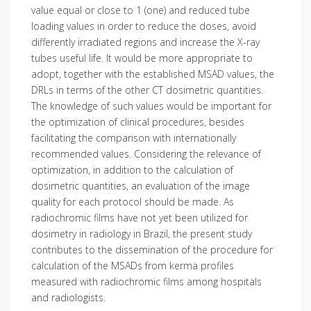
value equal or close to 1 (one) and reduced tube
loading values in order to reduce the doses, avoid
differently irradiated regions and increase the X-ray
tubes useful life. It would be more appropriate to
adopt, together with the established MSAD values, the
DRLs in terms of the other CT dosimetric quantities.
The knowledge of such values would be important for
the optimization of clinical procedures, besides
facilitating the comparison with internationally
recommended values. Considering the relevance of
optimization, in addition to the calculation of
dosimetric quantities, an evaluation of the image
quality for each protocol should be made. As
radiochromic films have not yet been utilized for
dosimetry in radiology in Brazil, the present study
contributes to the dissemination of the procedure for
calculation of the MSADs from kerma profiles
measured with radiochromic films among hospitals
and radiologists.