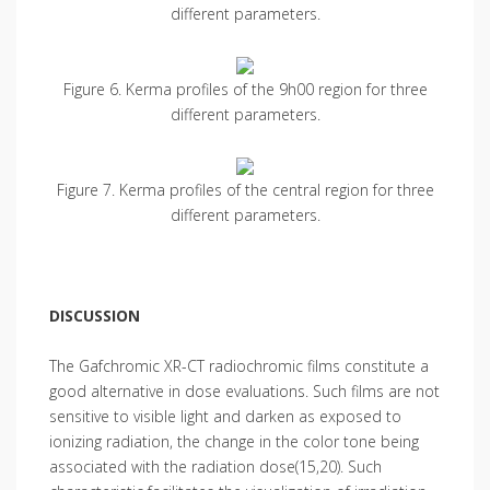
different parameters.
Figure 6. Kerma profiles of the 9h00 region for three
different parameters.
Figure 7. Kerma profiles of the central region for three
different parameters.
DISCUSSION
The Gafchromic XR-CT radiochromic films constitute a
good alternative in dose evaluations. Such films are not
sensitive to visible light and darken as exposed to
ionizing radiation, the change in the color tone being
associated with the radiation dose(15,20). Such