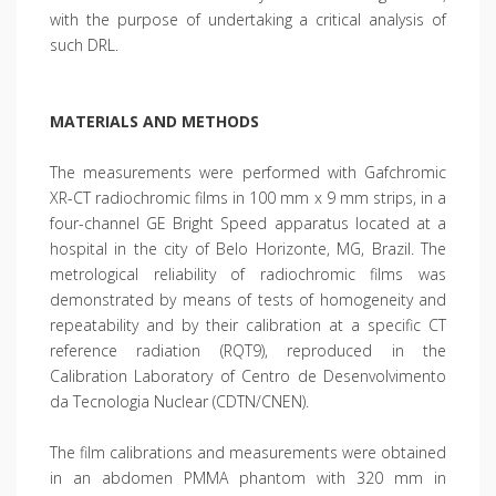
with the purpose of undertaking a critical analysis of
such DRL.
MATERIALS AND METHODS
The measurements were performed with Gafchromic
XR-CT radiochromic films in 100 mm x 9 mm strips, in a
four-channel GE Bright Speed apparatus located at a
hospital in the city of Belo Horizonte, MG, Brazil. The
metrological reliability of radiochromic films was
demonstrated by means of tests of homogeneity and
repeatability and by their calibration at a specific CT
reference radiation (RQT9), reproduced in the
Calibration Laboratory of Centro de Desenvolvimento
da Tecnologia Nuclear (CDTN/CNEN).
The film calibrations and measurements were obtained
in an abdomen PMMA phantom with 320 mm in