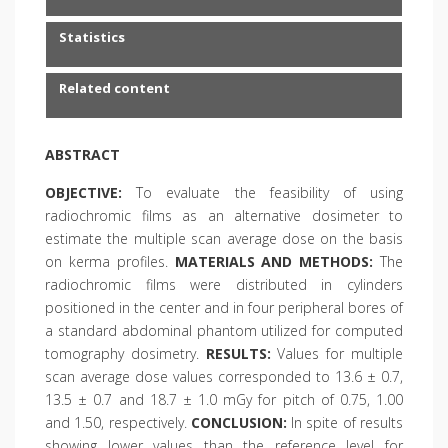
Statistics
Related content
ABSTRACT
OBJECTIVE:
To evaluate the feasibility of using
radiochromic films as an alternative dosimeter to
estimate the multiple scan average dose on the basis
on kerma profiles.
MATERIALS AND METHODS:
The
radiochromic films were distributed in cylinders
positioned in the center and in four peripheral bores of
a standard abdominal phantom utilized for computed
tomography dosimetry.
RESULTS:
Values for multiple
scan average dose values corresponded to 13.6 ± 0.7,
13.5 ± 0.7 and 18.7 ± 1.0 mGy for pitch of 0.75, 1.00
and 1.50, respectively.
CONCLUSION:
In spite of results
showing lower values than the reference level for