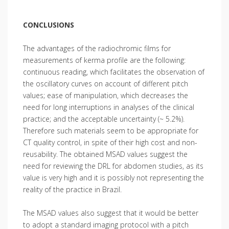
CONCLUSIONS
The advantages of the radiochromic films for
measurements of kerma profile are the following:
continuous reading, which facilitates the observation of
the oscillatory curves on account of different pitch
values; ease of manipulation, which decreases the
need for long interruptions in analyses of the clinical
practice; and the acceptable uncertainty (~ 5.2%).
Therefore such materials seem to be appropriate for
CT quality control, in spite of their high cost and non-
reusability. The obtained MSAD values suggest the
need for reviewing the DRL for abdomen studies, as its
value is very high and it is possibly not representing the
reality of the practice in Brazil.
The MSAD values also suggest that it would be better
to adopt a standard imaging protocol with a pitch