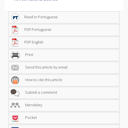
Read in Portuguese
PDF Portuguese
PDF English
Print
Send this article by email
How to cite this article
Submit a comment
Mendeley
Pocket