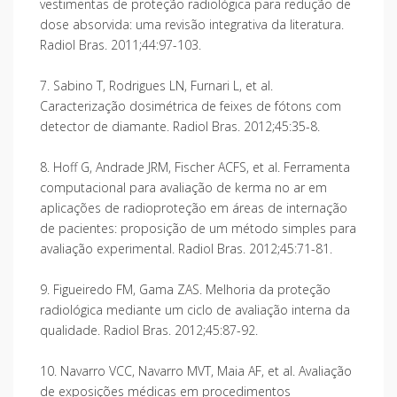
vestimentas de proteção radiológica para redução de
dose absorvida: uma revisão integrativa da literatura.
Radiol Bras. 2011;44:97-103.
7. Sabino T, Rodrigues LN, Furnari L, et al.
Caracterização dosimétrica de feixes de fótons com
detector de diamante. Radiol Bras. 2012;45:35-8.
8. Hoff G, Andrade JRM, Fischer ACFS, et al. Ferramenta
computacional para avaliação de kerma no ar em
aplicações de radioproteção em áreas de internação
de pacientes: proposição de um método simples para
avaliação experimental. Radiol Bras. 2012;45:71-81.
9. Figueiredo FM, Gama ZAS. Melhoria da proteção
radiológica mediante um ciclo de avaliação interna da
qualidade. Radiol Bras. 2012;45:87-92.
10. Navarro VCC, Navarro MVT, Maia AF, et al. Avaliação
de exposições médicas em procedimentos