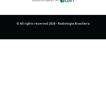
© All rights reserved 2026 - Radiologia Brasileira