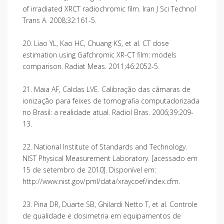
of irradiated XRCT radiochromic film. Iran J Sci Technol
Trans A. 2008;32:161-5.
20. Liao YL, Kao HC, Chuang KS, et al. CT dose
estimation using Gafchromic XR-CT film: models
comparison. Radiat Meas. 2011;46:2052-5.
21. Maia AF, Caldas LVE. Calibração das câmaras de
ionização para feixes de tomografia computadorizada
no Brasil: a realidade atual. Radiol Bras. 2006;39:209-
13.
22. National Institute of Standards and Technology.
NIST Physical Measurement Laboratory. [acessado em
15 de setembro de 2010]. Disponível em:
http://www.nist.gov/pml/data/xraycoef/index.cfm.
23. Pina DR, Duarte SB, Ghilardi Netto T, et al. Controle
de qualidade e dosimetria em equipamentos de