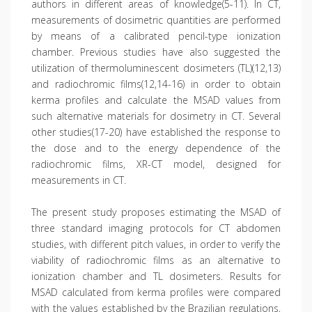
authors in different areas of knowledge(5-11). In CT,
measurements of dosimetric quantities are performed
by means of a calibrated pencil-type ionization
chamber. Previous studies have also suggested the
utilization of thermoluminescent dosimeters (TL)(12,13)
and radiochromic films(12,14-16) in order to obtain
kerma profiles and calculate the MSAD values from
such alternative materials for dosimetry in CT. Several
other studies(17-20) have established the response to
the dose and to the energy dependence of the
radiochromic films, XR-CT model, designed for
measurements in CT.
The present study proposes estimating the MSAD of
three standard imaging protocols for CT abdomen
studies, with different pitch values, in order to verify the
viability of radiochromic films as an alternative to
ionization chamber and TL dosimeters. Results for
MSAD calculated from kerma profiles were compared
with the values established by the Brazilian regulations,