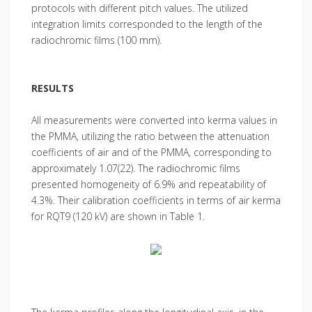
protocols with different pitch values. The utilized
integration limits corresponded to the length of the
radiochromic films (100 mm).
RESULTS
All measurements were converted into kerma values in
the PMMA, utilizing the ratio between the attenuation
coefficients of air and of the PMMA, corresponding to
approximately 1.07(22). The radiochromic films
presented homogeneity of 6.9% and repeatability of
4.3%. Their calibration coefficients in terms of air kerma
for RQT9 (120 kV) are shown in Table 1.