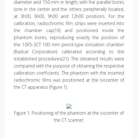
diameter and 150 mm in length, with five parallel bores
(one in the center and the others peripherally located,
at 3h00, 6h00, 9h00 and 12h00 positions. For the
calibration, radiochromic film strips were inserted into
the chamber cap(16) and positioned inside the
phantom bores, reproducing exactly the position of
the 10X5-3CT 100 mm pencil-type ionization chamber
(Radcal Corporation) calibrated according to the
established procedures(21). The obtained results were
compared with the purpose of obtaining the respective
calibration coefficients. The phantom with the inserted
radiochromic films was positioned at the isocenter of
the CT apparatus (Figure 1).
Figure 1. Positioning of the phantom at the isocenter of
the CT scanner.