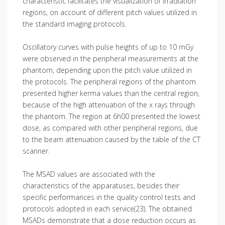
characteristic facilitates the visualization of irradiation
regions, on account of different pitch values utilized in
the standard imaging protocols.
Oscillatory curves with pulse heights of up to 10 mGy
were observed in the peripheral measurements at the
phantom, depending upon the pitch value utilized in
the protocols. The peripheral regions of the phantom
presented higher kerma values than the central region,
because of the high attenuation of the x rays through
the phantom. The region at 6h00 presented the lowest
dose, as compared with other peripheral regions, due
to the beam attenuation caused by the table of the CT
scanner.
The MSAD values are associated with the
characteristics of the apparatuses, besides their
specific performances in the quality control tests and
protocols adopted in each service(23). The obtained
MSADs demonstrate that a dose reduction occurs as