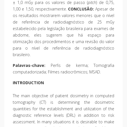
± 1,0 mGy para os valores de passo (
pitch
) de 0,75,
1,00 e 1,50, respectivamente.
CONCLUSÃO:
Apesar de
os resultados mostrarem valores menores que o nível
de referência de radiodiagnóstico de 25 mGy
estabelecido pela legislação brasileira para exames de
abdome, eles sugerem que há espaço para
otimização dos procedimentos e uma revisão do valor
para o nível de referência de radiodiagnóstico
brasileiro.
Palavras-chave:
Perfis de kerma; Tomografia
computadorizada; Filmes radiocrômicos; MSAD.
INTRODUCTION
The main objective of patient dosimetry in computed
tomography (CT) is determining the dosimetric
quantities for the establishment and utilization of the
diagnostic reference levels (DRL) in addition to risk
assessment. In many situations it is desirable to make