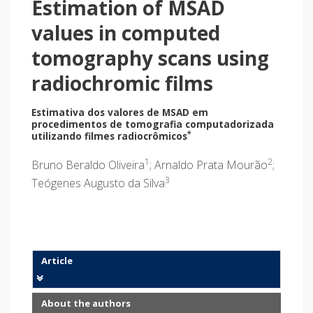
Estimation of MSAD
values in computed
tomography scans using
radiochromic films
Estimativa dos valores de MSAD em
procedimentos de tomografia computadorizada
*
utilizando filmes radiocrômicos
1
2
Bruno Beraldo Oliveira
; Arnaldo Prata Mourão
;
3
Teógenes Augusto da Silva
Article
About the authors