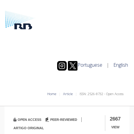
Portuguese
|
English
Home
Article
ISSN: 2526-8732 - Open Access
|
2667
OPEN ACCESS
PEER-REVIEWED
VIEW
ARTIGO ORIGINAL