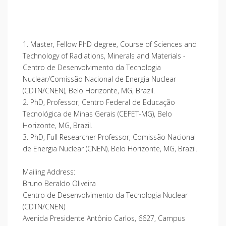
1. Master, Fellow PhD degree, Course of Sciences and
Technology of Radiations, Minerals and Materials -
Centro de Desenvolvimento da Tecnologia
Nuclear/Comissão Nacional de Energia Nuclear
(CDTN/CNEN), Belo Horizonte, MG, Brazil.
2. PhD, Professor, Centro Federal de Educação
Tecnológica de Minas Gerais (CEFET-MG), Belo
Horizonte, MG, Brazil.
3. PhD, Full Researcher Professor, Comissão Nacional
de Energia Nuclear (CNEN), Belo Horizonte, MG, Brazil.
Mailing Address:
Bruno Beraldo Oliveira
Centro de Desenvolvimento da Tecnologia Nuclear
(CDTN/CNEN)
Avenida Presidente Antônio Carlos, 6627, Campus