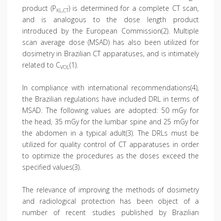
product (P
) is determined for a complete CT scan,
KL,CT
and is analogous to the dose length product
introduced by the European Commission(2). Multiple
scan average dose (MSAD) has also been utilized for
dosimetry in Brazilian CT apparatuses, and is intimately
related to C
(1).
VOL
In compliance with international recommendations(4),
the Brazilian regulations have included DRL in terms of
MSAD. The following values are adopted: 50 mGy for
the head, 35 mGy for the lumbar spine and 25 mGy for
the abdomen in a typical adult(3). The DRLs must be
utilized for quality control of CT apparatuses in order
to optimize the procedures as the doses exceed the
specified values(3).
The relevance of improving the methods of dosimetry
and radiological protection has been object of a
number of recent studies published by Brazilian