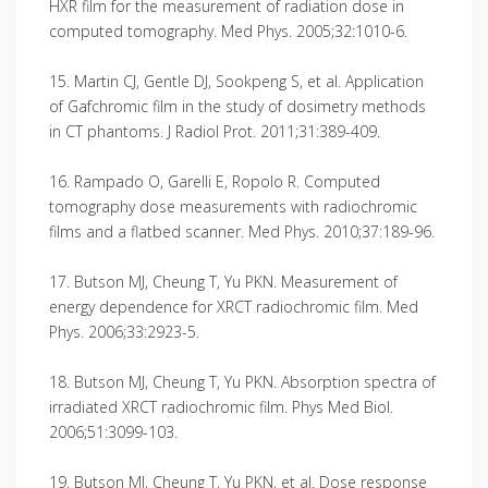
HXR film for the measurement of radiation dose in
computed tomography. Med Phys. 2005;32:1010-6.
15. Martin CJ, Gentle DJ, Sookpeng S, et al. Application
of Gafchromic film in the study of dosimetry methods
in CT phantoms. J Radiol Prot. 2011;31:389-409.
16. Rampado O, Garelli E, Ropolo R. Computed
tomography dose measurements with radiochromic
films and a flatbed scanner. Med Phys. 2010;37:189-96.
17. Butson MJ, Cheung T, Yu PKN. Measurement of
energy dependence for XRCT radiochromic film. Med
Phys. 2006;33:2923-5.
18. Butson MJ, Cheung T, Yu PKN. Absorption spectra of
irradiated XRCT radiochromic film. Phys Med Biol.
2006;51:3099-103.
19. Butson MJ, Cheung T, Yu PKN, et al. Dose response