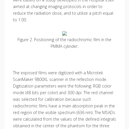
aimed at changing imaging protocols in order to
reduce the radiation dose, and to utilize a pitch equal
to 1.00.
Figure 2. Positioning of the radiochromic film in the
PMMA cylinder.
The exposed films were digitized with a Microtek
ScanMaker 9800XL scanner in the reflection mode.
Digitization parameters were the following: RGB color
mode (48 bits per color) and 300 dpi. The red channel
was selected for calibration because such
radiochromic films have a main absorption peak in the
red region of the visible spectrum (636 nm). The MSADs
were calculated from the values of the defined integrals
obtained in the center of the phantom for the three