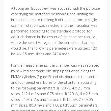
A topogram (scout view) was acquired with the purpose
of verifying the materials positioning and limiting the
irradiation area to the length of the phantom. A single
scanner rotation was selected and the irradiation was
performed according to the standard protocol for
adult abdomen in the center of the chamber cap, i.e.,
where the sensitive region of the ionization chamber
would be. The following parameters were utilized: 120
kV, 4 x 2.5 mm slices and 242.4 mA.s.
For the measurements, the chamber cap was replaced
by new radiochromic film strips positioned along the
PMMA cylinders (Figure 2) and distributed in the center
and four peripheral bores of the phantom, according
to the following parameters: I) 120 kV, 4 x 2.5 mm
slices, 242.4 mA.s and 0.75 pitch; II) 120 kV, 4 x 2.5 mm
slices, 240.0 mA.s and 1.5 pitch; III) 120 kV, 2 x 0.625
mm slices, 80.0 mA.s and 1.00 pitch. Such parameters
were based on a study developed in the hospital itself