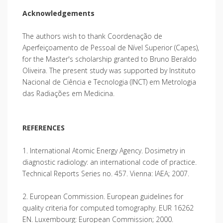
Acknowledgements
The authors wish to thank Coordenação de
Aperfeiçoamento de Pessoal de Nível Superior (Capes),
for the Master's scholarship granted to Bruno Beraldo
Oliveira. The present study was supported by Instituto
Nacional de Ciência e Tecnologia (INCT) em Metrologia
das Radiações em Medicina.
REFERENCES
1. International Atomic Energy Agency. Dosimetry in
diagnostic radiology: an international code of practice.
Technical Reports Series no. 457. Vienna: IAEA; 2007.
2. European Commission. European guidelines for
quality criteria for computed tomography. EUR 16262
EN. Luxembourg: European Commission; 2000.