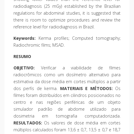
radiodiagnosis (25 mGy) established by the Brazilian
regulations for abdominal studies, it is suggested that
there is room to optimize procedures and review the
reference level for radiodiagnosis in Brazil.
Keywords:
Kerma profiles; Computed tomography;
Radiochromic films; MSAD.
RESUMO
OBJETIVO:
Verificar a viabilidade de filmes
radiocrômicos como um dosímetro alternativo para
estimativa da dose média em cortes múltiplos a partir
dos perfis de kerma.
MATERIAIS E MÉTODOS:
Os
filmes foram distribuídos em cilindros posicionados no
centro e nas regiões periféricas de um objeto
simulador padrão de abdome utilizado para
dosimetria em tomografia computadorizada.
RESULTADOS:
Os valores de dose média em cortes
múltiplos calculados foram 13,6 ± 0,7, 13,5 ± 0,7 e 18,7