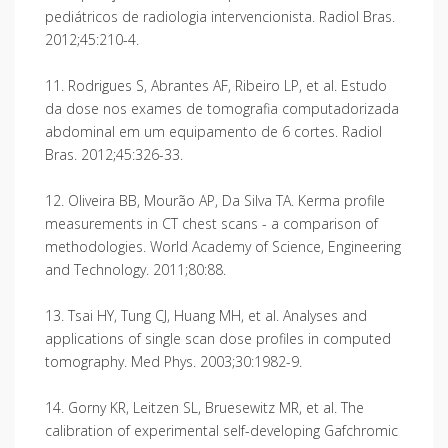
pediátricos de radiologia intervencionista. Radiol Bras.
2012;45:210-4.
11. Rodrigues S, Abrantes AF, Ribeiro LP, et al. Estudo
da dose nos exames de tomografia computadorizada
abdominal em um equipamento de 6 cortes. Radiol
Bras. 2012;45:326-33.
12. Oliveira BB, Mourão AP, Da Silva TA. Kerma profile
measurements in CT chest scans - a comparison of
methodologies. World Academy of Science, Engineering
and Technology. 2011;80:88.
13. Tsai HY, Tung CJ, Huang MH, et al. Analyses and
applications of single scan dose profiles in computed
tomography. Med Phys. 2003;30:1982-9.
14. Gorny KR, Leitzen SL, Bruesewitz MR, et al. The
calibration of experimental self-developing Gafchromic