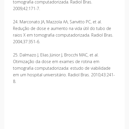
tomografia computadorizada. Radiol Bras.
2009;42:171-7.
24. Marconato JA, Mazzola AA, Sanvitto PC, et al.
Redução de dose e aumento na vida útil do tubo de
raios X em tomografia computadorizada. Radiol Bras.
2004;37:351-6.
25. Dalmazo J, Elias Júnior J, Brocchi MAC, et al.
Otimização da dose em exames de rotina em
tomografia computadorizada: estudo de viabilidade
em um hospital universitário. Radiol Bras. 2010;43:241-
8.