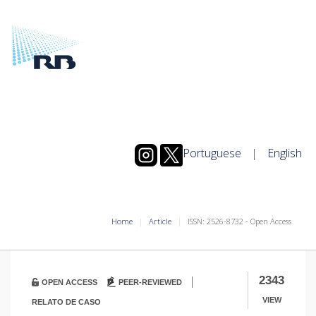
Portuguese
|
English
Home
Article
ISSN: 2526-8732 - Open Access
|
2343
OPEN ACCESS
PEER-REVIEWED
VIEW
RELATO DE CASO