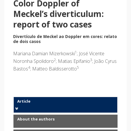
Color Doppler of
Meckel’s diverticulum:
report of two cases
Divertículo de Meckel ao Doppler em cores: relato
de dois casos
1
Mariana Damian Mizerkowski
; José Vicente
2
3
Noronha Spolidoro
; Matias Epifanio
; João Cyrus
4
5
Bastos
; Matteo Baldisserotto
Article
About the authors