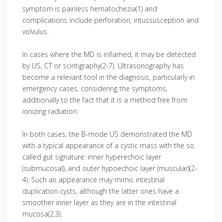
symptom is painless hematochezia(1) and
complications include perforation, intussusception and
volvulus.
In cases where the MD is inflamed, it may be detected
by US, CT or scintigraphy(2-7). Ultrasonography has
become a relevant tool in the diagnosis, particularly in
emergency cases, considering the symptoms,
additionally to the fact that it is a method free from
ionizing radiation.
In both cases, the B-mode US demonstrated the MD
with a typical appearance of a cystic mass with the so
called gut signature: inner hyperechoic layer
(submucosal), and outer hypoechoic layer (muscular)(2-
4). Such an appearance may mimic intestinal
duplication cysts, although the latter ones have a
smoother inner layer as they are in the intestinal
mucosa(2,3).