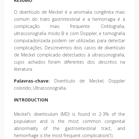
RESUMO
O divertículo de Meckel é a anomalia congênita mais
comum do trato gastrintestinal e a hemorragia é a
complicação mais frequente. Cintilografia,
ultrassonografia modo B e com Doppler, e tomografia
computadorizada podem ser utilizadas para detectar
complicações. Descrevemos dois casos de divertículo
de Meckel complicado detectados à ultrassonografia,
cujos achados foram diferentes dos descritos na
literatura.
Palavras-chave:
Divertículo de Meckel; Doppler
colorido; Ultrassonografia.
INTRODUCTION
Meckel's diverticulum (MD) is found in 2-3% of the
population and is the most common congenital
abnormality of the gastrointestinal tract, and
hemorrhage is the most frequent complication(1).