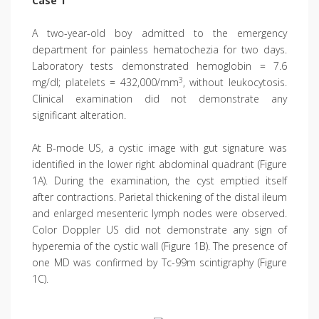
Case 1
A two-year-old boy admitted to the emergency
department for painless hema­tochezia for two days.
Laboratory tests demonstrated hemoglobin = 7.6
3
mg/dl; platelets = 432,000/mm
, without leukocytosis.
Clinical examination did not demonstrate any
significant alteration.
At B-mode US, a cystic image with gut signature was
identified in the lower right abdominal quadrant (Figure
1A). During the examination, the cyst emptied itself
after contractions. Parietal thickening of the distal ileum
and enlarged mesenteric lymph nodes were observed.
Color Doppler US did not demonstrate any sign of
hyperemia of the cystic wall (Figure 1B). The presence of
one MD was confirmed by Tc-99m scintigraphy (Figure
1C).