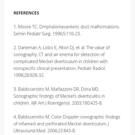
REFERENCES
1. Moore TC. Omphalomesenteric duct malformations.
Semin Pediatr Surg. 1996;5:116-23.
2. Daneman A, Lobo E, Alton DJ, et al. The value of
sonography, CT and air enema for detection of
complicated Meckel diverticulum in children with
nonspecific clinical presentation. Pediatr Radiol.
1998;28:928-32.
3. Baldisserotto M, Maffazzoni DR, Dora MD.
Sonographic findings of Meckel’s diverticulitis in
children. AJR Am J Roentgenol. 2003;180:425-8.
4. Baldisserotto M. Color Doppler sonographic findings
of inflamed and perforated Meckel diverticulum. J
Ultrasound Med. 2004;23:843-8.