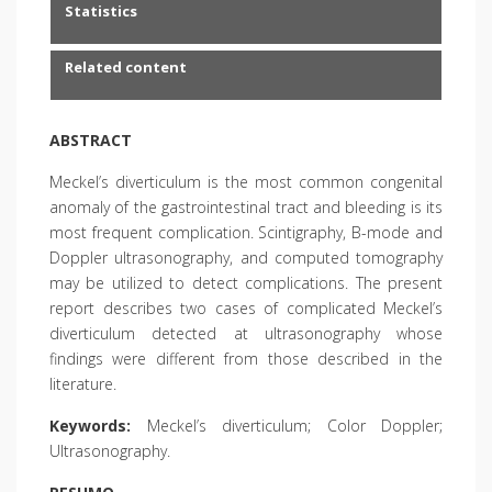
Statistics
Related content
ABSTRACT
Meckel’s diverticulum is the most common congenital
anomaly of the gastrointestinal tract and bleeding is its
most frequent complication. Scintigraphy, B-mode and
Doppler ultrasonography, and computed tomography
may be utilized to detect complications. The present
report describes two cases of complicated Meckel’s
diverticulum detected at ultrasonography whose
findings were different from those described in the
literature.
Keywords:
Meckel’s diverticulum; Color Doppler;
Ultrasonography.