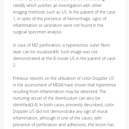
rate(8), which justifies an investigation with other
imaging methods such as US. In the patient of the case
1, in spite of the presence of hemorrhage, signs of
inflammation or ulceration were not found in the
surgical specimen analysis.
In case of MD perforation, a hyper­echoic outer fibrin
layer can be visualized(4). Such image was not
demonstrated at the B-mode US in the patient of case
2.
Previous reports on the utilization of color Doppler US
in the assessment of MD(4) have shown that hyperemia
resulting from inflammation may be detected. The
nurturing vessel of the diverticulum can also be
identified(3,4). In both cases presently described, color
Doppler US did not demonstrate any sign of mural
inflammation, although in one of the cases, with
presence of perforation and adhesions, the lesion has