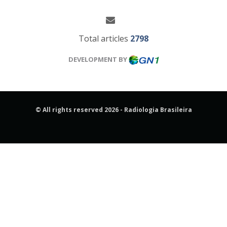
Total articles
2798
DEVELOPMENT BY
© All rights reserved 2026 - Radiologia Brasileira