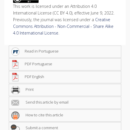
This work is licensed under an Attribution 4.0
International License (CC BY 4.0), effective June 9, 2022.
Previously, the journal was licensed under a
Creative
Commons Attribution - Non-Commercial - Share Alike
4.0 International License
.
Read in Portuguese
PDF Portuguese
PDF English
Print
Send this article by email
How to cite this article
Submit a comment