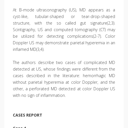
At B-mode ultrasonography (US), MD appears as a
cyst-like, tubular-shaped or tear-drop-shaped
structure, with the so called gut signature(2,3).
Scintigraphy, US and computed tomography (CT) may
be utilized for detecting complications(2-7). Color
Doppler US may demonstrate parietal hyperemia in an
inflamed MD(3,4).
The authors describe two cases of complicated MD
detected at US, whose findings were different from the
cases described in the literature: hemorrhagic MD
without parietal hyperemia at color Doppler, and the
other, a perforated MD detected at color Doppler US
with no sign of inflammation.
CASES REPORT