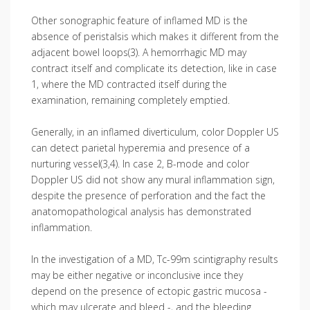
Other sonographic feature of inflamed MD is the
absence of peristalsis which makes it different from the
adjacent bowel loops(3). A hemorrhagic MD may
contract itself and complicate its detection, like in case
1, where the MD contracted itself during the
examination, remaining completely emptied.
Generally, in an inflamed diverticulum, color Doppler US
can detect parietal hyperemia and presence of a
nurturing vessel(3,4). In case 2, B-mode and color
Doppler US did not show any mural inflammation sign,
despite the presence of perforation and the fact the
anatomopathological analysis has demonstrated
inflammation.
In the investigation of a MD, Tc-99m scintigraphy results
may be either negative or inconclusive ince they
depend on the presence of ectopic gastric mucosa -
which may ulcerate and bleed -, and the bleeding