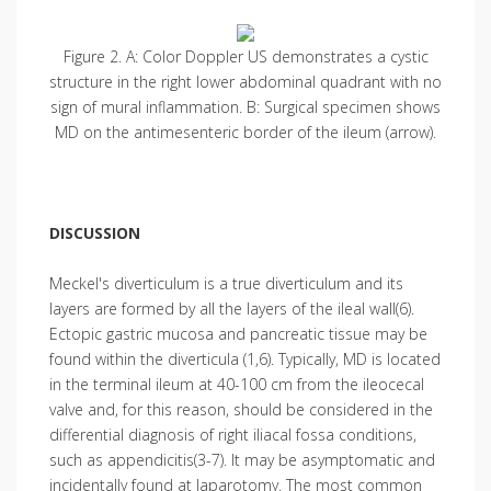
Figure 2. A: Color Doppler US demonstrates a cystic
structure in the right lower abdominal quadrant with no
sign of mural inflammation. B: Surgical specimen shows
MD on the antimesenteric border of the ileum (arrow).
DISCUSSION
Meckel's diverticulum is a true diverticulum and its
layers are formed by all the layers of the ileal wall(6).
Ectopic gastric mucosa and pancreatic tissue may be
found within the diverticula (1,6). Typically, MD is located
in the terminal ileum at 40-100 cm from the ileocecal
valve and, for this reason, should be considered in the
differential diagnosis of right iliacal fossa conditions,
such as appendicitis(3-7). It may be asymptomatic and
incidentally found at laparotomy. The most common