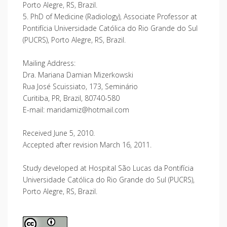
Porto Alegre, RS, Brazil.
5. PhD of Medicine (Radiology), Associate Professor at
Pontifícia Universidade Católica do Rio Grande do Sul
(PUCRS), Porto Alegre, RS, Brazil.
Mailing Address:
Dra. Mariana Damian Mizerkowski
Rua José Scuissiato, 173, Seminário
Curitiba, PR, Brazil, 80740-580
E-mail: maridamiz@hotmail.com
Received June 5, 2010.
Accepted after revision March 16, 2011.
Study developed at Hospital São Lucas da Pontifícia
Universidade Católica do Rio Grande do Sul (PUCRS),
Porto Alegre, RS, Brazil.