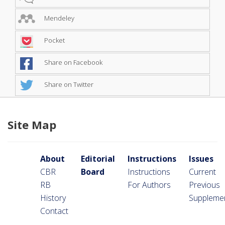
Mendeley
Pocket
Share on Facebook
Share on Twitter
Site Map
About
Editorial
Instructions
Issues
CBR
Board
Instructions
Current
RB
For Authors
Previous
History
Suppleme
Contact