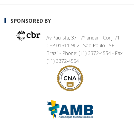
SPONSORED BY
Av.Paulista, 37 - 7° andar - Conj. 71 -
CEP 01311-902 - São Paulo - SP -
Brazil - Phone: (11) 3372-4554 - Fax:
(11) 3372-4554