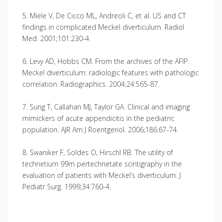
5. Miele V, De Cicco ML, Andreoli C, et al. US and CT
findings in complicated Meckel diverticulum. Radiol
Med. 2001;101:230-4.
6. Levy AD, Hobbs CM. From the archives of the AFIP.
Meckel diverticulum: radiologic features with pathologic
correlation. Radiographics. 2004;24:565-87.
7. Sung T, Callahan MJ, Taylor GA. Clinical and imaging
mimickers of acute appendicitis in the pediatric
population. AJR Am J Roentgenol. 2006;186:67-74.
8. Swaniker F, Soldes O, Hirschl RB. The utility of
technetium 99m pertechnetate scintigraphy in the
evaluation of patients with Meckel’s diverticulum. J
Pediatr Surg. 1999;34:760-4.