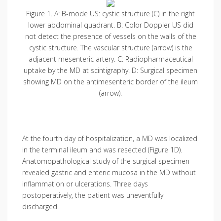
Figure 1. A: B-mode US: cystic structure (C) in the right
lower abdominal quadrant. B: Color Doppler US did
not detect the presence of vessels on the walls of the
cystic structure. The vascular structure (arrow) is the
adjacent mesenteric artery. C: Radiopharmaceutical
uptake by the MD at scintigraphy. D: Surgical specimen
showing MD on the antimesenteric border of the ileum
(arrow).
At the fourth day of hospitalization, a MD was localized
in the terminal ileum and was resected (Figure 1D).
Anatomopatho­logical study of the surgical specimen
revealed gastric and enteric mucosa in the MD without
inflammation or ulcerations. Three days
postoperatively, the patient was uneventfully
discharged.