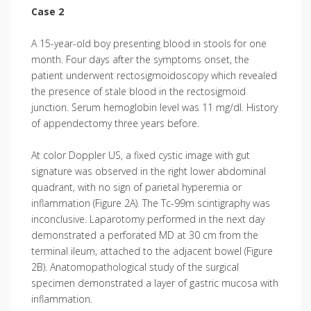
Case 2
A 15-year-old boy presenting blood in stools for one
month. Four days after the symptoms onset, the
patient underwent rectosigmoidoscopy which revealed
the presence of stale blood in the rectosigmoid
junction. Serum hemoglobin level was 11 mg/dl. History
of appendectomy three years before.
At color Doppler US, a fixed cystic image with gut
signature was observed in the right lower abdominal
quadrant, with no sign of parietal hyperemia or
inflammation (Figure 2A). The Tc-99m scintigraphy was
inconclusive. Laparotomy performed in the next day
demonstrated a perforated MD at 30 cm from the
terminal ileum, attached to the adjacent bowel (Figure
2B). Anatomopathological study of the surgical
specimen demonstrated a layer of gastric mucosa with
inflammation.