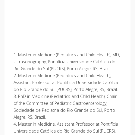
1. Master in Medicine (Pediatrics and Child Health), MD,
Ultrasonography, Pontifícia Universidade Católica do
Rio Grande do Sul (PUCRS), Porto Alegre, RS, Brazil.
2. Master in Medicine (Pediatrics and Child Health),
Assistant Professor at Pontifícia Universidade Católica
do Rio Grande do Sul (PUCRS), Porto Alegre, RS, Brazil.
3. PhD in Medicine (Pediatrics and Child Health), Chair
of the Committee of Pediatric Gastroenterology,
Sociedade de Pediatria do Rio Grande do Sul, Porto
Alegre, RS, Brazil.
4. Master in Medicine, Assistant Professor at Pontifícia
Universidade Católica do Rio Grande do Sul (PUCRS),