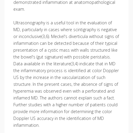
demonstrated inflammation at anatomopathological
exam.
Ultrasonography is a useful tool in the evaluation of
MD, particularly in cases where scintigraphy is negative
or inconclusive(3,6). Meckel's diverticula without signs of
inflammation can be detected because of their typical
presentation of a cystic mass with walls structured like
the bowel's (gut signature) with possible peristalsis.
Data available in the literature(3,4) indicate that in MD
the inflammatory process is identified at color Doppler
US by the increase in the vascularization of such
structure. In the present cases, the absence of signs of
hyperemia was observed even with a perforated and
inflamed MD. The authors cannot explain such a fact.
Further studies with a higher number of patients could
provide more information for determining the color
Doppler US accuracy in the identification of MD
inflammation.