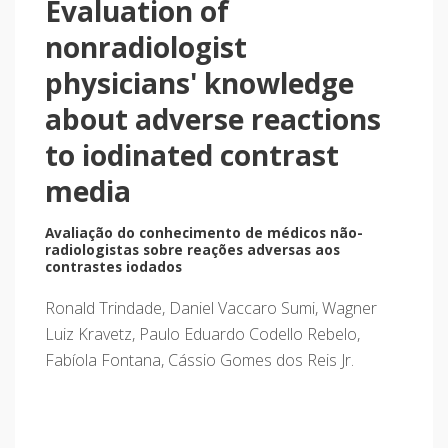
Evaluation of
nonradiologist
physicians' knowledge
about adverse reactions
to iodinated contrast
media
Avaliação do conhecimento de médicos não-
radiologistas sobre reações adversas aos
contrastes iodados
Ronald Trindade, Daniel Vaccaro Sumi, Wagner
Luiz Kravetz, Paulo Eduardo Codello Rebelo,
Fabíola Fontana, Cássio Gomes dos Reis Jr.