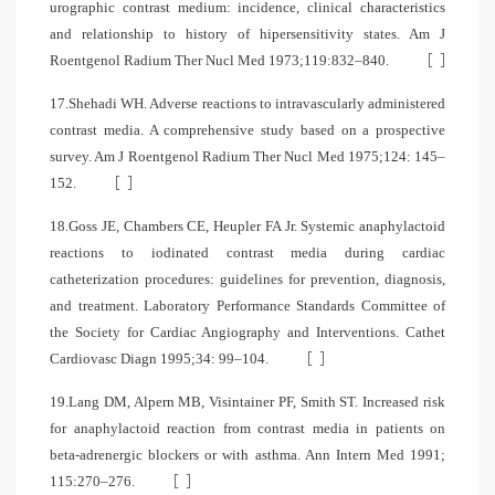
urographic contrast medium: incidence, clinical characteristics
and relationship to history of hipersensitivity states. Am J
[
]
Roentgenol Radium Ther Nucl Med 1973;119:832–840.
17.Shehadi WH. Adverse reactions to intravascularly administered
contrast media. A comprehensive study based on a prospective
survey. Am J Roentgenol Radium Ther Nucl Med 1975;124: 145–
[
]
152.
18.Goss JE, Chambers CE, Heupler FA Jr. Systemic anaphylactoid
reactions to iodinated contrast media during cardiac
catheterization procedures: guidelines for prevention, diagnosis,
and treatment. Laboratory Performance Standards Committee of
the Society for Cardiac Angiography and Interventions. Cathet
[
]
Cardiovasc Diagn 1995;34: 99–104.
19.Lang DM, Alpern MB, Visintainer PF, Smith ST. Increased risk
for anaphylactoid reaction from contrast media in patients on
beta-adrenergic blockers or with asthma. Ann Intern Med 1991;
[
]
115:270–276.