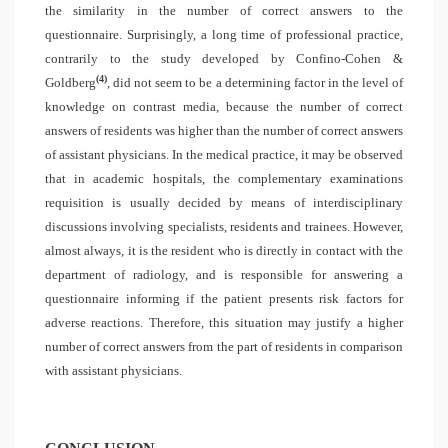
the similarity in the number of correct answers to the
questionnaire. Surprisingly, a long time of professional practice,
contrarily to the study developed by Confino-Cohen &
(4)
Goldberg
, did not seem to be a determining factor in the level of
knowledge on contrast media, because the number of correct
answers of residents was higher than the number of correct answers
of assistant physicians. In the medical practice, it may be observed
that in academic hospitals, the complementary examinations
requisition is usually decided by means of interdisciplinary
discussions involving specialists, residents and trainees. However,
almost always, it is the resident who is directly in contact with the
department of radiology, and is responsible for answering a
questionnaire informing if the patient presents risk factors for
adverse reactions. Therefore, this situation may justify a higher
number of correct answers from the part of residents in comparison
with assistant physicians.