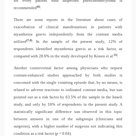
for every patient with suspected pheochromocytoma is
(6)
recommended
.
There are some reports in the literature about cases of
exacerbation of clinical manifestations in patients with
myasthenia gravis independently from the contrast media
(7,8)
utilized
. In the sample of the present study, 12% of
respondents identified myasthenia gravis as a risk factor, as
(5)
compared with 28.6% in the study developed by Konen et al.
.
Another controversial factor among physicians who request
contrast-enhanced studies approached by both studies is
concerned with the single vomiting episode that, by no means, is
related to adverse reactions to iodinated contrast media, but was
pointed out as a risk factor by 63.5% of the sample in the Israeli
study, and only by 16% of respondents in the present study. A
statistically significant difference was observed in this topic
between answers in one of the subgroups (clinicians and
surgeons), with a higher number of surgeons not indicating this
condition as a risk factor (
p
= 0.04).