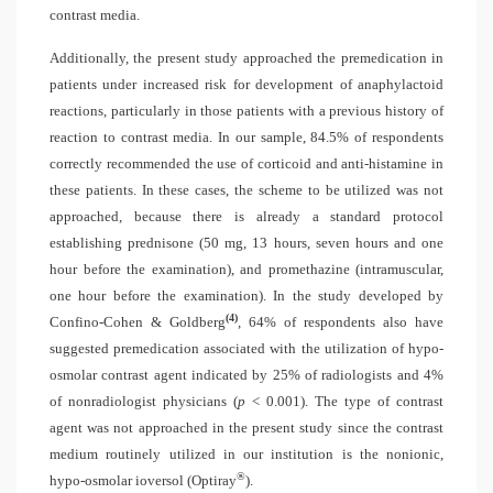
contrast media.
Additionally, the present study approached the premedication in
patients under increased risk for development of anaphylactoid
reactions, particularly in those patients with a previous history of
reaction to contrast media. In our sample, 84.5% of respondents
correctly recommended the use of corticoid and anti-histamine in
these patients. In these cases, the scheme to be utilized was not
approached, because there is already a standard protocol
establishing prednisone (50 mg, 13 hours, seven hours and one
hour before the examination), and promethazine (intramuscular,
one hour before the examination). In the study developed by
(4)
Confino-Cohen & Goldberg
, 64% of respondents also have
suggested premedication associated with the utilization of hypo-
osmolar contrast agent indicated by 25% of radiologists and 4%
of nonradiologist physicians (
p
< 0.001). The type of contrast
agent was not approached in the present study since the contrast
medium routinely utilized in our institution is the nonionic,
®
hypo-osmolar ioversol (Optiray
).