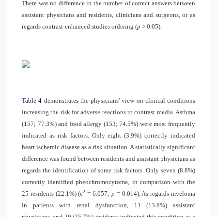
There was no difference in the number of correct answers between
assistant physicians and residents, clinicians and surgeons, or as
regards contrast-enhanced studies ordering (
p
> 0.05).
Table 4
demonstrates the physicians' view on clinical conditions
increasing the risk for adverse reactions to contrast media. Asthma
(157; 77.3%) and food allergy (153; 74.5%) were most frequently
indicated as risk factors. Only eight (3.9%) correctly indicated
heart ischemic disease as a risk situation. A statistically significant
difference was found between residents and assistant physicians as
regards the identification of some risk factors. Only seven (8.8%)
correctly identified pheochromocytoma, in comparison with the
2
25 residents (22.1%) (
c
= 6.057;
p
= 0.014). As regards myeloma
in patients with renal dysfunction, 11 (13.8%) assistant
physicians, and 29 (25.7%) residents indicated this condition as a