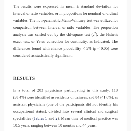
The results were expressed in mean ± standard deviation for
interval or ratio variables, or in proportions for nominal or ordinal
variables. The non-parametric Mann-Whitney test was utilized for
comparison between interval or ratio variables. The proportion
2
analysis was carried out by the chi-square test (
c
), the Fisher's
exact test, or Yates' correction for continuity, as indicated. The
differences found with chance probability
<
5% (
p
<
0.05) were
considered as statistically significant.
RESULTS
In a total of 203 physicians participating in this study, 118
(58.4%) were identified as residents or trainees, and 84 (41.6%), as
assistant physicians (one of the participants did not identify his
occupational status), divided into several clinical and surgical
specialities (
Tables 1
and
2
). Mean time of medical practice was
10.5 years, ranging between 10 months and 44 years.