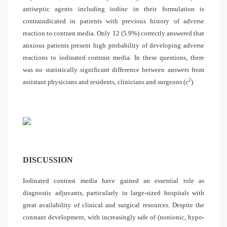
antiseptic agents including iodine in their formulation is
contraindicated in patients with previous history of adverse
reaction to contrast media. Only 12 (5.9%) correctly answered that
anxious patients present high probability of developing adverse
reactions to iodinated contrast media. In these questions, there
was no statistically significant difference between answers from
2
assistant physicians and residents, clinicians and surgeons (
c
).
DISCUSSION
Iodinated contrast media have gained an essential role as
diagnostic adjuvants, particularly in large-sized hospitals with
great availability of clinical and surgical resources. Despite the
constant development, with increasingly safe of (nonionic, hypo-