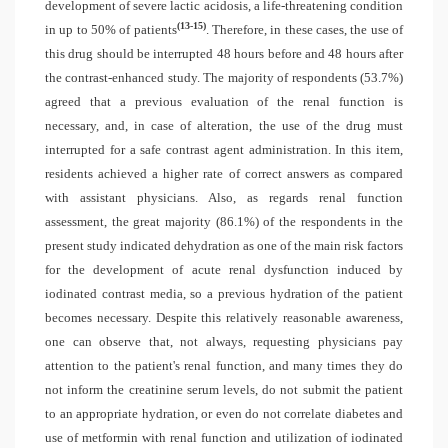
development of severe lactic acidosis, a life-threatening condition
(13-15)
in up to 50% of patients
. Therefore, in these cases, the use of
this drug should be interrupted 48 hours before and 48 hours after
the contrast-enhanced study. The majority of respondents (53.7%)
agreed that a previous evaluation of the renal function is
necessary, and, in case of alteration, the use of the drug must
interrupted for a safe contrast agent administration. In this item,
residents achieved a higher rate of correct answers as compared
with assistant physicians. Also, as regards renal function
assessment, the great majority (86.1%) of the respondents in the
present study indicated dehydration as one of the main risk factors
for the development of acute renal dysfunction induced by
iodinated contrast media, so a previous hydration of the patient
becomes necessary. Despite this relatively reasonable awareness,
one can observe that, not always, requesting physicians pay
attention to the patient's renal function, and many times they do
not inform the creatinine serum levels, do not submit the patient
to an appropriate hydration, or even do not correlate diabetes and
use of metformin with renal function and utilization of iodinated