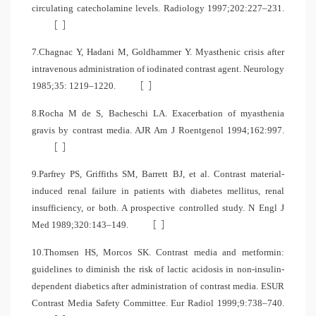
circulating catecholamine levels. Radiology 1997;202:227–231.
[
]
7.Chagnac Y, Hadani M, Goldhammer Y. Myasthenic crisis after
intravenous administration of iodinated contrast agent. Neurology
[
]
1985;35: 1219–1220.
8.Rocha M de S, Bacheschi LA. Exacerbation of myasthenia
gravis by contrast media. AJR Am J Roentgenol 1994;162:997.
[
]
9.Parfrey PS, Griffiths SM, Barrett BJ, et al. Contrast material-
induced renal failure in patients with diabetes mellitus, renal
insufficiency, or both. A prospective controlled study. N Engl J
[
]
Med 1989;320:143–149.
10.Thomsen HS, Morcos SK. Contrast media and metformin:
guidelines to diminish the risk of lactic acidosis in non-insulin-
dependent diabetics after administration of contrast media. ESUR
Contrast Media Safety Committee. Eur Radiol 1999;9:738–740.