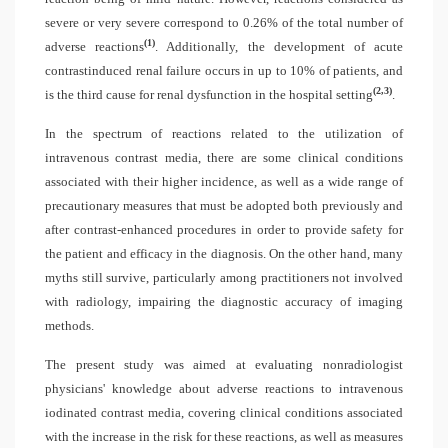
severe or very severe correspond to 0.26% of the total number of
(1)
adverse reactions
. Additionally, the development of acute
contrastinduced renal failure occurs in up to 10% of patients, and
(2,3)
is the third cause for renal dysfunction in the hospital setting
.
In the spectrum of reactions related to the utilization of
intravenous contrast media, there are some clinical conditions
associated with their higher incidence, as well as a wide range of
precautionary measures that must be adopted both previously and
after contrast-enhanced procedures in order to provide safety for
the patient and efficacy in the diagnosis. On the other hand, many
myths still survive, particularly among practitioners not involved
with radiology, impairing the diagnostic accuracy of imaging
methods.
The present study was aimed at evaluating nonradiologist
physicians' knowledge about adverse reactions to intravenous
iodinated contrast media, covering clinical conditions associated
with the increase in the risk for these reactions, as well as measures