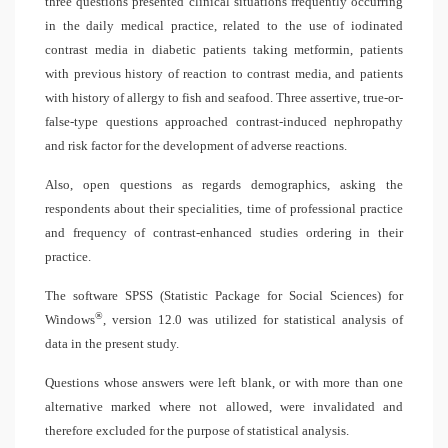
three questions presented clinical situations frequently occurring
in the daily medical practice, related to the use of iodinated
contrast media in diabetic patients taking metformin, patients
with previous history of reaction to contrast media, and patients
with history of allergy to fish and seafood. Three assertive, true-or-
false-type questions approached contrast-induced nephropathy
and risk factor for the development of adverse reactions.
Also, open questions as regards demographics, asking the
respondents about their specialities, time of professional practice
and frequency of contrast-enhanced studies ordering in their
practice.
The software SPSS (Statistic Package for Social Sciences) for
®
Windows
, version 12.0 was utilized for statistical analysis of
data in the present study.
Questions whose answers were left blank, or with more than one
alternative marked where not allowed, were invalidated and
therefore excluded for the purpose of statistical analysis.