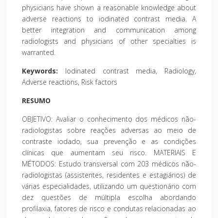
physicians have shown a reasonable knowledge about
adverse reactions to iodinated contrast media. A
better integration and communication among
radiologists and physicians of other specialties is
warranted.
Keywords:
Iodinated contrast media, Radiology,
Adverse reactions, Risk factors
RESUMO
OBJETIVO: Avaliar o conhecimento dos médicos não-
radiologistas sobre reações adversas ao meio de
contraste iodado, sua prevenção e as condições
clínicas que aumentam seu risco. MATERIAIS E
MÉTODOS: Estudo transversal com 203 médicos não-
radiologistas (assistentes, residentes e estagiários) de
várias especialidades, utilizando um questionário com
dez questões de múltipla escolha abordando
profilaxia, fatores de risco e condutas relacionadas ao