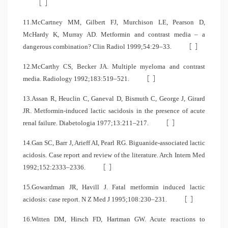
[
]
11.McCartney MM, Gilbert FJ, Murchison LE, Pearson D,
McHardy K, Murray AD. Metformin and contrast media – a
[
]
dangerous combination? Clin Radiol 1999;54:29–33.
12.McCarthy CS, Becker JA. Multiple myeloma and contrast
[
]
media. Radiology 1992;183:519–521.
13.Assan R, Heuclin C, Ganeval D, Bismuth C, George J, Girard
JR. Metformin-induced lactic sacidosis in the presence of acute
[
]
renal failure. Diabetologia 1977;13:211–217.
14.Gan SC, Barr J, Arieff AI, Pearl RG. Biguanide-associated lactic
acidosis. Case report and review of the literature. Arch Intern Med
[
]
1992;152:2333–2336.
15.Gowardman JR, Havill J. Fatal metformin induced lactic
[
]
acidosis: case report. N Z Med J 1995;108:230–231.
16.Witten DM, Hirsch FD, Hartman GW. Acute reactions to