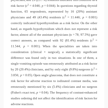
2
risk factor (
c
= 4.046;
p
= 0.044). In questions regarding thyroid
function, 65 respondents, represented by 16 (20%) assistant
2
physicians and 49 (43.4%) residents (c
= 11.446;
p
= 0.001)
correctly indicated hyperthyroidism as a risk factor. On the other
hand, as regards hypothyroidism which does not represent a risk
factor, almost all of the assistant physicians (n = 78; 97.5%) gave
2
correct answers, as compared with 92 (81.4%) residents (
c
=
11.544;
p
= 0.001). When the specialities are taken into
consideration (clinical × surgical), a statistically significant
difference was found only in two situations. In one of them, a
single vomiting episode was erroneously attributed as a risk factor
2
by 20 (20.4%) clinicians, and by only eight (9.8%) surgeons (
c
=
3.856;
p
= 0.05). Open angle glaucoma, that does not constitute a
risk factor for adverse reaction to iodinated contrast media, was
erroneously mentioned by six (5.4%) clinicians and no surgeon
(Fisher's exact test,
p
= 0.04). The frequency of contrast-enhanced
studies ordering did not affect the identification of risk factors for
adverse reactions.