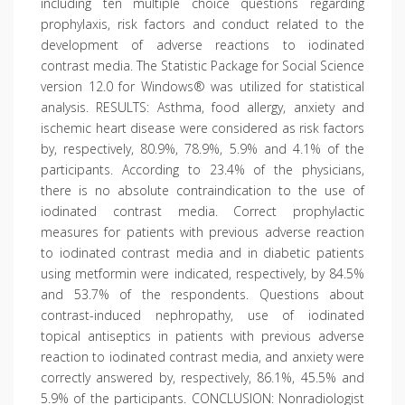
including ten multiple choice questions regarding
prophylaxis, risk factors and conduct related to the
development of adverse reactions to iodinated
contrast media. The Statistic Package for Social Science
version 12.0 for Windows® was utilized for statistical
analysis. RESULTS: Asthma, food allergy, anxiety and
ischemic heart disease were considered as risk factors
by, respectively, 80.9%, 78.9%, 5.9% and 4.1% of the
participants. According to 23.4% of the physicians,
there is no absolute contraindication to the use of
iodinated contrast media. Correct prophylactic
measures for patients with previous adverse reaction
to iodinated contrast media and in diabetic patients
using metformin were indicated, respectively, by 84.5%
and 53.7% of the respondents. Questions about
contrast-induced nephropathy, use of iodinated
topical antiseptics in patients with previous adverse
reaction to iodinated contrast media, and anxiety were
correctly answered by, respectively, 86.1%, 45.5% and
5.9% of the participants. CONCLUSION: Nonradiologist