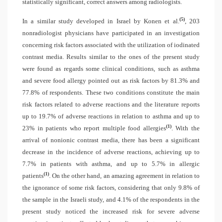
statistically significant, correct answers among radiologists.
(5)
In a similar study developed in Israel by Konen et al.
, 203
nonradiologist physicians have participated in an investigation
concerning risk factors associated with the utilization of iodinated
contrast media. Results similar to the ones of the present study
were found as regards some clinical conditions, such as asthma
and severe food allergy pointed out as risk factors by 81.3% and
77.8% of respondents. These two conditions constitute the main
risk factors related to adverse reactions and the literature reports
up to 19.7% of adverse reactions in relation to asthma and up to
(1)
23% in patients who report multiple food allergies
. With the
arrival of nonionic contrast media, there has been a significant
decrease in the incidence of adverse reactions, achieving up to
7.7% in patients with asthma, and up to 5.7% in allergic
(1)
patients
. On the other hand, an amazing agreement in relation to
the ignorance of some risk factors, considering that only 9.8% of
the sample in the Israeli study, and 4.1% of the respondents in the
present study noticed the increased risk for severe adverse