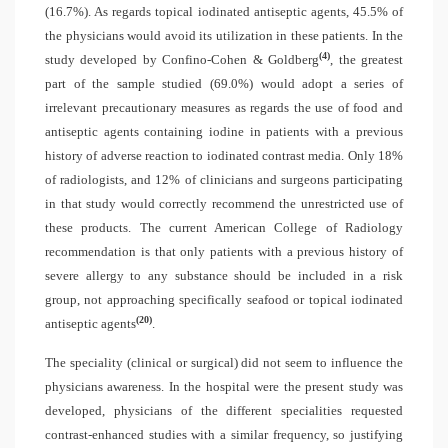
(16.7%). As regards topical iodinated antiseptic agents, 45.5% of
the physicians would avoid its utilization in these patients. In the
(4)
study developed by Confino-Cohen & Goldberg
, the greatest
part of the sample studied (69.0%) would adopt a series of
irrelevant precautionary measures as regards the use of food and
antiseptic agents containing iodine in patients with a previous
history of adverse reaction to iodinated contrast media. Only 18%
of radiologists, and 12% of clinicians and surgeons participating
in that study would correctly recommend the unrestricted use of
these products. The current American College of Radiology
recommendation is that only patients with a previous history of
severe allergy to any substance should be included in a risk
group, not approaching specifically seafood or topical iodinated
(20)
antiseptic agents
.
The speciality (clinical or surgical) did not seem to influence the
physicians awareness. In the hospital were the present study was
developed, physicians of the different specialities requested
contrast-enhanced studies with a similar frequency, so justifying