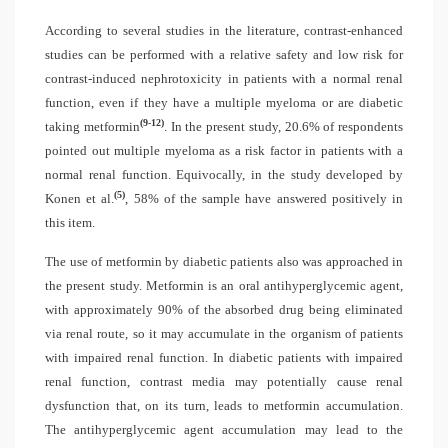
According to several studies in the literature, contrast-enhanced
studies can be performed with a relative safety and low risk for
contrast-induced nephrotoxicity in patients with a normal renal
function, even if they have a multiple myeloma or are diabetic
(9-12)
taking metformin
. In the present study, 20.6% of respondents
pointed out multiple myeloma as a risk factor in patients with a
normal renal function. Equivocally, in the study developed by
(5)
Konen et al.
, 58% of the sample have answered positively in
this item.
The use of metformin by diabetic patients also was approached in
the present study. Metformin is an oral antihyperglycemic agent,
with approximately 90% of the absorbed drug being eliminated
via renal route, so it may accumulate in the organism of patients
with impaired renal function. In diabetic patients with impaired
renal function, contrast media may potentially cause renal
dysfunction that, on its turn, leads to metformin accumulation.
The antihyperglycemic agent accumulation may lead to the