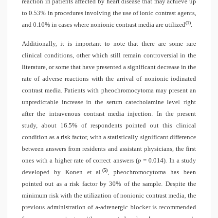
reaction in patients affected by heart disease that may achieve up
to 0.53% in procedures involving the use of ionic contrast agents,
(1)
and 0.10% in cases where nonionic contrast media are utilized
.
Additionally, it is important to note that there are some rare
clinical conditions, other which still remain controversial in the
literature, or some that have presented a significant decrease in the
rate of adverse reactions with the arrival of nonionic iodinated
contrast media. Patients with pheochromocytoma may present an
unpredictable increase in the serum catecholamine level right
after the intravenous contrast media injection. In the present
study, about 16.5% of respondents pointed out this clinical
condition as a risk factor, with a statistically significant difference
between answers from residents and assistant physicians, the first
ones with a higher rate of correct answers (
p
= 0.014). In a study
(5)
developed by Konen et al.
, pheochromocytoma has been
pointed out as a risk factor by 30% of the sample. Despite the
minimum risk with the utilization of nonionic contrast media, the
previous administration of a-adrenergic blocker is recommended