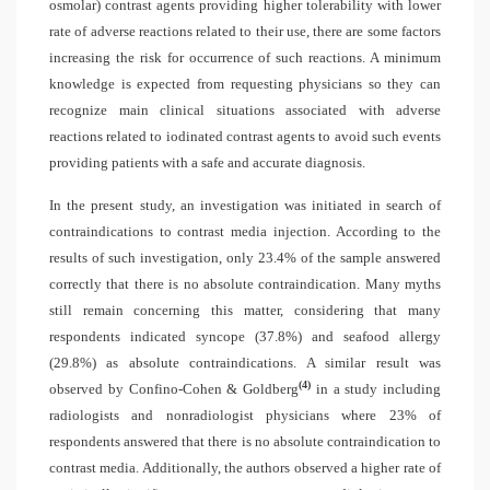
osmolar) contrast agents providing higher tolerability with lower
rate of adverse reactions related to their use, there are some factors
increasing the risk for occurrence of such reactions. A minimum
knowledge is expected from requesting physicians so they can
recognize main clinical situations associated with adverse
reactions related to iodinated contrast agents to avoid such events
providing patients with a safe and accurate diagnosis.
In the present study, an investigation was initiated in search of
contraindications to contrast media injection. According to the
results of such investigation, only 23.4% of the sample answered
correctly that there is no absolute contraindication. Many myths
still remain concerning this matter, considering that many
respondents indicated syncope (37.8%) and seafood allergy
(29.8%) as absolute contraindications. A similar result was
(4)
observed by Confino-Cohen & Goldberg
in a study including
radiologists and nonradiologist physicians where 23% of
respondents answered that there is no absolute contraindication to
contrast media. Additionally, the authors observed a higher rate of