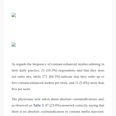
As regards the frequency of contrast-enhanced studies ordering in
their daily practice, 21 (10.3%) respondents said that they does
not order any, while 171 (84.3%) indicate that they order up to
five contrast-enhanced studies per week, and 11 (5.4%), more than
five per week.
The physicians were asked about absolute contraindications and,
as observed on
Table 3
, 47 (23.4%) answered correctly, saying that
there is no absolute contraindication to contrast media injection.