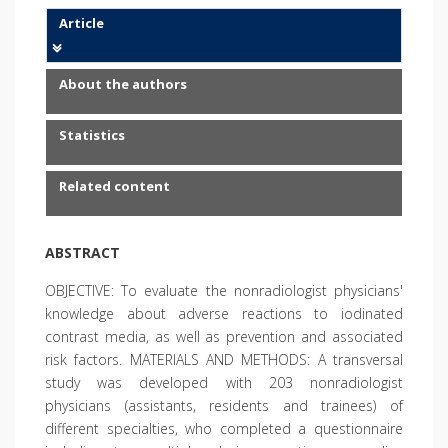
Article
About the authors
Statistics
Related content
ABSTRACT
OBJECTIVE: To evaluate the nonradiologist physicians'
knowledge about adverse reactions to iodinated
contrast media, as well as prevention and associated
risk factors. MATERIALS AND METHODS: A transversal
study was developed with 203 nonradiologist
physicians (assistants, residents and trainees) of
different specialties, who completed a questionnaire