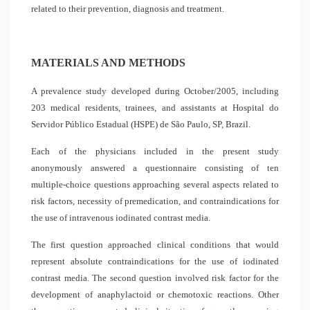
related to their prevention, diagnosis and treatment.
MATERIALS AND METHODS
A prevalence study developed during October/2005, including
203 medical residents, trainees, and assistants at Hospital do
Servidor Público Estadual (HSPE) de São Paulo, SP, Brazil.
Each of the physicians included in the present study
anonymously answered a questionnaire consisting of ten
multiple-choice questions approaching several aspects related to
risk factors, necessity of premedication, and contraindications for
the use of intravenous iodinated contrast media.
The first question approached clinical conditions that would
represent absolute contraindications for the use of iodinated
contrast media. The second question involved risk factor for the
development of anaphylactoid or chemotoxic reactions. Other