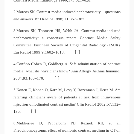
Contrast Media. Radiology 1990;175:621–628.
2.Morcos SK. Contrast media-induced nephrotoxicity – questions
[
]
and answers. Br J Radiol 1998; 71:357–365.
3.Morcos SK, Thomsen HS, Webb JA. Contrast-media-induced
nephrotoxicity: a consensus report. Contrast Media Safety
Committee, European Society of Urogenital Radiology (ESUR).
[
]
Eur Radiol 1999;9:1602–1613.
4.Confino-Cohen R, Goldberg A. Safe administration of contrast
media: what do physicians know? Ann Allergy Asthma Immunol
[
]
2004;93:166–170.
5.Konen E, Konen O, Katz M, Levy Y, Rozenman J, Hertz M. Are
referring clinicians aware of patients at risk from intravenous
injection of iodinated contrast media? Clin Radiol 2002;57:132–
[
]
135.
6.Mukherjee JJ, Peppercorn PD, Reznek RH, et al.
Pheochromocytoma: effect of nonionic contrast medium in CT on