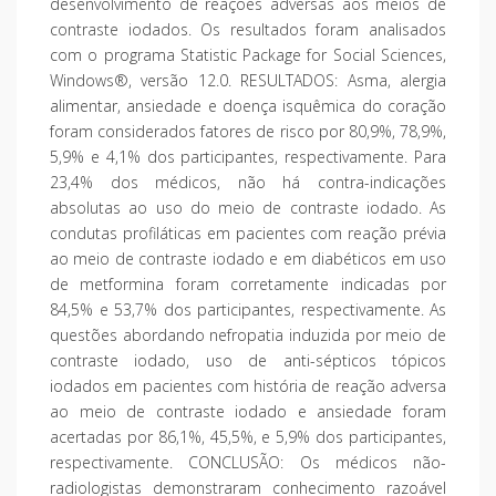
desenvolvimento de reações adversas aos meios de
contraste iodados. Os resultados foram analisados
com o programa Statistic Package for Social Sciences,
Windows®, versão 12.0. RESULTADOS: Asma, alergia
alimentar, ansiedade e doença isquêmica do coração
foram considerados fatores de risco por 80,9%, 78,9%,
5,9% e 4,1% dos participantes, respectivamente. Para
23,4% dos médicos, não há contra-indicações
absolutas ao uso do meio de contraste iodado. As
condutas profiláticas em pacientes com reação prévia
ao meio de contraste iodado e em diabéticos em uso
de metformina foram corretamente indicadas por
84,5% e 53,7% dos participantes, respectivamente. As
questões abordando nefropatia induzida por meio de
contraste iodado, uso de anti-sépticos tópicos
iodados em pacientes com história de reação adversa
ao meio de contraste iodado e ansiedade foram
acertadas por 86,1%, 45,5%, e 5,9% dos participantes,
respectivamente. CONCLUSÃO: Os médicos não-
radiologistas demonstraram conhecimento razoável