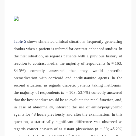
Table 5
shows simulated clinical situations frequently generating
doubts when a patient is referred for contrast-enhanced studies. In
the first situation, as regards patients with a previous history of
reaction to contrast media, the majority of respondents (
n
= 163;
84.5%) correctly answered that they would prescribe
premedication with corticoid and antihistamine agents. In the
second situation, as regards diabetic patients taking metformin,
the majority of respondents (
n
= 108; 53.7%) correctly answered
that the best conduct would be to evaluate the renal function, and,
in case of abnormality, interrupt the use of antihyperglycemic
agents for 48 hours previously and after the examination. In this
question, a statistically significant difference was observed as
regards correct answers of as sistant physicians (
n
= 38; 45.2%)
2