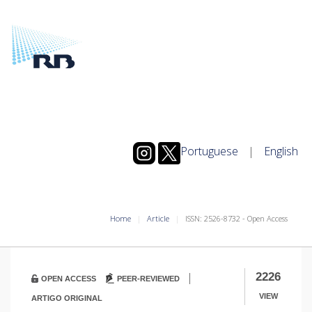
Portuguese
|
English
Home
Article
ISSN: 2526-8732 - Open Access
|
2226
OPEN ACCESS
PEER-REVIEWED
VIEW
ARTIGO ORIGINAL