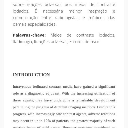
sobre reações adversas aos meios de contraste
iodados. É necessária melhor integração e
comunicação entre radiologistas e médicos das
demais especialidades.
Palavras-chave:
Meios de contraste iodados,
Radiologia, Reações adversas, Fatores de risco
INTRODUCTION
Intravenous iodinated contrast media have gained a significant
role as a diagnostic adjuvant. With the increasing utilization of
these agents, they have undergone a remarkable development
paralleling the progress of different imaging methods. Despite this
progress, with increasingly safe contrast agents, adverse reactions
may occur in up to 12% of patients, the greatest majority of such
reaction being of mild nature. However, reactions considered as