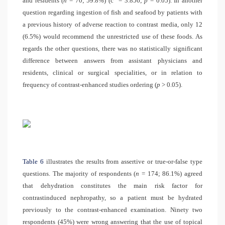
and residents (
n
= 70; 59.8%) (
c
= 3.856;
p
= 0.05). In another
question regarding ingestion of fish and seafood by patients with
a previous history of adverse reaction to contrast media, only 12
(6.5%) would recommend the unrestricted use of these foods. As
regards the other questions, there was no statistically significant
difference between answers from assistant physicians and
residents, clinical or surgical specialities, or in relation to
frequency of contrast-enhanced studies ordering (
p
> 0.05).
Table 6
illustrates the results from assertive or true-or-false type
questions. The majority of respondents (
n
= 174; 86.1%) agreed
that dehydration constitutes the main risk factor for
contrastinduced nephropathy, so a patient must be hydrated
previously to the contrast-enhanced examination. Ninety two
respondents (45%) were wrong answering that the use of topical