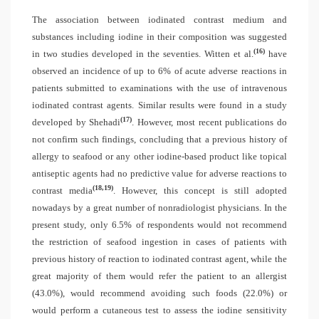
The association between iodinated contrast medium and
substances including iodine in their composition was suggested
(16)
in two studies developed in the seventies. Witten et al.
have
observed an incidence of up to 6% of acute adverse reactions in
patients submitted to examinations with the use of intravenous
iodinated contrast agents. Similar results were found in a study
(17)
developed by Shehadi
. However, most recent publications do
not confirm such findings, concluding that a previous history of
allergy to seafood or any other iodine-based product like topical
antiseptic agents had no predictive value for adverse reactions to
(18,19)
contrast media
. However, this concept is still adopted
nowadays by a great number of nonradiologist physicians. In the
present study, only 6.5% of respondents would not recommend
the restriction of seafood ingestion in cases of patients with
previous history of reaction to iodinated contrast agent, while the
great majority of them would refer the patient to an allergist
(43.0%), would recommend avoiding such foods (22.0%) or
would perform a cutaneous test to assess the iodine sensitivity