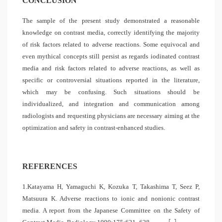
CONCLUSION
The sample of the present study demonstrated a reasonable
knowledge on contrast media, correctly identifying the majority
of risk factors related to adverse reactions. Some equivocal and
even mythical concepts still persist as regards iodinated contrast
media and risk factors related to adverse reactions, as well as
specific or controversial situations reported in the literature,
which may be confusing. Such situations should be
individualized, and integration and communication among
radiologists and requesting physicians are necessary aiming at the
optimization and safety in contrast-enhanced studies.
REFERENCES
1.Katayama H, Yamaguchi K, Kozuka T, Takashima T, Seez P,
Matsuura K. Adverse reactions to ionic and nonionic contrast
media. A report from the Japanese Committee on the Safety of
[
]