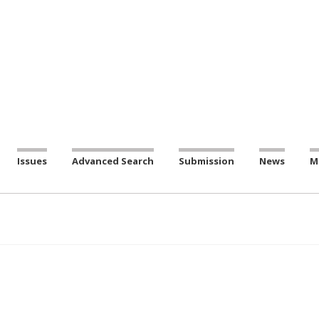
Issues
Advanced Search
Submission
News
M