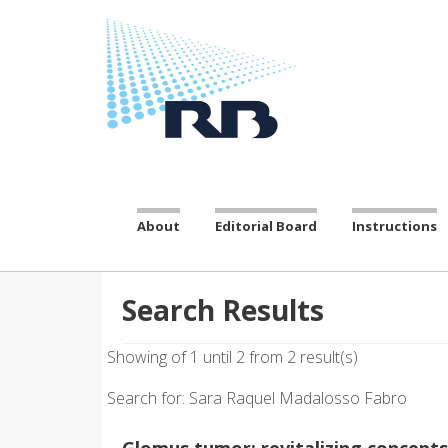
About
Editorial Board
Instructions
Search Results
Showing of 1 until 2 from 2 result(s)
Search for: Sara Raquel Madalosso Fabro
Glomus tumor: revitalizing concepts