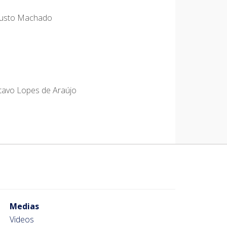
ugusto Machado
stavo Lopes de Araújo
Medias
Videos