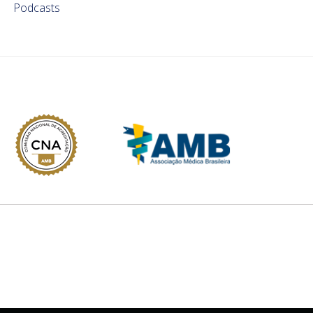
Podcasts