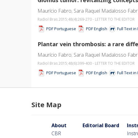
Maurício Fabro; Sara Raquel Madalosso Fabr
Radiol Bras 2015;48
(4)
:269-270 - LETTER TO THE EDITOR
PDF Portuguese
PDF English
Full Text i
Plantar vein thrombosis: a rare diffe
Maurício Fabro; Sara Raquel Madalosso Fabro
Radiol Bras 2015;48
(6)
:399-400 - LETTER TO THE EDITOR
PDF Portuguese
PDF English
Full Text i
Site Map
About
Editorial Board
Inst
CBR
Inst