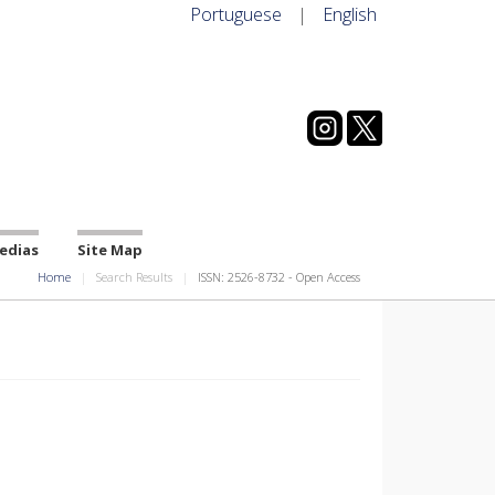
Portuguese
|
English
edias
Site Map
Home
Search Results
ISSN: 2526-8732 - Open Access