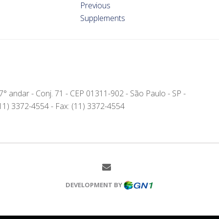
Previous
Supplements
- 7° andar - Conj. 71 - CEP 01311-902 - São Paulo - SP -
(11) 3372-4554 - Fax: (11) 3372-4554
DEVELOPMENT BY