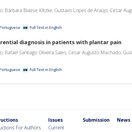
o; Bárbara Blaese Klitzke; Gustavo Lopes de Araújo; César A
n Portuguese
Full Text in English
rential diagnosis in patients with plantar pain
; Rafael Santiago Oliveira Sales; Cesar Augusto Machado; Gu
n Portuguese
Full Text in English
ructions
Issues
Submission
News
ructions For Authors
Current