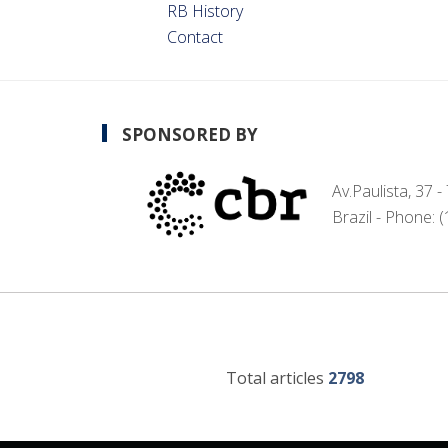
RB History
Contact
SPONSORED BY
Av.Paulista, 37 
Brazil - Phone: 
Total articles
2798