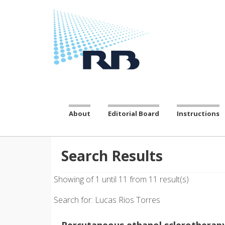
About
Editorial Board
Instructions
Search Results
Showing of 1 until 11 from 11 result(s)
Search for: Lucas Rios Torres
Percutaneous ethanol sclerotherapy