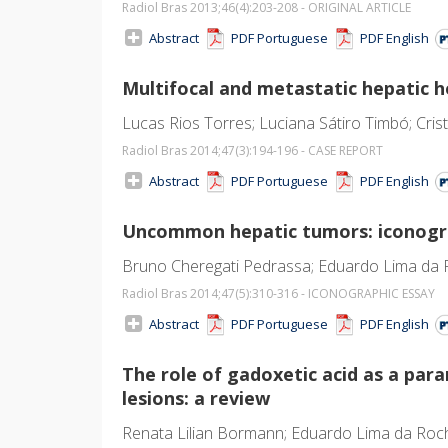
Radiol Bras 2013;46
(4)
:203-208 - ORIGINAL ARTICLE
Abstract
PDF Portuguese
PDF English
Multifocal and metastatic hepatic 
Lucas Rios Torres; Luciana Sátiro Timbó; Cris
Radiol Bras 2014;47
(3)
:194-196 - CASE REPORT
Abstract
PDF Portuguese
PDF English
Uncommon hepatic tumors: iconogra
Bruno Cheregati Pedrassa; Eduardo Lima da R
Radiol Bras 2014;47
(5)
:310-316 - ICONOGRAPHIC ESSAY
Abstract
PDF Portuguese
PDF English
The role of gadoxetic acid as a par
lesions: a review
Renata Lilian Bormann; Eduardo Lima da Roch