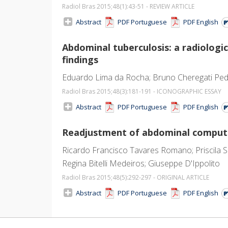
Radiol Bras 2015;48
(1)
:43-51 - REVIEW ARTICLE
Abstract
PDF Portuguese
PDF English
Abdominal tuberculosis: a radiolo
findings
Eduardo Lima da Rocha; Bruno Cheregati Pedr
Radiol Bras 2015;48
(3)
:181-191 - ICONOGRAPHIC ESSAY
Abstract
PDF Portuguese
PDF English
Readjustment of abdominal computed
Ricardo Francisco Tavares Romano; Priscila Si
Regina Bitelli Medeiros; Giuseppe D'Ippolito
Radiol Bras 2015;48
(5)
:292-297 - ORIGINAL ARTICLE
Abstract
PDF Portuguese
PDF English