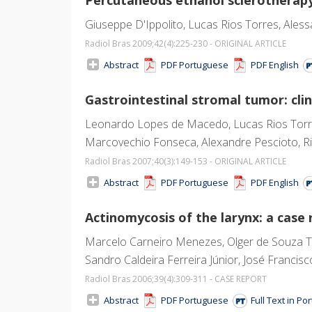
Giuseppe D'Ippolito, Lucas Rios Torres, Aless
Radiol Bras 2009;42
(4)
:225-230 - ORIGINAL ARTICLE
Abstract
PDF Portuguese
PDF English
Gastrointestinal stromal tumor: clin
Leonardo Lopes de Macedo, Lucas Rios Torres
Marcovechio Fonseca, Alexandre Pescioto, R
Radiol Bras 2007;40
(3)
:149-153 - ORIGINAL ARTICLE
Abstract
PDF Portuguese
PDF English
Actinomycosis of the larynx: a case 
Marcelo Carneiro Menezes, Olger de Souza Tor
Sandro Caldeira Ferreira Júnior, José Francis
Radiol Bras 2006;39
(4)
:309-311 - CASE REPORT
Abstract
PDF Portuguese
Full Text in P