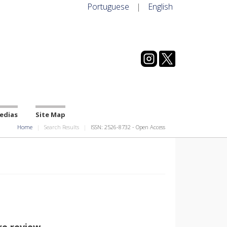
Portuguese
|
English
edias
Site Map
Home
Search Results
ISSN: 2526-8732 - Open Access
re review