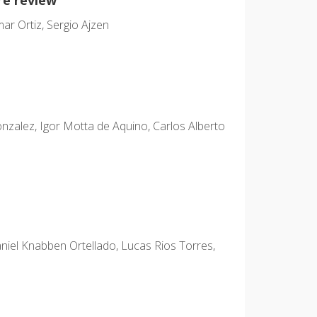
ar Ortiz, Sergio Ajzen
zalez, Igor Motta de Aquino, Carlos Alberto
niel Knabben Ortellado, Lucas Rios Torres,