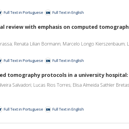
Full Text in Portuguese
Full Text in English
gical review with emphasis on computed tomograp
assa; Renata Lilian Bormann; Marcelo Longo Kierszenbaum; Lu
Full Text in Portuguese
Full Text in English
 tomography protocols in a university hospital:
lveira Salvadori; Lucas Rios Torres; Elisa Almeida Sathler Bret
Full Text in Portuguese
Full Text in English