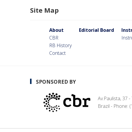
Site Map
About
Editorial Board
Inst
CBR
Inst
RB History
Contact
SPONSORED BY
Av.Paulista, 37 
Brazil - Phone: 