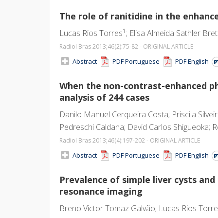
The role of ranitidine in the enha
1
Lucas Rios Torres
; Elisa Almeida Sathler Bre
Radiol Bras 2013;46
(2)
:75-82 - ORIGINAL ARTICLE
Abstract
PDF Portuguese
PDF English
When the non-contrast-enhanced ph
analysis of 244 cases
Danilo Manuel Cerqueira Costa; Priscila Silve
Pedreschi Caldana; David Carlos Shigueoka; Re
Radiol Bras 2013;46
(4)
:197-202 - ORIGINAL ARTICLE
Abstract
PDF Portuguese
PDF English
Prevalence of simple liver cysts an
resonance imaging
Breno Victor Tomaz Galvão; Lucas Rios Torres; 