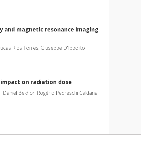
hy and magnetic resonance imaging
cas Rios Torres; Giuseppe D'Ippolito
 impact on radiation dose
as; Daniel Bekhor; Rogério Pedreschi Caldana;