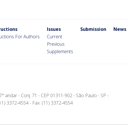
ructions
Issues
Submission
News
ructions For Authors
Current
Previous
Supplements
- 7° andar - Conj. 71 - CEP 01311-902 - São Paulo - SP -
(11) 3372-4554 - Fax: (11) 3372-4554