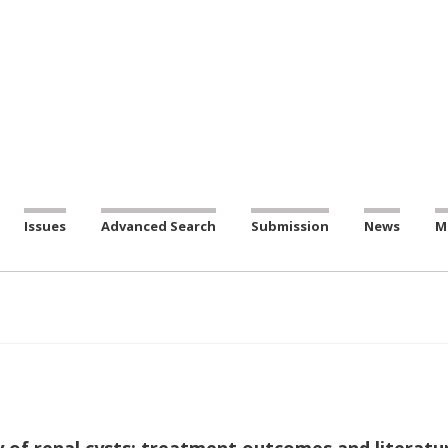
Issues
Advanced Search
Submission
News
M
 of renal cysts: treatment outcomes and literatu