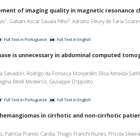
ncement of imaging quality in magnetic resonance
1
2
tas
; Galvani Ascar Sauaia Filho
; Adriano Fleury de Faria Soare
Full Text in Portuguese
Full Text in English
ase is unnecessary in abdominal computed tomog
ira Salvadori; Rodrigo da Fonseca Monjardim; Elisa Almeida Sath
gina Bitelli Medeiros; Giuseppe D'Ippolito
Full Text in Portuguese
Full Text in English
d hemangiomas in cirrhotic and non-cirrhotic pati
Patrícia Prando Cardia; Thiago Franchi Nunes; Priscila Silveira