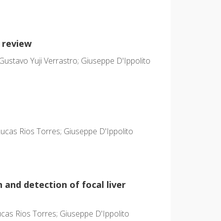
 review
Gustavo Yuji Verrastro; Giuseppe D'Ippolito
cas Rios Torres; Giuseppe D'Ippolito
 and detection of focal liver
as Rios Torres; Giuseppe D'Ippolito