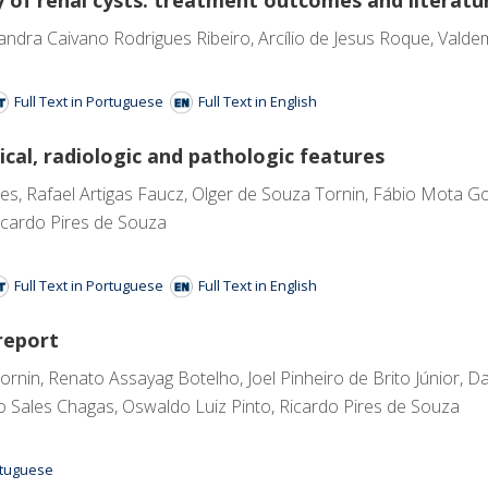
andra Caivano Rodrigues Ribeiro, Arcílio de Jesus Roque, Valdem
Full Text in Portuguese
Full Text in English
ical, radiologic and pathologic features
, Rafael Artigas Faucz, Olger de Souza Tornin, Fábio Mota Gon
icardo Pires de Souza
Full Text in Portuguese
Full Text in English
report
nin, Renato Assayag Botelho, Joel Pinheiro de Brito Júnior, Da
co Sales Chagas, Oswaldo Luiz Pinto, Ricardo Pires de Souza
ortuguese