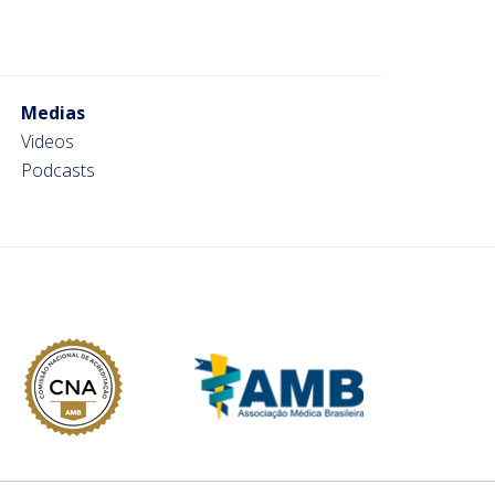
Medias
Videos
Podcasts