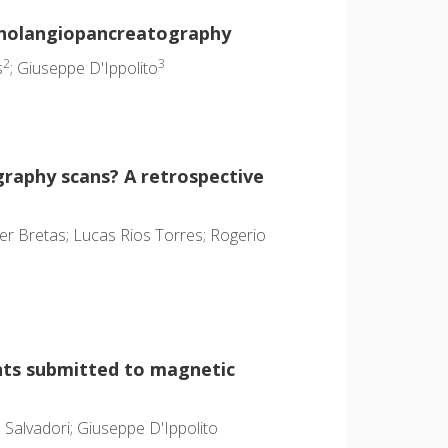
 cholangiopancreatography
2
3
s
; Giuseppe D'Ippolito
raphy scans? A retrospective
ler Bretas; Lucas Rios Torres; Rogerio
ents submitted to magnetic
 Salvadori; Giuseppe D'Ippolito