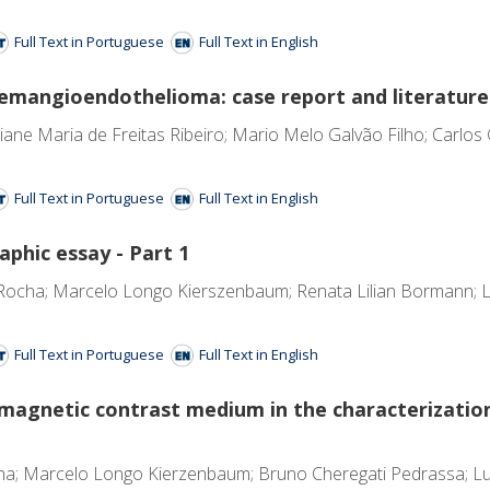
Full Text in Portuguese
Full Text in English
hemangioendothelioma: case report and literature
tiane Maria de Freitas Ribeiro; Mario Melo Galvão Filho; Carlos 
Full Text in Portuguese
Full Text in English
phic essay - Part 1
ocha; Marcelo Longo Kierszenbaum; Renata Lilian Bormann; Lu
Full Text in Portuguese
Full Text in English
amagnetic contrast medium in the characterization
a; Marcelo Longo Kierzenbaum; Bruno Cheregati Pedrassa; Luc