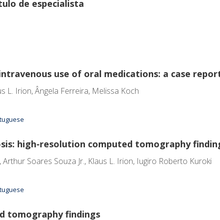
ulo de especialista
intravenous use of oral medications: a case repor
s L. Irion, Ângela Ferreira, Melissa Koch
ortuguese
s: high-resolution computed tomography findin
rthur Soares Souza Jr., Klaus L. Irion, Iugiro Roberto Kuroki
ortuguese
d tomography findings