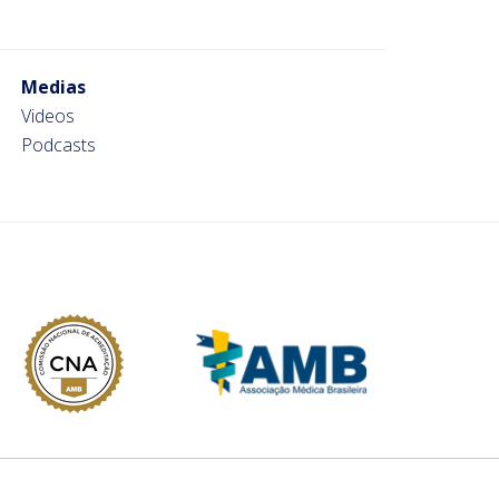
Medias
Videos
Podcasts