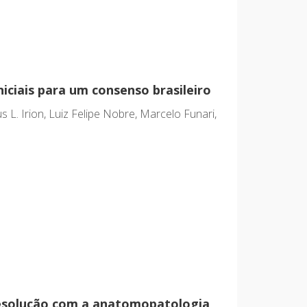
iciais para um consenso brasileiro
 L. Irion, Luiz Felipe Nobre, Marcelo Funari,
resolução com a anatomopatologia