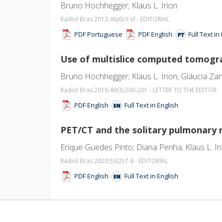
Bruno Hochhegger; Klaus L. Irion
Radiol Bras 2013;46
(6)
:V-VI - EDITORIAL
PDF Portuguese
PDF English
Full Text i
Use of multislice computed tomograp
Bruno Hochhegger; Klaus L. Irion; Gláucia Zan
Radiol Bras 2016;49
(3)
:200-201 - LETTER TO THE EDITOR
PDF English
Full Text in English
PET/CT and the solitary pulmonary 
Erique Guedes Pinto; Diana Penha; Klaus L. Ir
Radiol Bras 2020;53
(2)
:7-8 - EDITORIAL
PDF English
Full Text in English