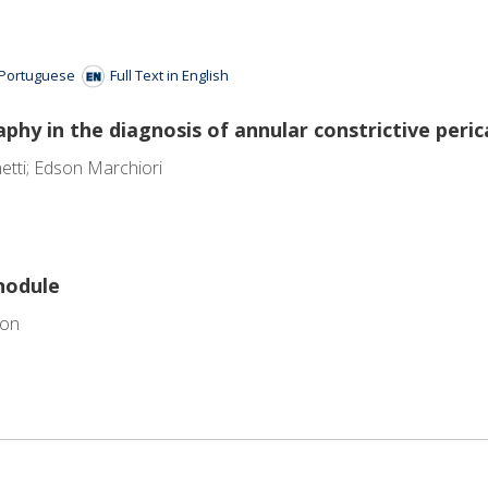
n Portuguese
Full Text in English
hy in the diagnosis of annular constrictive perica
etti; Edson Marchiori
nodule
ion