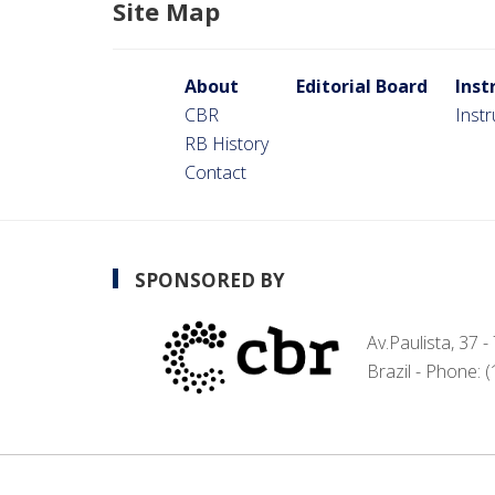
Site Map
About
Editorial Board
Inst
CBR
Inst
RB History
Contact
SPONSORED BY
Av.Paulista, 37 
Brazil - Phone: 