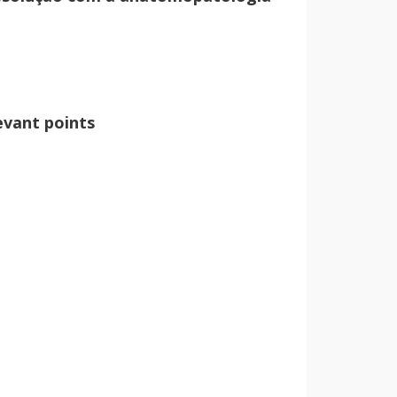
vant points