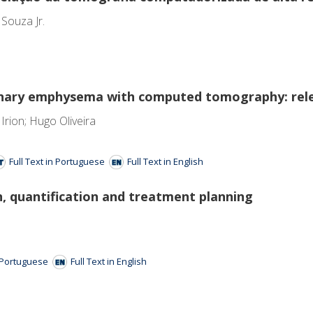
 Souza Jr.
nary emphysema with computed tomography: rele
rion; Hugo Oliveira
Full Text in Portuguese
Full Text in English
n, quantification and treatment planning
n Portuguese
Full Text in English