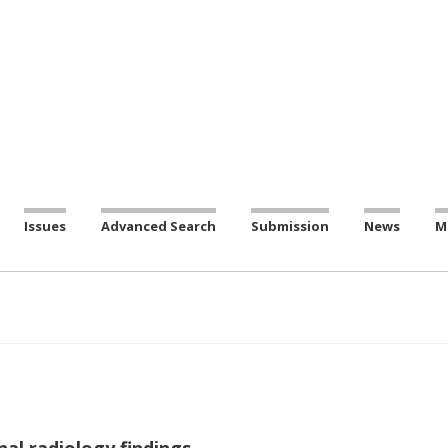
Issues
Advanced Search
Submission
News
M
al radiology findings