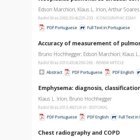
Edson Marchiori, Klaus L. Irion, Arthur Soares
Radiol Bras 2002;35
(4)
:225-233 - ICONOGRAPHIC ESSAY
PDF Portuguese
Full Text in Portuguese
Accuracy of measurement of pulmo
Bruno Hochhegger; Edson Marchiori; Klaus L. I
Radiol Bras 2010;43
(4)
:260-265 - REVIEW ARTICLE
Abstract
PDF Portuguese
PDF English
Emphysema: diagnosis, classificatio
Klaus L. Irion; Bruno Hochhegger
Radiol Bras 2013;46
(1)
:IX-IX - EDITORIAL
PDF Portuguese
PDF English
Full Text i
Chest radiography and COPD