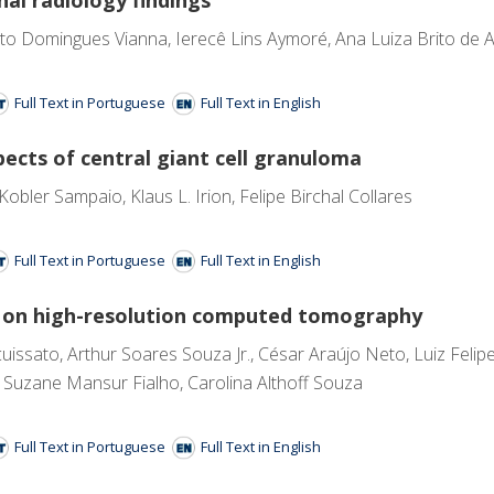
o Domingues Vianna, Ierecê Lins Aymoré, Ana Luiza Brito de Alme
Full Text in Portuguese
Full Text in English
pects of central giant cell granuloma
bler Sampaio, Klaus L. Irion, Felipe Birchal Collares
Full Text in Portuguese
Full Text in English
gs on high-resolution computed tomography
uissato, Arthur Soares Souza Jr., César Araújo Neto, Luiz Felip
uzane Mansur Fialho, Carolina Althoff Souza
Full Text in Portuguese
Full Text in English