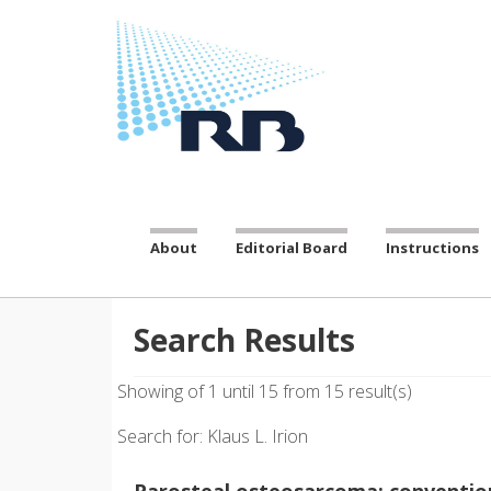
About
Editorial Board
Instructions
Search Results
Showing of 1 until 15 from 15 result(s)
Search for: Klaus L. Irion
Parosteal osteosarcoma: convention