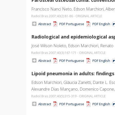
Francisco Nanci Neto, Edson Marchiori, Albert
Radiol Bras 2007;40
(2)
:81-86 - ORIGINAL ARTICLE
Abstract
PDF Portuguese
PDF English
Radiological and epidemiological as
José Wilson Noleto, Edson Marchiori, Renato Ko
Radiol Bras 2007;40
(3)
:167-171 - ORIGINAL ARTICLE
Abstract
PDF Portuguese
PDF English
Lipoid pneumonia in adults: findin
Edson Marchiori, Gláucia Zanetti, Dante L. Esc
Alexandre Dias Mançano, Domenico Capone, S
Radiol Bras 2007;40
(5)
:315-319 - ORIGINAL ARTICLE
Abstract
PDF Portuguese
PDF English