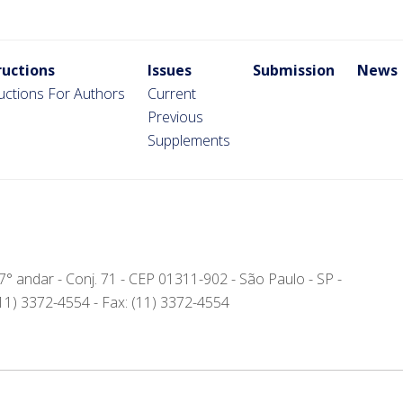
ructions
Issues
Submission
News
ructions For Authors
Current
Previous
Supplements
- 7° andar - Conj. 71 - CEP 01311-902 - São Paulo - SP -
(11) 3372-4554 - Fax: (11) 3372-4554