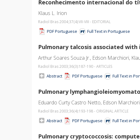
Reconhecimento internacional do tít
Klaus L. Irion
Radiol Bras 2004;37
(4)
:VII-VIII - EDITORIAL
PDF Portuguese
Full Text in Portuguese
Pulmonary talcosis associated with 
Arthur Soares Souza Jr., Edson Marchiori, Klau
Radiol Bras 2003;36
(3)
:187-190 - ARTICLES
Abstract
PDF Portuguese
Full Text in P
Pulmonary lymphangioleiomyomatosi
Eduardo Curty Castro Netto, Edson Marchiori, A
Radiol Bras 2003;36
(4)
:193-198 - ORIGINAL ARTICLE
Abstract
PDF Portuguese
Full Text in P
Pulmonary cryptococcosis: compute