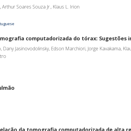
Arthur Soares Souza Jr., Klaus L. Irion
ortuguese
omografia computadorizada do tórax: Sugestões in
, Dany Jasinovodolinsky, Edson Marchiori, Jorge Kavakama, Klaus
tro
pulmão
rrelação da tomografia computadorizada de alta 