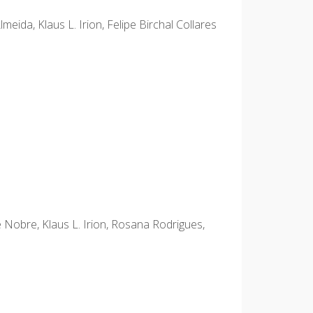
ida, Klaus L. Irion, Felipe Birchal Collares
e Nobre, Klaus L. Irion, Rosana Rodrigues,