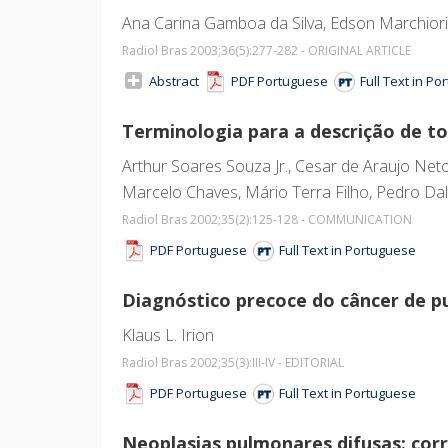
Ana Carina Gamboa da Silva, Edson Marchiori, 
Radiol Bras 2003;36
(5)
:277-282 - ORIGINAL ARTICLE
Abstract
PDF Portuguese
Full Text in P
Terminologia para a descrição de t
Arthur Soares Souza Jr., Cesar de Araujo Neto
Marcelo Chaves, Mário Terra Filho, Pedro Dal
Radiol Bras 2002;35
(2)
:125-128 - COMMUNICATION
PDF Portuguese
Full Text in Portuguese
Diagnóstico precoce do câncer de 
Klaus L. Irion
Radiol Bras 2002;35
(3)
:III-IV - EDITORIAL
PDF Portuguese
Full Text in Portuguese
Neoplasias pulmonares difusas: co