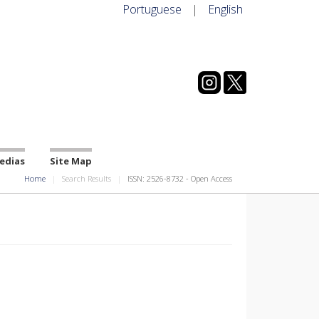
Portuguese
|
English
edias
Site Map
Home
Search Results
ISSN: 2526-8732 - Open Access