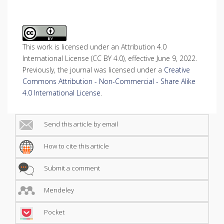
This work is licensed under an Attribution 4.0
International License (CC BY 4.0), effective June 9, 2022.
Previously, the journal was licensed under a
Creative
Commons Attribution - Non-Commercial - Share Alike
4.0 International License
.
Send this article by email
How to cite this article
Submit a comment
Mendeley
Pocket