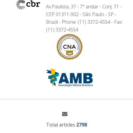
Av.Paulista, 37 - 7° andar - Conj. 71 -
CEP 01311-902 - São Paulo - SP -
Brazil - Phone: (11) 3372-4554 - Fax:
(11) 3372-4554
Total articles
2798