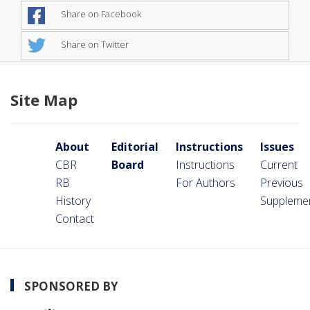
Share on Facebook
Share on Twitter
Site Map
About
Editorial
Instructions
Issues
CBR
Board
Instructions
Current
RB
For Authors
Previous
History
Suppleme
Contact
SPONSORED BY