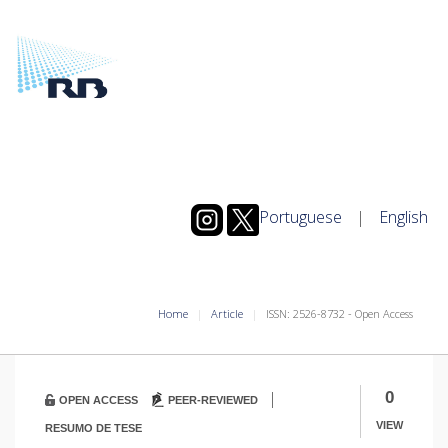
Portuguese
|
English
Home
Article
ISSN: 2526-8732 - Open Access
|
0
OPEN ACCESS
PEER-REVIEWED
VIEW
RESUMO DE TESE