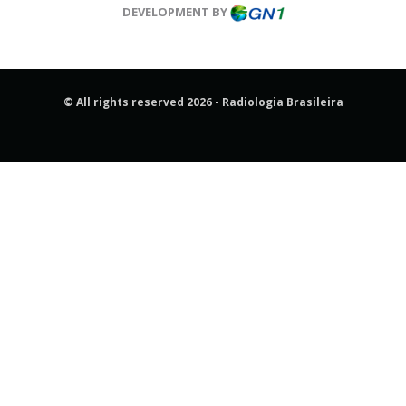
DEVELOPMENT BY
© All rights reserved 2026 - Radiologia Brasileira