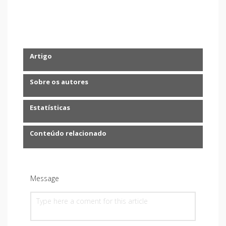
Artigo
Sobre os autores
Estatísticas
Conteúdo relacionado
Message